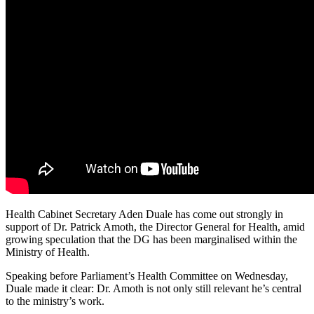
Health Cabinet Secretary Aden Duale has come out strongly in
support of Dr. Patrick Amoth, the Director General for Health, amid
growing speculation that the DG has been marginalised within the
Ministry of Health.
Speaking before Parliament’s Health Committee on Wednesday,
Duale made it clear: Dr. Amoth is not only still relevant he’s central
to the ministry’s work.