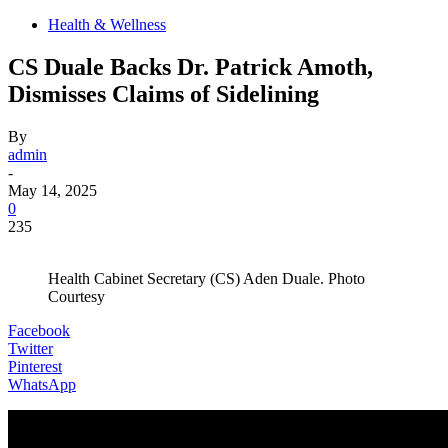
Health & Wellness
CS Duale Backs Dr. Patrick Amoth,
Dismisses Claims of Sidelining
By
admin
-
May 14, 2025
0
235
Health Cabinet Secretary (CS) Aden Duale. Photo
Courtesy
Facebook
Twitter
Pinterest
WhatsApp