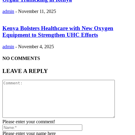
admin
-
November 11, 2025
Kenya Bolsters Healthcare with New Oxygen
Equipment to Strengthen UHC Efforts
admin
-
November 4, 2025
NO COMMENTS
LEAVE A REPLY
Please enter your comment!
Please enter your name here