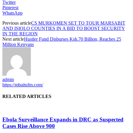
Twitter
Pinterest
WhatsApp
Previous article
CS MURKOMEN SET TO TOUR MARSABIT
AND ISIOLO COUNTIES IN A BID TO BOOST SECURITY
IN THE REGION
Next article
Hustler Fund Disburses Ksh.70 Billion, Reaches 25
Million Kenyans
admin
https://mbaitufm.com/
RELATED ARTICLES
Ebola Surveillance Expands in DRC as Suspected
Cases Rise Above 900