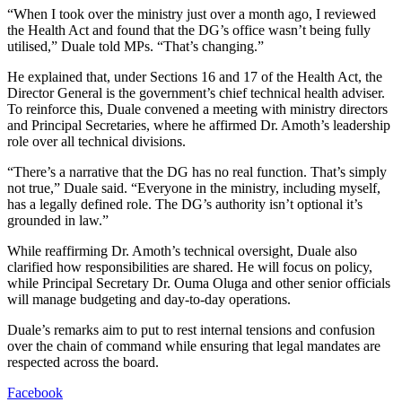
“When I took over the ministry just over a month ago, I reviewed
the Health Act and found that the DG’s office wasn’t being fully
utilised,” Duale told MPs. “That’s changing.”
He explained that, under Sections 16 and 17 of the Health Act, the
Director General is the government’s chief technical health adviser.
To reinforce this, Duale convened a meeting with ministry directors
and Principal Secretaries, where he affirmed Dr. Amoth’s leadership
role over all technical divisions.
“There’s a narrative that the DG has no real function. That’s simply
not true,” Duale said. “Everyone in the ministry, including myself,
has a legally defined role. The DG’s authority isn’t optional it’s
grounded in law.”
While reaffirming Dr. Amoth’s technical oversight, Duale also
clarified how responsibilities are shared. He will focus on policy,
while Principal Secretary Dr. Ouma Oluga and other senior officials
will manage budgeting and day-to-day operations.
Duale’s remarks aim to put to rest internal tensions and confusion
over the chain of command while ensuring that legal mandates are
respected across the board.
Facebook