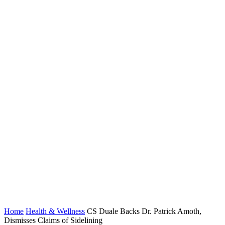
Home
Health & Wellness
CS Duale Backs Dr. Patrick Amoth,
Dismisses Claims of Sidelining