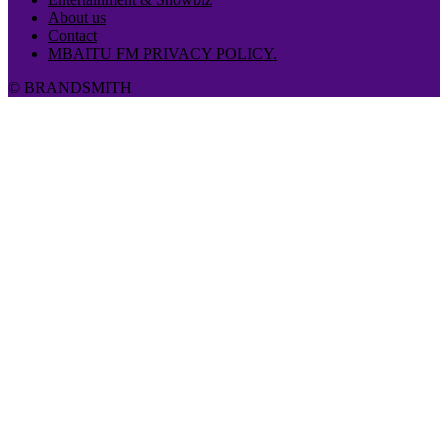
About us
Contact
MBAITU FM PRIVACY POLICY.
© BRANDSMITH