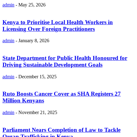
admin
-
May 25, 2026
Kenya to Prioritise Local Health Workers in
Licensing Over Foreign Practitioners
admin
-
January 8, 2026
State Department for Public Health Honoured for
Driving Sustainable Development Goals
admin
-
December 15, 2025
Ruto Boosts Cancer Cover as SHA Registers 27
Million Kenyans
admin
-
November 21, 2025
Parliament Nears Completion of Law to Tackle
Organ Trafficking in Kenya