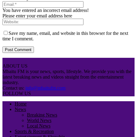
You have entered an incorrect email address!
Please enter your email address here
Save my name, email, and website in this browser for the next
time I comment.
ABOUT US
Mbaitu FM is your news, sports, lifestyle. We provide you with the
latest breaking news and videos straight from the entertainment
industry.
Contact us:
info@mbaitufm.com
FOLLOW US
Home
News
Breaking News
World News
Local News
Sports & Recreation
Entertainment & Showbiz