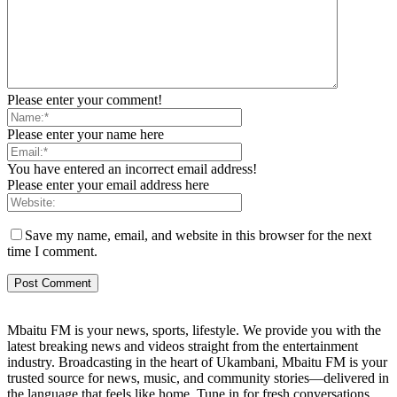
Please enter your comment!
Please enter your name here
You have entered an incorrect email address!
Please enter your email address here
Save my name, email, and website in this browser for the next
time I comment.
Mbaitu FM is your news, sports, lifestyle. We provide you with the
latest breaking news and videos straight from the entertainment
industry. Broadcasting in the heart of Ukambani, Mbaitu FM is your
trusted source for news, music, and community stories—delivered in
the language that feels like home. Tune in for fresh conversations,