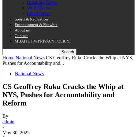
Breaking News
World News
Local News
Sports & Recreation
Entertainment & Showbiz
About us
Contact
MBAITU FM PRIVACY POLICY.
Home
National News
CS Geoffrey Ruku Cracks the Whip at NYS,
Pushes for Accountability and...
National News
CS Geoffrey Ruku Cracks the Whip at
NYS, Pushes for Accountability and
Reform
By
admin
-
May 30, 2025