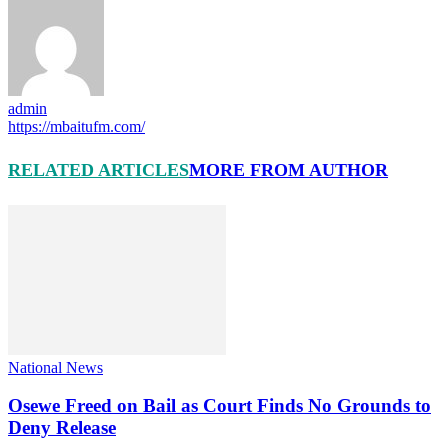
admin
https://mbaitufm.com/
RELATED ARTICLES
MORE FROM AUTHOR
National News
Osewe Freed on Bail as Court Finds No Grounds to
Deny Release