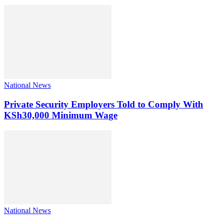
National News
Private Security Employers Told to Comply With
KSh30,000 Minimum Wage
National News