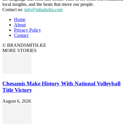
local insights, and the beats that move our people.
Contact us:
info@mbaitufm.com
Home
About
Privacy Policy
Contact
© BRANDSMITH.KE
MORE STORIES
Chesamis Make History With National Volleyball
Title Victory
August 6, 2026