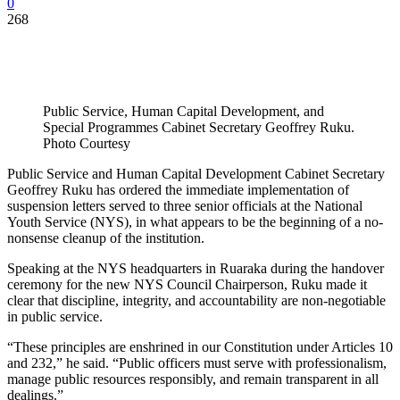
0
268
Public Service, Human Capital Development, and
Special Programmes Cabinet Secretary Geoffrey Ruku.
Photo Courtesy
Public Service and Human Capital Development Cabinet Secretary
Geoffrey Ruku has ordered the immediate implementation of
suspension letters served to three senior officials at the National
Youth Service (NYS), in what appears to be the beginning of a no-
nonsense cleanup of the institution.
Speaking at the NYS headquarters in Ruaraka during the handover
ceremony for the new NYS Council Chairperson, Ruku made it
clear that discipline, integrity, and accountability are non-negotiable
in public service.
“These principles are enshrined in our Constitution under Articles 10
and 232,” he said. “Public officers must serve with professionalism,
manage public resources responsibly, and remain transparent in all
dealings.”