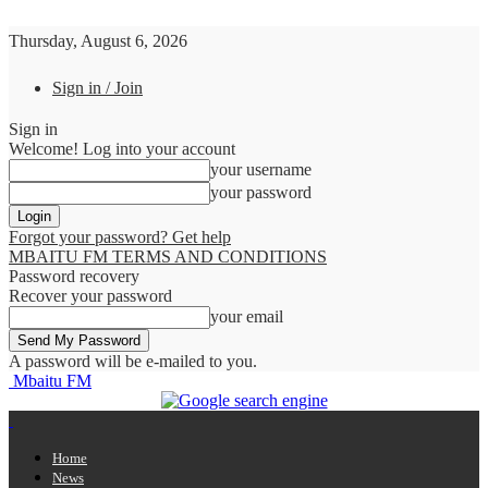
Thursday, August 6, 2026
Sign in / Join
Sign in
Welcome! Log into your account
your username
your password
Forgot your password? Get help
MBAITU FM TERMS AND CONDITIONS
Password recovery
Recover your password
your email
A password will be e-mailed to you.
Mbaitu FM
Home
News