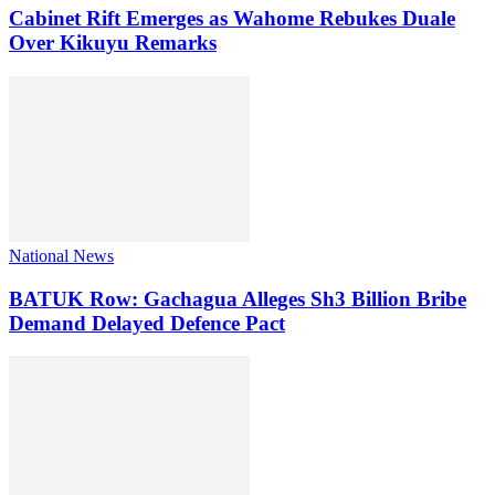
Cabinet Rift Emerges as Wahome Rebukes Duale
Over Kikuyu Remarks
National News
BATUK Row: Gachagua Alleges Sh3 Billion Bribe
Demand Delayed Defence Pact