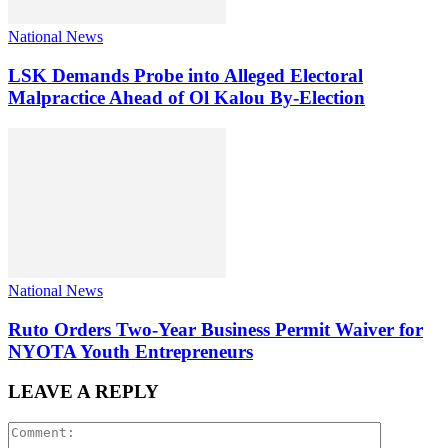
National News
LSK Demands Probe into Alleged Electoral
Malpractice Ahead of Ol Kalou By-Election
National News
Ruto Orders Two-Year Business Permit Waiver for
NYOTA Youth Entrepreneurs
LEAVE A REPLY