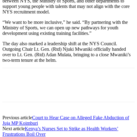
between NYS, the Ministry of Sports, and other departments to
support young people with talents that may not align with the core
NYS recruitment model.
“We want to be more inclusive,” he said. “By partnering with the
Ministry of Sports, we can open up new pathways for youth
development using existing training facilities.”
The day also marked a leadership shift at the NYS Council.
Outgoing Chair Lt. Gen. (Rtd) Njuki Mwaniki officially handed
over to Lt. Gen. (Rtd) Adan Mulata, bringing to a close Mwaniki’s
two-term tenure at the helm.
Previous article
Court to Hear Case on Alleged Fake Abduction of
Juja MP Koimburi
Next article
Kenya’s Nurses Set to Strike as Health Workers’
Frustrations Boil Over