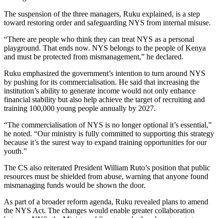
The suspension of the three managers, Ruku explained, is a step
toward restoring order and safeguarding NYS from internal misuse.
“There are people who think they can treat NYS as a personal
playground. That ends now. NYS belongs to the people of Kenya
and must be protected from mismanagement,” he declared.
Ruku emphasized the government’s intention to turn around NYS
by pushing for its commercialisation. He said that increasing the
institution’s ability to generate income would not only enhance
financial stability but also help achieve the target of recruiting and
training 100,000 young people annually by 2027.
“The commercialisation of NYS is no longer optional it’s essential,”
he noted. “Our ministry is fully committed to supporting this strategy
because it’s the surest way to expand training opportunities for our
youth.”
The CS also reiterated President William Ruto’s position that public
resources must be shielded from abuse, warning that anyone found
mismanaging funds would be shown the door.
As part of a broader reform agenda, Ruku revealed plans to amend
the NYS Act. The changes would enable greater collaboration