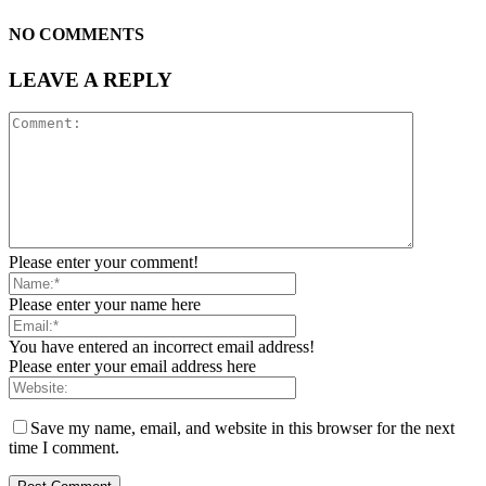
NO COMMENTS
LEAVE A REPLY
Please enter your comment!
Please enter your name here
You have entered an incorrect email address!
Please enter your email address here
Save my name, email, and website in this browser for the next
time I comment.