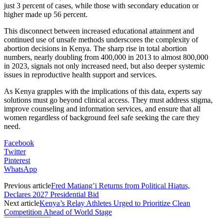
just 3 percent of cases, while those with secondary education or
higher made up 56 percent.
This disconnect between increased educational attainment and
continued use of unsafe methods underscores the complexity of
abortion decisions in Kenya. The sharp rise in total abortion
numbers, nearly doubling from 400,000 in 2013 to almost 800,000
in 2023, signals not only increased need, but also deeper systemic
issues in reproductive health support and services.
As Kenya grapples with the implications of this data, experts say
solutions must go beyond clinical access. They must address stigma,
improve counseling and information services, and ensure that all
women regardless of background feel safe seeking the care they
need.
Facebook
Twitter
Pinterest
WhatsApp
Previous article
Fred Matiang’i Returns from Political Hiatus,
Declares 2027 Presidential Bid
Next article
Kenya’s Relay Athletes Urged to Prioritize Clean
Competition Ahead of World Stage