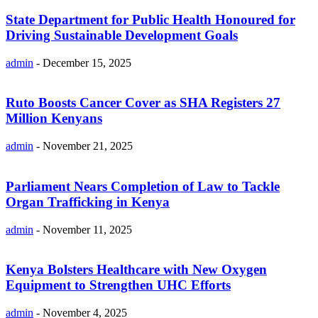
State Department for Public Health Honoured for
Driving Sustainable Development Goals
admin
-
December 15, 2025
Ruto Boosts Cancer Cover as SHA Registers 27
Million Kenyans
admin
-
November 21, 2025
Parliament Nears Completion of Law to Tackle
Organ Trafficking in Kenya
admin
-
November 11, 2025
Kenya Bolsters Healthcare with New Oxygen
Equipment to Strengthen UHC Efforts
admin
-
November 4, 2025