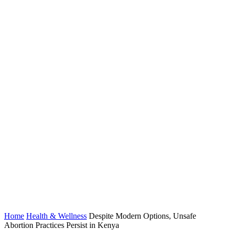
Home
Health & Wellness
Despite Modern Options, Unsafe
Abortion Practices Persist in Kenya