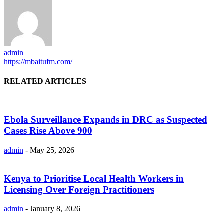
admin
https://mbaitufm.com/
RELATED ARTICLES
Ebola Surveillance Expands in DRC as Suspected
Cases Rise Above 900
admin
-
May 25, 2026
Kenya to Prioritise Local Health Workers in
Licensing Over Foreign Practitioners
admin
-
January 8, 2026