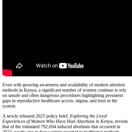
Even with growing awareness and availability of modern abortion
methods in Kenya, a significant number of women continue to rely
on unsafe and often dangerous procedures highlighting persistent
gaps in reproductive healthcare access, stigma, and trust in the
system.
A newly released 2025 policy brief,
Exploring the Lived
Experiences of Women Who Have Had Abortions in Kenya
, reveals
that of the estimated 792,694 induced abortions that occurred in
2023, nearly one in four women resorted to traditional methods,