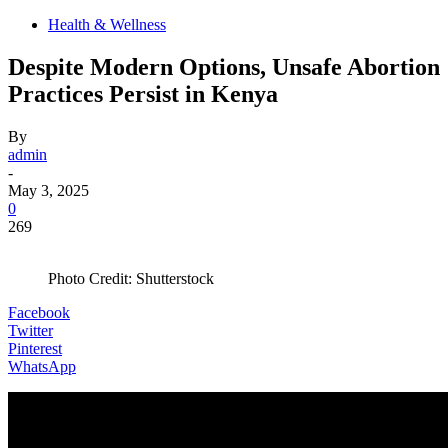
Health & Wellness
Despite Modern Options, Unsafe Abortion
Practices Persist in Kenya
By
admin
-
May 3, 2025
0
269
Photo Credit: Shutterstock
Facebook
Twitter
Pinterest
WhatsApp