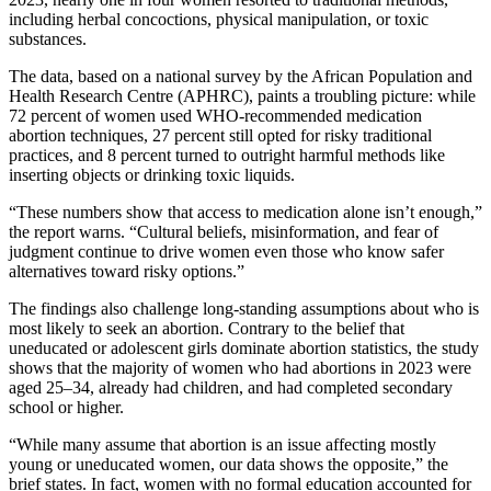
including herbal concoctions, physical manipulation, or toxic
substances.
The data, based on a national survey by the African Population and
Health Research Centre (APHRC), paints a troubling picture: while
72 percent of women used WHO-recommended medication
abortion techniques, 27 percent still opted for risky traditional
practices, and 8 percent turned to outright harmful methods like
inserting objects or drinking toxic liquids.
“These numbers show that access to medication alone isn’t enough,”
the report warns. “Cultural beliefs, misinformation, and fear of
judgment continue to drive women even those who know safer
alternatives toward risky options.”
The findings also challenge long-standing assumptions about who is
most likely to seek an abortion. Contrary to the belief that
uneducated or adolescent girls dominate abortion statistics, the study
shows that the majority of women who had abortions in 2023 were
aged 25–34, already had children, and had completed secondary
school or higher.
“While many assume that abortion is an issue affecting mostly
young or uneducated women, our data shows the opposite,” the
brief states. In fact, women with no formal education accounted for