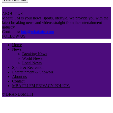
ABOUT US
Mbaitu FM is your news, sports, lifestyle. We provide you with the
latest breaking news and videos straight from the entertainment
industry.
Contact us:
info@mbaitufm.com
FOLLOW US
Home
News
Breaking News
World News
Local News
Sports & Recreation
Entertainment & Showbiz
About us
Contact
MBAITU FM PRIVACY POLICY.
© BRANDSMITH