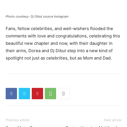
Photo courtesy- Dj Dibul source Instagram
Fans, fellow celebrities, and well-wishers flooded the
comments with love and congratulations, celebrating this
beautiful new chapter and now, with their daughter in
their arms, Dorea and Dj Dibul step into a new kind of
spotlight not just as celebrities, but as Mom and Dad.
Previous article
Next article