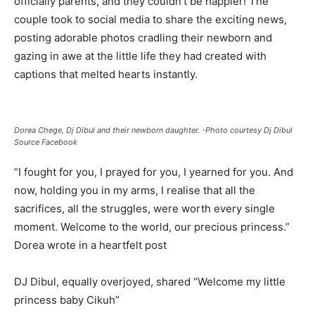
officially parents, and they couldn’t be happier! The
couple took to social media to share the exciting news,
posting adorable photos cradling their newborn and
gazing in awe at the little life they had created with
captions that melted hearts instantly.
Dorea Chege, Dj Dibul and their newborn daughter. -Photo courtesy Dj Dibul
Source Facebook
“I fought for you, I prayed for you, I yearned for you. And
now, holding you in my arms, I realise that all the
sacrifices, all the struggles, were worth every single
moment. Welcome to the world, our precious princess.”
Dorea wrote in a heartfelt post
DJ Dibul, equally overjoyed, shared “Welcome my little
princess baby Cikuh”