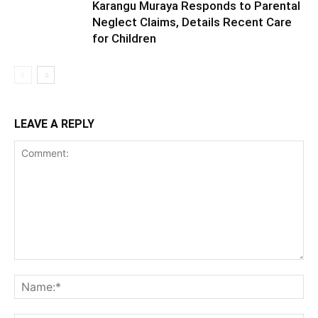
Karangu Muraya Responds to Parental
Neglect Claims, Details Recent Care
for Children
LEAVE A REPLY