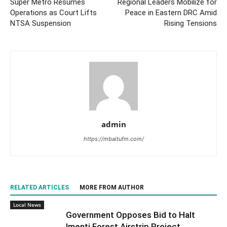
Super Metro Resumes
Regional Leaders Mobilize for
Operations as Court Lifts
Peace in Eastern DRC Amid
NTSA Suspension
Rising Tensions
admin
https://mbaitufm.com/
RELATED ARTICLES
MORE FROM AUTHOR
Local News
Government Opposes Bid to Halt
Imenti Forest Airstrip Project