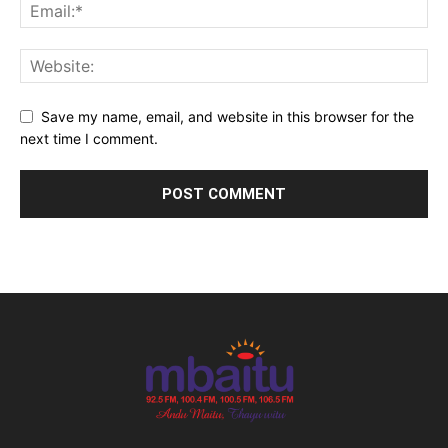
Save my name, email, and website in this browser for the
next time I comment.