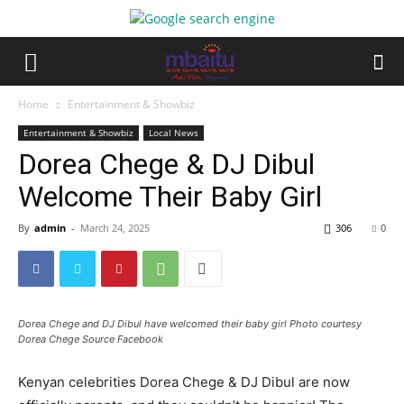
Home
Entertainment & Showbiz
Entertainment & Showbiz
Local News
Dorea Chege & DJ Dibul
Welcome Their Baby Girl
By
admin
-
March 24, 2025
306
0
Dorea Chege and DJ Dibul have welcomed their baby girl Photo courtesy
Dorea Chege Source Facebook
Kenyan celebrities Dorea Chege & DJ Dibul are now