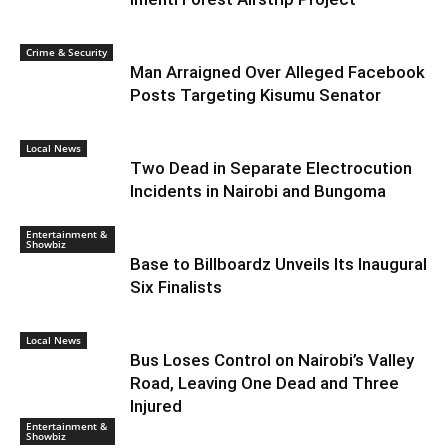
Crime & Security
Man Arraigned Over Alleged Facebook
Posts Targeting Kisumu Senator
Local News
Two Dead in Separate Electrocution
Incidents in Nairobi and Bungoma
Entertainment &
Showbiz
Base to Billboardz Unveils Its Inaugural
Six Finalists
Local News
Bus Loses Control on Nairobi’s Valley
Road, Leaving One Dead and Three
Injured
Entertainment &
Showbiz