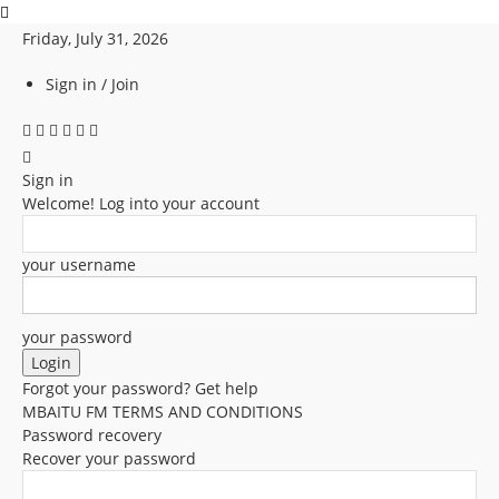
Friday, July 31, 2026
Sign in / Join
Sign in
Welcome! Log into your account
your username
your password
Forgot your password? Get help
MBAITU FM TERMS AND CONDITIONS
Password recovery
Recover your password