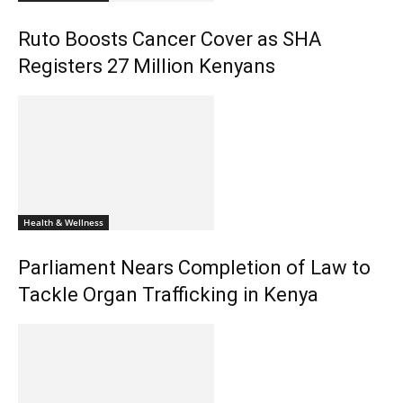
Ruto Boosts Cancer Cover as SHA
Registers 27 Million Kenyans
Health & Wellness
Parliament Nears Completion of Law to
Tackle Organ Trafficking in Kenya