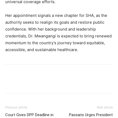
universal coverage efforts.
Her appointment signals a new chapter for SHA, as the
authority seeks to realign its goals and restore public
confidence. With her background and leadership
credentials, Dr. Mwangangi is expected to bring renewed
momentum to the country’s journey toward equitable,
accessible, and sustainable healthcare.
Previous article
Next article
Court Gives DPP Deadline in
Passaris Urges President