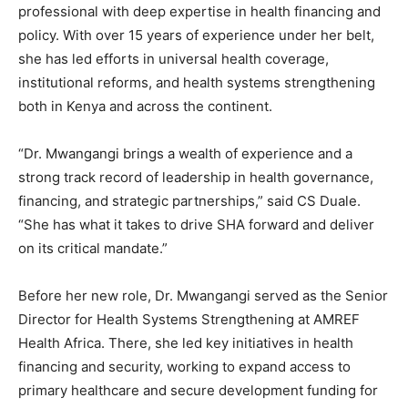
professional with deep expertise in health financing and
policy. With over 15 years of experience under her belt,
she has led efforts in universal health coverage,
institutional reforms, and health systems strengthening
both in Kenya and across the continent.
“Dr. Mwangangi brings a wealth of experience and a
strong track record of leadership in health governance,
financing, and strategic partnerships,” said CS Duale.
“She has what it takes to drive SHA forward and deliver
on its critical mandate.”
Before her new role, Dr. Mwangangi served as the Senior
Director for Health Systems Strengthening at AMREF
Health Africa. There, she led key initiatives in health
financing and security, working to expand access to
primary healthcare and secure development funding for