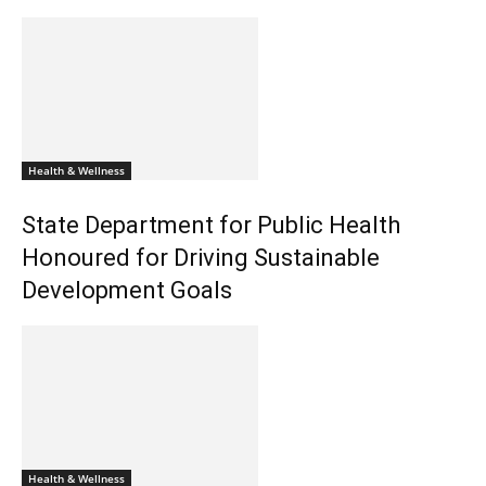
Health & Wellness
State Department for Public Health
Honoured for Driving Sustainable
Development Goals
Health & Wellness