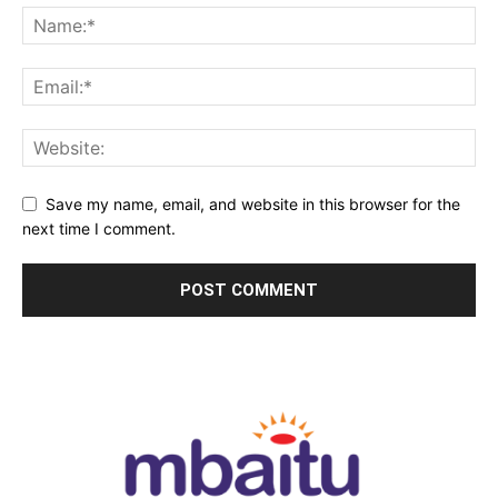
Save my name, email, and website in this browser for the
next time I comment.