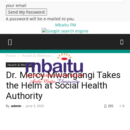
your email
A password will be e-mailed to you.
Mbaitu FM
Home
Health & Wellness
Health & Wellness
Dr. Mercy Mwangangi Takes
the Helm at Social Health
Authority
By
admin
-
June 3, 2025
255
0