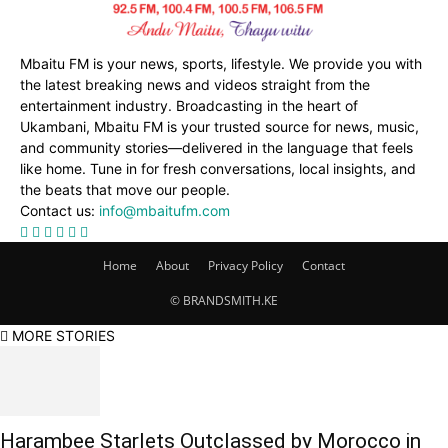
Mbaitu FM is your news, sports, lifestyle. We provide you with
the latest breaking news and videos straight from the
entertainment industry. Broadcasting in the heart of
Ukambani, Mbaitu FM is your trusted source for news, music,
and community stories—delivered in the language that feels
like home. Tune in for fresh conversations, local insights, and
the beats that move our people.
Contact us:
info@mbaitufm.com
Home
About
Privacy Policy
Contact
© BRANDSMITH.KE
MORE STORIES
Harambee Starlets Outclassed by Morocco in