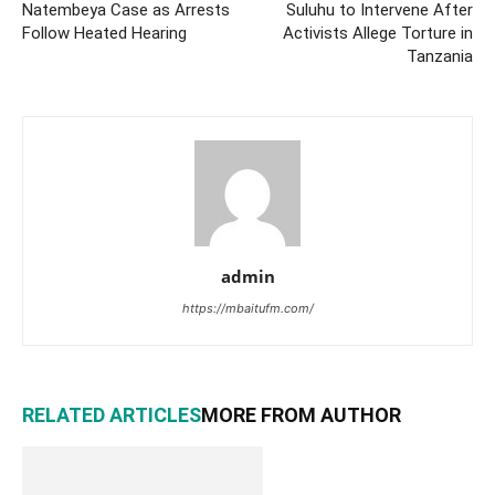
Natembeya Case as Arrests
Suluhu to Intervene After
Follow Heated Hearing
Activists Allege Torture in
Tanzania
admin
https://mbaitufm.com/
RELATED ARTICLES
MORE FROM AUTHOR