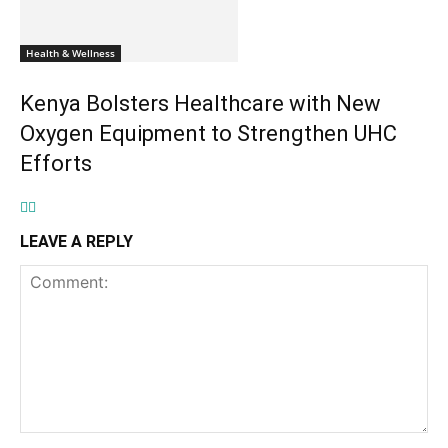
Health & Wellness
Kenya Bolsters Healthcare with New
Oxygen Equipment to Strengthen UHC
Efforts
LEAVE A REPLY