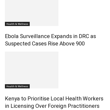
Health & Wellness
Ebola Surveillance Expands in DRC as
Suspected Cases Rise Above 900
Health & Wellness
Kenya to Prioritise Local Health Workers
in Licensing Over Foreign Practitioners