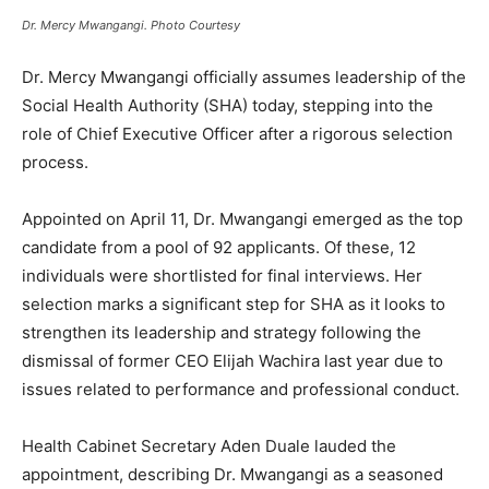
Dr. Mercy Mwangangi. Photo Courtesy
Dr. Mercy Mwangangi officially assumes leadership of the
Social Health Authority (SHA) today, stepping into the
role of Chief Executive Officer after a rigorous selection
process.
Appointed on April 11, Dr. Mwangangi emerged as the top
candidate from a pool of 92 applicants. Of these, 12
individuals were shortlisted for final interviews. Her
selection marks a significant step for SHA as it looks to
strengthen its leadership and strategy following the
dismissal of former CEO Elijah Wachira last year due to
issues related to performance and professional conduct.
Health Cabinet Secretary Aden Duale lauded the
appointment, describing Dr. Mwangangi as a seasoned