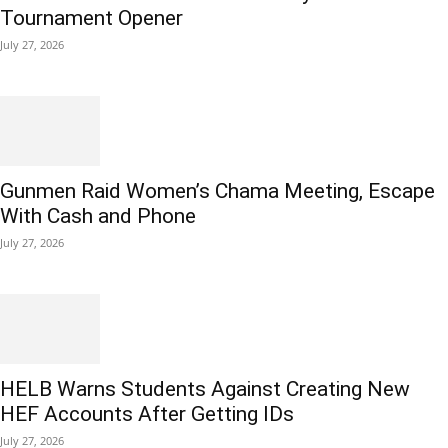
Tournament Opener
July 27, 2026
Gunmen Raid Women’s Chama Meeting, Escape
With Cash and Phone
July 27, 2026
HELB Warns Students Against Creating New
HEF Accounts After Getting IDs
July 27, 2026