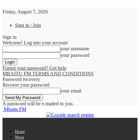
Friday, August 7, 2026
Sign in / Join
Sign in
Welcome! Log into your account
your username
your password
Forgot your password? Get help
MBAITU FM TERMS AND CONDITIONS
Password recovery
Recover your password
your email
A password will be e-mailed to you.
Mbaitu FM
Home
News