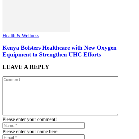
Health & Wellness
Kenya Bolsters Healthcare with New Oxygen
Equipment to Strengthen UHC Efforts
LEAVE A REPLY
Please enter your comment!
Please enter your name here