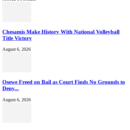
Chesamis Make History With National Volleyball
Title Victory
August 6, 2026
Osewe Freed on Bail as Court Finds No Grounds to
Deny...
August 6, 2026