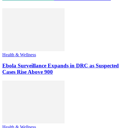
Health & Wellness
Ebola Surveillance Expands in DRC as Suspected
Cases Rise Above 900
Health & Wellness