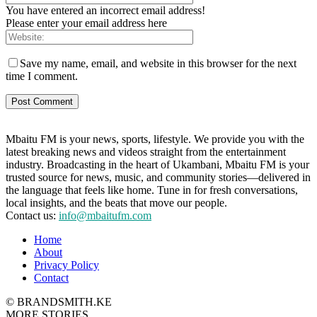
You have entered an incorrect email address!
Please enter your email address here
Save my name, email, and website in this browser for the next
time I comment.
Mbaitu FM is your news, sports, lifestyle. We provide you with the
latest breaking news and videos straight from the entertainment
industry. Broadcasting in the heart of Ukambani, Mbaitu FM is your
trusted source for news, music, and community stories—delivered in
the language that feels like home. Tune in for fresh conversations,
local insights, and the beats that move our people.
Contact us:
info@mbaitufm.com
Home
About
Privacy Policy
Contact
© BRANDSMITH.KE
MORE STORIES