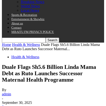
Breaking News
World News
Local News
Sports & Recreation
Entertainment & Showbiz
About us
Contact
MBAITU FM PRIVACY POLICY.
Home
Health & Wellness
Duale Flags Sh5.6 Billion Linda Mama
Debt as Ruto Launches Successor Maternal...
Health & Wellness
Duale Flags Sh5.6 Billion Linda Mama
Debt as Ruto Launches Successor
Maternal Health Programme
By
admin
-
September 30, 2025