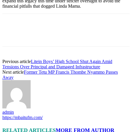
expand this legacy this time under stricter oversight to avoid the
financial pitfalls that dogged Linda Mama.
Previous article
Litein Boys’ High School Shut Again Amid
Tensions Over Principal and Damaged Infrastructure
Next article
Former Tetu MP Francis Thombe Nyammo Passes
Away
admin
https://mbaitufm.com/
RELATED ARTICLES
MORE FROM AUTHOR