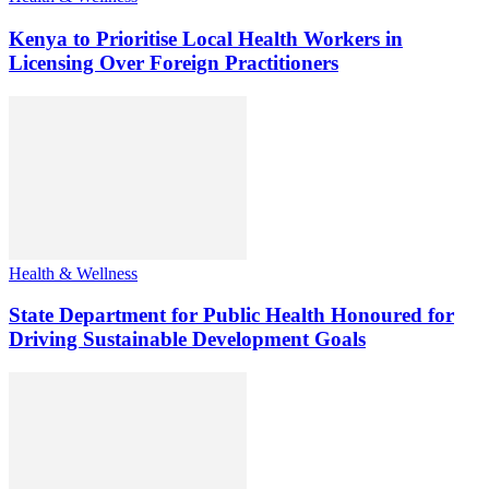
Kenya to Prioritise Local Health Workers in
Licensing Over Foreign Practitioners
Health & Wellness
State Department for Public Health Honoured for
Driving Sustainable Development Goals