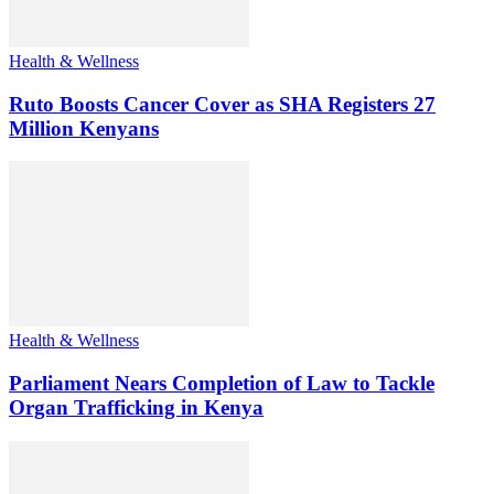
Health & Wellness
Ruto Boosts Cancer Cover as SHA Registers 27
Million Kenyans
Health & Wellness
Parliament Nears Completion of Law to Tackle
Organ Trafficking in Kenya