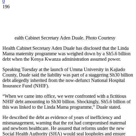
0
196
ealth Cabinet Secretary Aden Duale. Photo Courtesy
Health Cabinet Secretary Aden Duale has disclosed that the Linda
Mama maternity programme was weighed down by a Sh5.6 billion
debt when the Kenya Kwanza administration assumed power.
Speaking Tuesday at the launch of Umma University in Kajiado
County, Duale said the liability was part of a staggering Sh30 billion
debt allegedly inherited from the now-defunct National Hospital
Insurance Fund (NHIF).
“When we came into office, we were confronted with a fictitious
NHIF debt amounting to Sh30 billion. Shockingly, Sh5.6 billion of
this was linked to the Linda Mama programme,” Duale stated.
He described the debt as evidence of years of inefficiency and
mismanagement, warning that the rot had compromised maternal
and newborn healthcare. He assured that reforms under the new
Social Health Authority (SHA) would seal loopholes and ensure