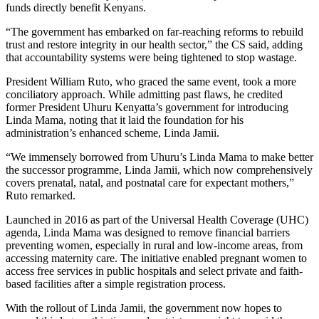
funds directly benefit Kenyans.
“The government has embarked on far-reaching reforms to rebuild
trust and restore integrity in our health sector,” the CS said, adding
that accountability systems were being tightened to stop wastage.
President William Ruto, who graced the same event, took a more
conciliatory approach. While admitting past flaws, he credited
former President Uhuru Kenyatta’s government for introducing
Linda Mama, noting that it laid the foundation for his
administration’s enhanced scheme, Linda Jamii.
“We immensely borrowed from Uhuru’s Linda Mama to make better
the successor programme, Linda Jamii, which now comprehensively
covers prenatal, natal, and postnatal care for expectant mothers,”
Ruto remarked.
Launched in 2016 as part of the Universal Health Coverage (UHC)
agenda, Linda Mama was designed to remove financial barriers
preventing women, especially in rural and low-income areas, from
accessing maternity care. The initiative enabled pregnant women to
access free services in public hospitals and select private and faith-
based facilities after a simple registration process.
With the rollout of Linda Jamii, the government now hopes to