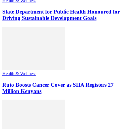
Health & Wellness
State Department for Public Health Honoured for
Driving Sustainable Development Goals
Health & Wellness
Ruto Boosts Cancer Cover as SHA Registers 27
Million Kenyans