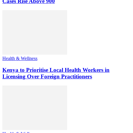
Cases Rise Above 900
Health & Wellness
Kenya to Prioritise Local Health Workers in
Licensing Over Foreign Practitioners