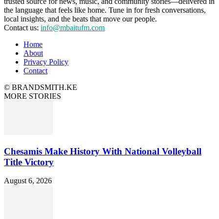
trusted source for news, music, and community stories—delivered in
the language that feels like home. Tune in for fresh conversations,
local insights, and the beats that move our people.
Contact us:
info@mbaitufm.com
Home
About
Privacy Policy
Contact
© BRANDSMITH.KE
MORE STORIES
Chesamis Make History With National Volleyball
Title Victory
August 6, 2026