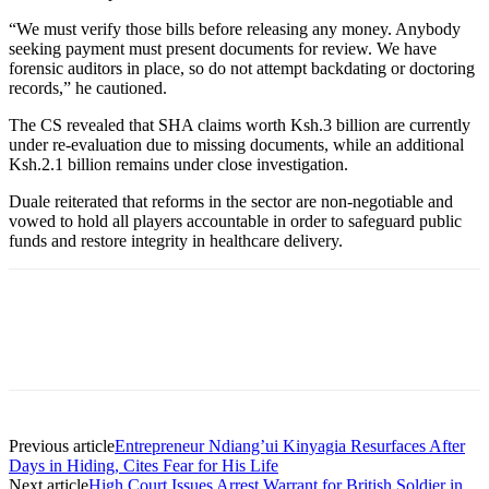
“We must verify those bills before releasing any money. Anybody
seeking payment must present documents for review. We have
forensic auditors in place, so do not attempt backdating or doctoring
records,” he cautioned.
The CS revealed that SHA claims worth Ksh.3 billion are currently
under re-evaluation due to missing documents, while an additional
Ksh.2.1 billion remains under close investigation.
Duale reiterated that reforms in the sector are non-negotiable and
vowed to hold all players accountable in order to safeguard public
funds and restore integrity in healthcare delivery.
Previous article
Entrepreneur Ndiang’ui Kinyagia Resurfaces After
Days in Hiding, Cites Fear for His Life
Next article
High Court Issues Arrest Warrant for British Soldier in