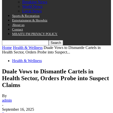
Breaking News
World News
Local News
Sports & Recreation
Entertainment & Showbiz
About us
Contact
MBAITU FM PRIVACY POLICY.
Home
Health & Wellness
Duale Vows to Dismantle Cartels in
Health Sector, Orders Probe into Suspect...
Health & Wellness
Duale Vows to Dismantle Cartels in
Health Sector, Orders Probe into Suspect
Claims
By
admin
-
September 16, 2025