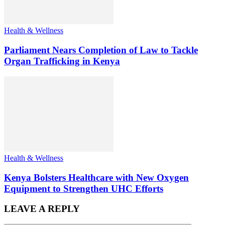
Health & Wellness
Parliament Nears Completion of Law to Tackle
Organ Trafficking in Kenya
Health & Wellness
Kenya Bolsters Healthcare with New Oxygen
Equipment to Strengthen UHC Efforts
LEAVE A REPLY