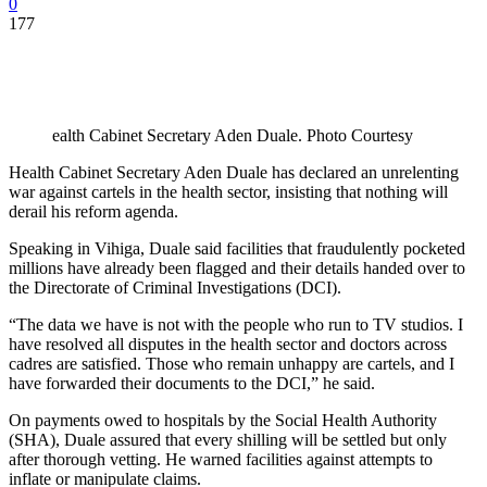
0
177
ealth Cabinet Secretary Aden Duale. Photo Courtesy
Health Cabinet Secretary Aden Duale has declared an unrelenting
war against cartels in the health sector, insisting that nothing will
derail his reform agenda.
Speaking in Vihiga, Duale said facilities that fraudulently pocketed
millions have already been flagged and their details handed over to
the Directorate of Criminal Investigations (DCI).
“The data we have is not with the people who run to TV studios. I
have resolved all disputes in the health sector and doctors across
cadres are satisfied. Those who remain unhappy are cartels, and I
have forwarded their documents to the DCI,” he said.
On payments owed to hospitals by the Social Health Authority
(SHA), Duale assured that every shilling will be settled but only
after thorough vetting. He warned facilities against attempts to
inflate or manipulate claims.