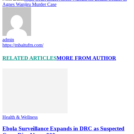
Agnes Wanjiru Murder Case
admin
https://mbaitufm.com/
RELATED ARTICLES
MORE FROM AUTHOR
Health & Wellness
Ebola Surveillance Expands in DRC as Suspected