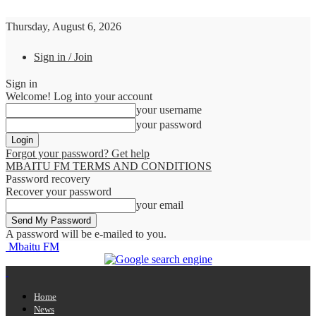
Thursday, August 6, 2026
Sign in / Join
Sign in
Welcome! Log into your account
your username
your password
Forgot your password? Get help
MBAITU FM TERMS AND CONDITIONS
Password recovery
Recover your password
your email
A password will be e-mailed to you.
Mbaitu FM
Home
News