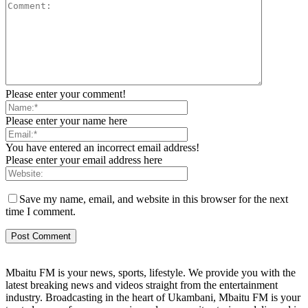
Please enter your comment!
Please enter your name here
You have entered an incorrect email address!
Please enter your email address here
Save my name, email, and website in this browser for the next
time I comment.
Mbaitu FM is your news, sports, lifestyle. We provide you with the
latest breaking news and videos straight from the entertainment
industry. Broadcasting in the heart of Ukambani, Mbaitu FM is your