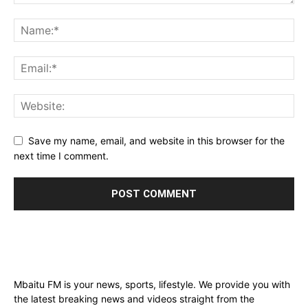
Save my name, email, and website in this browser for the
next time I comment.
Mbaitu FM is your news, sports, lifestyle. We provide you with
the latest breaking news and videos straight from the