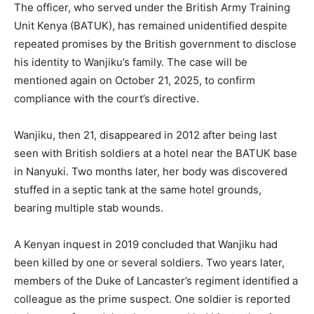
The officer, who served under the British Army Training
Unit Kenya (BATUK), has remained unidentified despite
repeated promises by the British government to disclose
his identity to Wanjiku’s family. The case will be
mentioned again on October 21, 2025, to confirm
compliance with the court’s directive.
Wanjiku, then 21, disappeared in 2012 after being last
seen with British soldiers at a hotel near the BATUK base
in Nanyuki. Two months later, her body was discovered
stuffed in a septic tank at the same hotel grounds,
bearing multiple stab wounds.
A Kenyan inquest in 2019 concluded that Wanjiku had
been killed by one or several soldiers. Two years later,
members of the Duke of Lancaster’s regiment identified a
colleague as the prime suspect. One soldier is reported