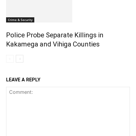
Crime & Security
Police Probe Separate Killings in
Kakamega and Vihiga Counties
LEAVE A REPLY