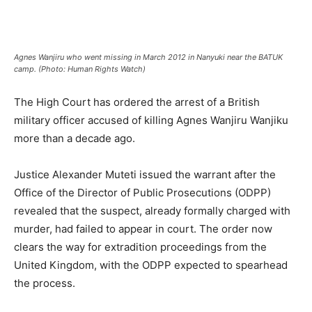
Agnes Wanjiru who went missing in March 2012 in Nanyuki near the BATUK
camp. (Photo: Human Rights Watch)
The High Court has ordered the arrest of a British
military officer accused of killing Agnes Wanjiru Wanjiku
more than a decade ago.
Justice Alexander Muteti issued the warrant after the
Office of the Director of Public Prosecutions (ODPP)
revealed that the suspect, already formally charged with
murder, had failed to appear in court. The order now
clears the way for extradition proceedings from the
United Kingdom, with the ODPP expected to spearhead
the process.