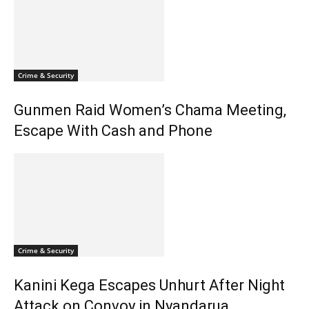
Crime & Security
Gunmen Raid Women’s Chama Meeting,
Escape With Cash and Phone
Crime & Security
Kanini Kega Escapes Unhurt After Night
Attack on Convoy in Nyandarua