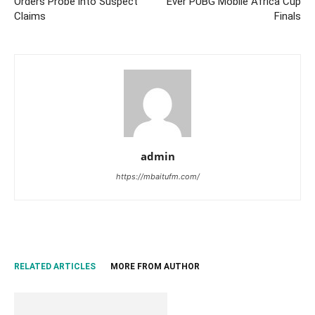
Orders Probe into Suspect
Ever PUBG Mobile Africa Cup
Claims
Finals
admin
https://mbaitufm.com/
RELATED ARTICLES
MORE FROM AUTHOR