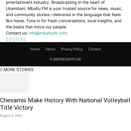
entertainment industry. Broadcasting in the heart of
Ukambani, Mbaitu FM is your trusted source for news, music,
and community stories—delivered in the language that feels
like home. Tune in for fresh conversations, local insights, and
the beats that move our people.
Contact us:
info@mbaitufm.com
Home
About
Privacy Policy
Contact
© BRANDSMITH.KE
MORE STORIES
Chesamis Make History With National Volleyball
Title Victory
August 6, 2026