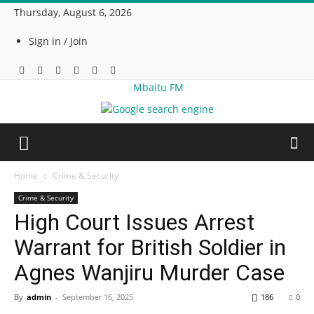
Thursday, August 6, 2026
Sign in / Join
Mbaitu FM
Home
Crime & Security
Crime & Security
High Court Issues Arrest
Warrant for British Soldier in
Agnes Wanjiru Murder Case
By
admin
-
September 16, 2025
186
0