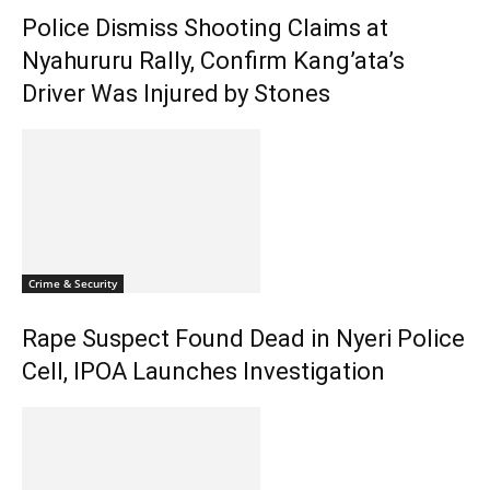
Police Dismiss Shooting Claims at
Nyahururu Rally, Confirm Kang’ata’s
Driver Was Injured by Stones
Crime & Security
Rape Suspect Found Dead in Nyeri Police
Cell, IPOA Launches Investigation