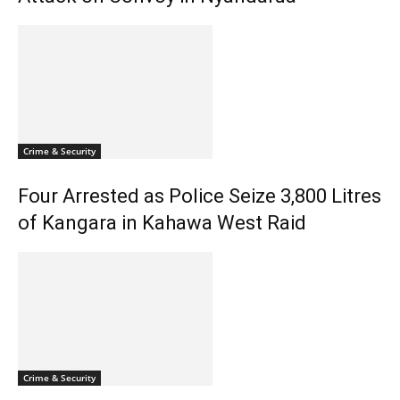
Crime & Security
Four Arrested as Police Seize 3,800 Litres
of Kangara in Kahawa West Raid
Crime & Security