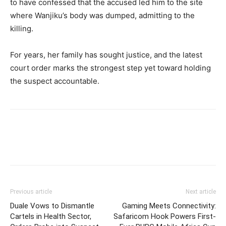
to have confessed that the accused led him to the site
where Wanjiku’s body was dumped, admitting to the
killing.
For years, her family has sought justice, and the latest
court order marks the strongest step yet toward holding
the suspect accountable.
Previous article
Next article
Duale Vows to Dismantle
Gaming Meets Connectivity:
Cartels in Health Sector,
Safaricom Hook Powers First-