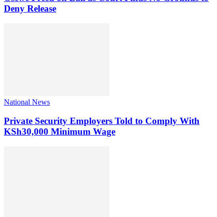
Deny Release
National News
Private Security Employers Told to Comply With
KSh30,000 Minimum Wage