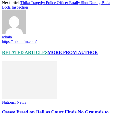
Next article
Thika Tragedy: Police Officer Fatally Shot During Boda
Boda Inspection
admin
https://mbaitufm.com/
RELATED ARTICLES
MORE FROM AUTHOR
National News
Osewe Freed on Bail as Court Finds No Grounds to