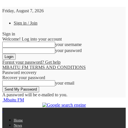
Friday, August 7, 2026
Sign in / Join
Sign in
Welcome! Log into your account
your username
your password
Forgot your password? Get help
MBAITU FM TERMS AND CONDITIONS
Password recovery
Recover your password
your email
A password will be e-mailed to you.
Mbaitu FM
Home
News