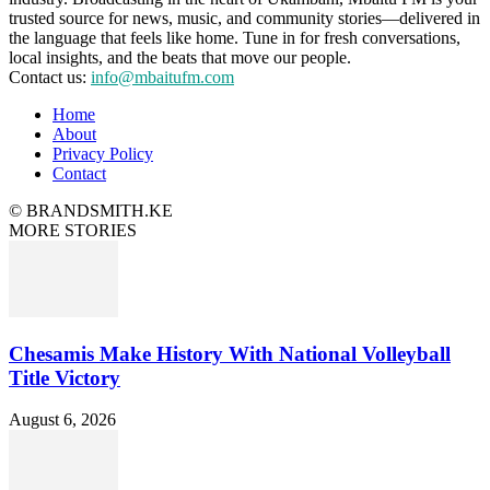
trusted source for news, music, and community stories—delivered in
the language that feels like home. Tune in for fresh conversations,
local insights, and the beats that move our people.
Contact us:
info@mbaitufm.com
Home
About
Privacy Policy
Contact
© BRANDSMITH.KE
MORE STORIES
Chesamis Make History With National Volleyball
Title Victory
August 6, 2026