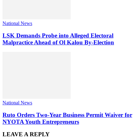
National News
LSK Demands Probe into Alleged Electoral
Malpractice Ahead of Ol Kalou By-Election
National News
Ruto Orders Two-Year Business Permit Waiver for
NYOTA Youth Entrepreneurs
LEAVE A REPLY