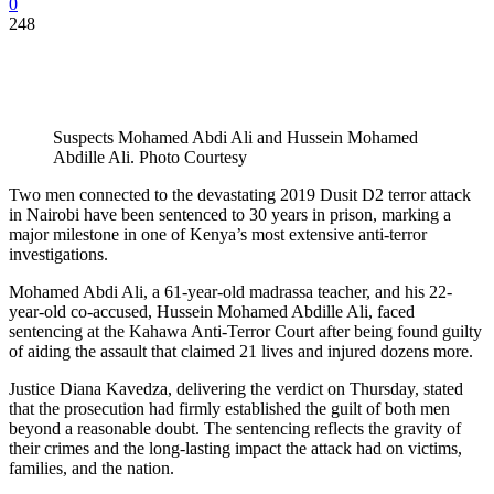
0
248
Suspects Mohamed Abdi Ali and Hussein Mohamed
Abdille Ali. Photo Courtesy
Two men connected to the devastating 2019 Dusit D2 terror attack
in Nairobi have been sentenced to 30 years in prison, marking a
major milestone in one of Kenya’s most extensive anti-terror
investigations.
Mohamed Abdi Ali, a 61-year-old madrassa teacher, and his 22-
year-old co-accused, Hussein Mohamed Abdille Ali, faced
sentencing at the Kahawa Anti-Terror Court after being found guilty
of aiding the assault that claimed 21 lives and injured dozens more.
Justice Diana Kavedza, delivering the verdict on Thursday, stated
that the prosecution had firmly established the guilt of both men
beyond a reasonable doubt. The sentencing reflects the gravity of
their crimes and the long-lasting impact the attack had on victims,
families, and the nation.