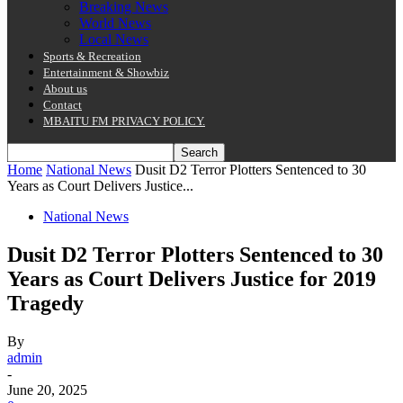
Breaking News
World News
Local News
Sports & Recreation
Entertainment & Showbiz
About us
Contact
MBAITU FM PRIVACY POLICY.
Home
National News
Dusit D2 Terror Plotters Sentenced to 30
Years as Court Delivers Justice...
National News
Dusit D2 Terror Plotters Sentenced to 30
Years as Court Delivers Justice for 2019
Tragedy
By
admin
-
June 20, 2025