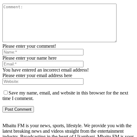
Please enter your comment!
Please enter your name here
You have entered an incorrect email address!
Please enter your email address here
Save my name, email, and website in this browser for the next
time I comment.
Mbaitu FM is your news, sports, lifestyle. We provide you with the
latest breaking news and videos straight from the entertainment
industry. Broadcasting in the heart of Ukambani, Mbaitu FM is your