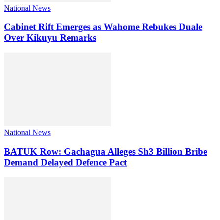
National News
Cabinet Rift Emerges as Wahome Rebukes Duale
Over Kikuyu Remarks
National News
BATUK Row: Gachagua Alleges Sh3 Billion Bribe
Demand Delayed Defence Pact