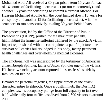
Mohamed Abdi Ali received a 30-year prison term 15 years for each
of 14 counts of facilitating a terrorist act (to run concurrently), and
another 15 years for conspiring to commit a terrorist offence. For
Hussein Mohamed Abdille Ali, the court handed down 15 years for
conspiracy and another 15 for facilitating a terrorist act, with the
sentences to run consecutively, totaling 30 years behind bars.
The prosecution, led by the Office of the Director of Public
Prosecutions (ODPP), pushed for the maximum penalty,
highlighting the immense suffering triggered by the attack. A victim
impact report shared with the court painted a painful picture: one
survivor still carries bullets lodged in his body, facing persistent
health challenges and overwhelming medical expenses.
The emotional toll was underscored by the testimony of American
citizen Joseph Spindler, father of Jason Spindler one of the victims.
His heart-wrenching account captured the senseless loss felt by
families left behind.
Beyond the personal tragedies, the ripple effects of the attack
disrupted entire livelihoods. Once a bustling hub, the Dusit D2
complex saw its occupancy plunge from full capacity to just over
half, while daily foot traffic nosedived from 2,500 visitors to around
200.