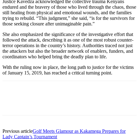
Justice Kavedza acknowledged the collective trauma Kenyans
endured and the bravery of those who lived through the chaos, those
still healing from physical and emotional wounds, and the families
trying to rebuild. “This judgment,” she said, “is for the survivors for
those seeking closure after unimaginable pain.”
She also emphasized the significance of the investigative effort that
followed the attack, describing it as one of the most robust counter-
terror operations in the country’s history. Authorities traced not just
the attackers but also the broader network of enablers, funders, and
coordinators who helped bring the deadly plan to life.
With the ruling now in place, the long path to justice for the victims
of January 15, 2019, has reached a critical turning point.
Previous article
Golf Meets Glamour as Kakamega Prepares for
Lady Captain’s Tournament