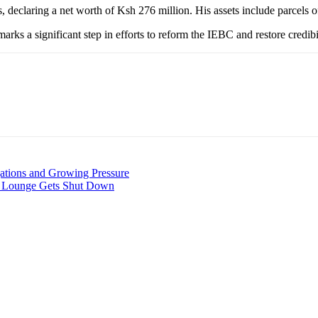
s, declaring a net worth of Ksh 276 million. His assets include parcels o
arks a significant step in efforts to reform the IEBC and restore credib
ations and Growing Pressure
d Lounge Gets Shut Down