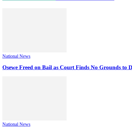
National News
Osewe Freed on Bail as Court Finds No Grounds to D
National News