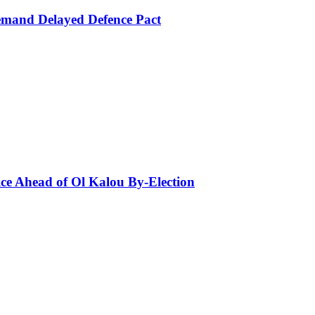
mand Delayed Defence Pact
ce Ahead of Ol Kalou By-Election