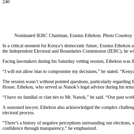
240
Nominated IEBC Chairman, Erastus Ethekon. Photo Courtesy
In a critical moment for Kenya’s democratic future, Erastus Ethekon 
the Independent Electoral and Boundaries Commission (IEBC), he will 
Facing lawmakers during his Saturday vetting session, Ethekon was firm 
“I will not allow bias to compromise my decisions,” he stated. “Kenya’s
The session wasn’t without pointed questions, particularly regarding 
House. Ethekon, who served as Nanok’s legal advisor during his tenure
“I have no familial or clan ties to Mr. Nanok,” he said. “Our past work
A seasoned lawyer, Ethekon also acknowledged the complex challenges 
electoral process.
“There’s a history of negative perceptions surrounding our elections, 
confidence through transparency,” he emphasized.