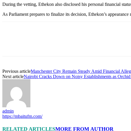
During the vetting, Ethekon also disclosed his personal financial statu
As Parliament prepares to finalize its decision, Ethekon’s appearance m
Previous article
Manchester City Remain Steady Amid Financial Alleg
Next article
Nairobi Cracks Down on Noisy Establishments as Orchi
admin
https://mbaitufm.com/
RELATED ARTICLES
MORE FROM AUTHOR