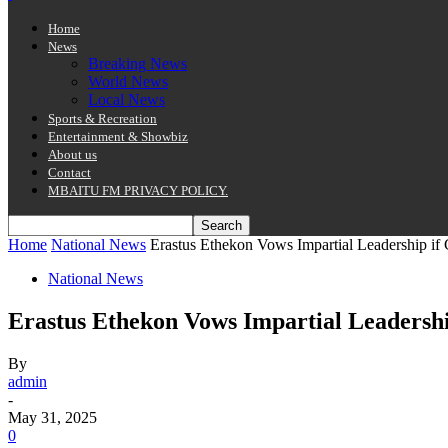
Home
News
Breaking News
World News
Local News
Sports & Recreation
Entertainment & Showbiz
About us
Contact
MBAITU FM PRIVACY POLICY.
Home
National News
Erastus Ethekon Vows Impartial Leadership if
National News
Erastus Ethekon Vows Impartial Leadersh
By
admin
-
May 31, 2025
0