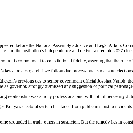
appeared before the National Assembly’s Justice and Legal Affairs Com
guard the institution’s independence and deliver a credible 2027 elect
in his commitment to constitutional fidelity, asserting that the rule of
 laws are clear, and if we follow due process, we can ensure elections th
Ethekon’s previous ties to senior government official Josphat Nanok, t
 as governor, strongly dismissed any suggestion of political patronage
ing relationship was strictly professional and will not influence my dut
Kenya’s electoral system has faced from public mistrust to incidents o
some grounded in truth, others in suspicion. But the remedy lies in cons