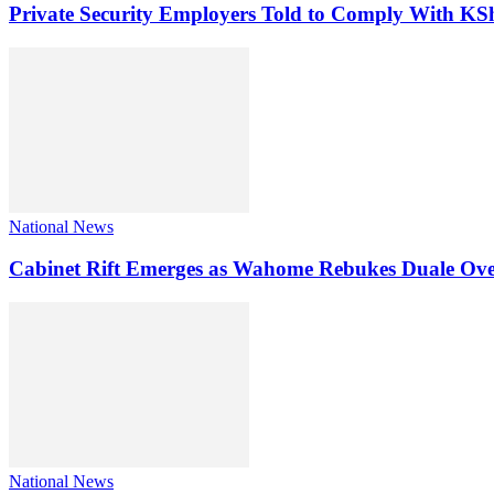
Private Security Employers Told to Comply With 
National News
Cabinet Rift Emerges as Wahome Rebukes Duale Ov
National News