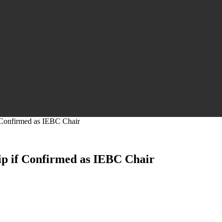
 Confirmed as IEBC Chair
ip if Confirmed as IEBC Chair