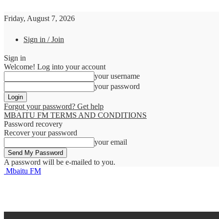
Friday, August 7, 2026
Sign in / Join
Sign in
Welcome! Log into your account
your username
your password
Forgot your password? Get help
MBAITU FM TERMS AND CONDITIONS
Password recovery
Recover your password
your email
A password will be e-mailed to you.
Mbaitu FM