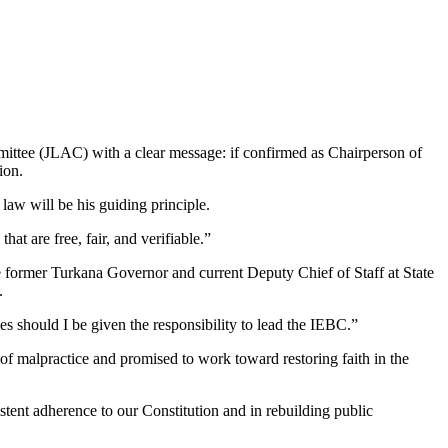
mittee (JLAC) with a clear message: if confirmed as Chairperson of
ion.
 law will be his guiding principle.
at are free, fair, and verifiable.”
he former Turkana Governor and current Deputy Chief of Staff at State
.
ies should I be given the responsibility to lead the IEBC.”
f malpractice and promised to work toward restoring faith in the
istent adherence to our Constitution and in rebuilding public