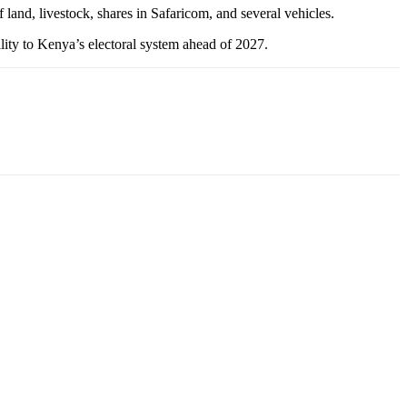
f land, livestock, shares in Safaricom, and several vehicles.
ility to Kenya’s electoral system ahead of 2027.