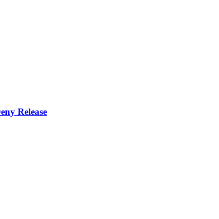
eny Release