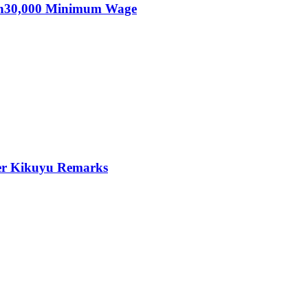
KSh30,000 Minimum Wage
er Kikuyu Remarks