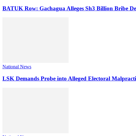
BATUK Row: Gachagua Alleges Sh3 Billion Bribe De
National News
LSK Demands Probe into Alleged Electoral Malpracti