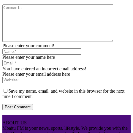
Please enter your comment!
Please enter your name here
You have entered an incorrect email address!
Please enter your email address here
Save my name, email, and website in this browser for the next
time I comment.
ABOUT US
Mbaitu FM is your news, sports, lifestyle. We provide you with the