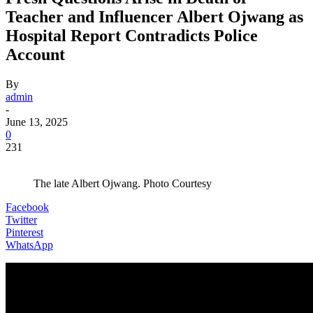
Teacher and Influencer Albert Ojwang as
Hospital Report Contradicts Police
Account
By
admin
-
June 13, 2025
0
231
The late Albert Ojwang. Photo Courtesy
Facebook
Twitter
Pinterest
WhatsApp