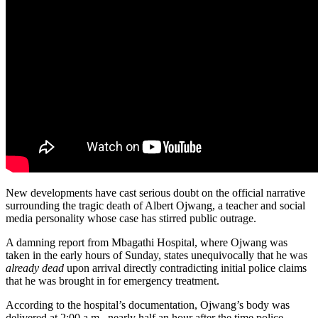
New developments have cast serious doubt on the official narrative
surrounding the tragic death of Albert Ojwang, a teacher and social
media personality whose case has stirred public outrage.
A damning report from Mbagathi Hospital, where Ojwang was
taken in the early hours of Sunday, states unequivocally that he was
already dead
upon arrival directly contradicting initial police claims
that he was brought in for emergency treatment.
According to the hospital’s documentation, Ojwang’s body was
delivered at 2:00 a.m., nearly half an hour after the time police