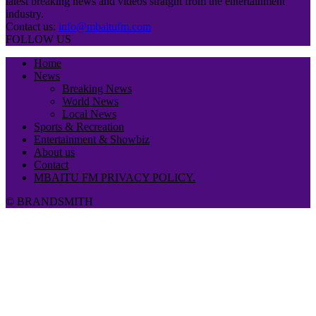
latest breaking news and videos straight from the entertainment
industry.
Contact us:
info@mbaitufm.com
FOLLOW US
Home
News
Breaking News
World News
Local News
Sports & Recreation
Entertainment & Showbiz
About us
Contact
MBAITU FM PRIVACY POLICY.
© BRANDSMITH