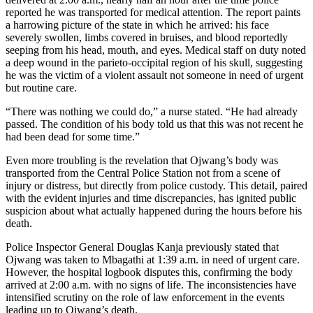
reported he was transported for medical attention. The report paints
a harrowing picture of the state in which he arrived: his face
severely swollen, limbs covered in bruises, and blood reportedly
seeping from his head, mouth, and eyes. Medical staff on duty noted
a deep wound in the parieto-occipital region of his skull, suggesting
he was the victim of a violent assault not someone in need of urgent
but routine care.
“There was nothing we could do,” a nurse stated. “He had already
passed. The condition of his body told us that this was not recent he
had been dead for some time.”
Even more troubling is the revelation that Ojwang’s body was
transported from the Central Police Station not from a scene of
injury or distress, but directly from police custody. This detail, paired
with the evident injuries and time discrepancies, has ignited public
suspicion about what actually happened during the hours before his
death.
Police Inspector General Douglas Kanja previously stated that
Ojwang was taken to Mbagathi at 1:39 a.m. in need of urgent care.
However, the hospital logbook disputes this, confirming the body
arrived at 2:00 a.m. with no signs of life. The inconsistencies have
intensified scrutiny on the role of law enforcement in the events
leading up to Ojwang’s death.