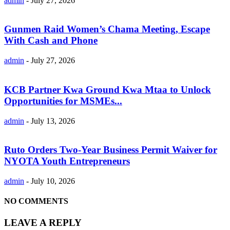
admin
-
July 27, 2026
Gunmen Raid Women’s Chama Meeting, Escape
With Cash and Phone
admin
-
July 27, 2026
KCB Partner Kwa Ground Kwa Mtaa to Unlock
Opportunities for MSMEs...
admin
-
July 13, 2026
Ruto Orders Two-Year Business Permit Waiver for
NYOTA Youth Entrepreneurs
admin
-
July 10, 2026
NO COMMENTS
LEAVE A REPLY