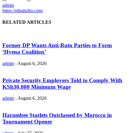
admin
https://mbaitufm.com/
RELATED ARTICLES
Former DP Wants Anti-Ruto Parties to Form
‘Hyena Coalition’
admin
-
August 6, 2026
Private Security Employers Told to Comply With
KSh30,000 Minimum Wage
admin
-
August 6, 2026
Harambee Starlets Outclassed by Morocco in
Tournament Opener