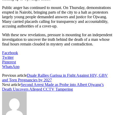
Public anger has continued to mount. On Thursday, demonstrations
erupted in Nairobi, bringing parts of the city to a halt as protestors
largely young people demanded answers and justice for Ojwang.
Many carried placards calling for transparency and accountability,
accusing authorities of a cover-up.
With these new revelations, pressure is mounting for an independent
investigation to uncover the truth behind the death of a man whose
final hours remain clouded in mystery and contradiction.
Facebook
Twitter
Pinterest
WhatsApp
Previous article
Duale Rallies Garissa in Fight Against HIV, GBV
and Teen Pregnancies by 2027
Next article
Second Arrest Made as Probe into Albert Ojwang’s
Death Uncovers Alleged CCTV Tampering