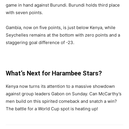
game in hand against Burundi. Burundi holds third place
with seven points.
Gambia, now on five points, is just below Kenya, while
Seychelles remains at the bottom with zero points and a
staggering goal difference of -23.
What’s Next for Harambee Stars?
Kenya now turns its attention to a massive showdown
against group leaders Gabon on Sunday. Can McCarthy’s
men build on this spirited comeback and snatch a win?
The battle for a World Cup spot is heating up!