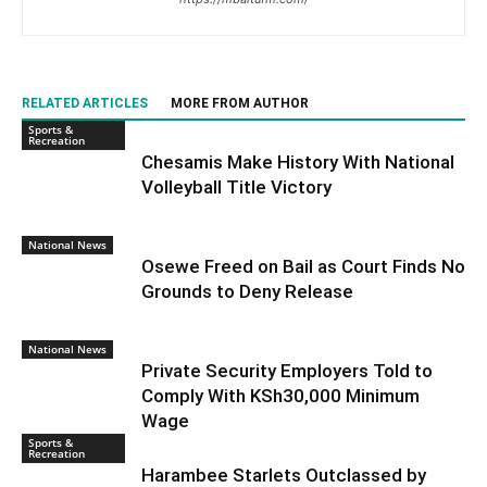
RELATED ARTICLES
MORE FROM AUTHOR
Sports &
Recreation
Chesamis Make History With National
Volleyball Title Victory
National News
Osewe Freed on Bail as Court Finds No
Grounds to Deny Release
National News
Private Security Employers Told to
Comply With KSh30,000 Minimum
Wage
Sports &
Recreation
Harambee Starlets Outclassed by