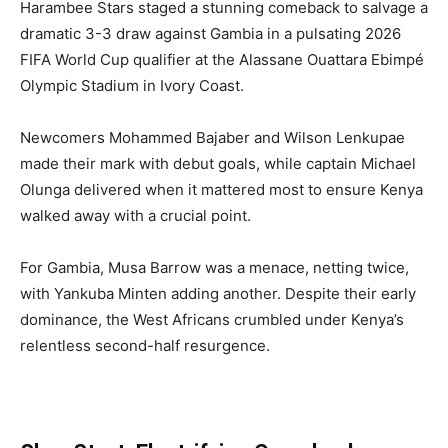
Harambee Stars staged a stunning comeback to salvage a
dramatic 3-3 draw against Gambia in a pulsating 2026
FIFA World Cup qualifier at the Alassane Ouattara Ebimpé
Olympic Stadium in Ivory Coast.
Newcomers Mohammed Bajaber and Wilson Lenkupae
made their mark with debut goals, while captain Michael
Olunga delivered when it mattered most to ensure Kenya
walked away with a crucial point.
For Gambia, Musa Barrow was a menace, netting twice,
with Yankuba Minten adding another. Despite their early
dominance, the West Africans crumbled under Kenya’s
relentless second-half resurgence.