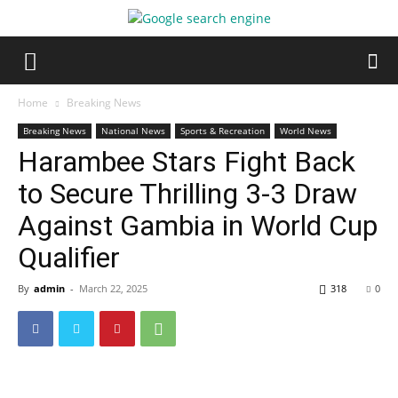
Home
Breaking News
Breaking News
National News
Sports & Recreation
World News
Harambee Stars Fight Back
to Secure Thrilling 3-3 Draw
Against Gambia in World Cup
Qualifier
By
admin
-
March 22, 2025
318
0