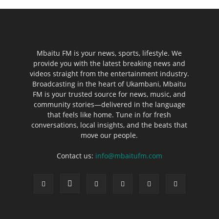
Mbaitu FM is your news, sports, lifestyle. We
provide you with the latest breaking news and
videos straight from the entertainment industry.
Broadcasting in the heart of Ukambani, Mbaitu
FM is your trusted source for news, music, and
community stories—delivered in the language
that feels like home. Tune in for fresh
conversations, local insights, and the beats that
move our people.
Contact us:
info@mbaitufm.com