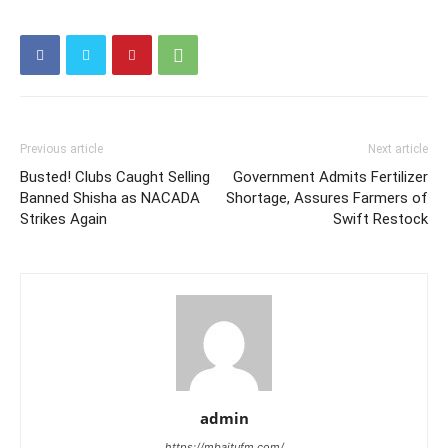
Previous article
Next article
Busted! Clubs Caught Selling
Government Admits Fertilizer
Banned Shisha as NACADA
Shortage, Assures Farmers of
Strikes Again
Swift Restock
admin
https://mbaitufm.com/