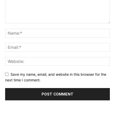
Save my name, email, and website in this browser for the
next time I comment.