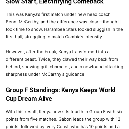
Slow Start, Electrifying Comeback
This was Kenya’s first match under new head coach
Benni McCarthy, and the difference was clear—though it
took time to show. Harambee Stars looked sluggish in the
first half, struggling to match Gambia’s intensity.
However, after the break, Kenya transformed into a
different beast. Twice, they clawed their way back from
behind, showing grit, character, and a newfound attacking
sharpness under McCarthy’s guidance.
Group F Standings: Kenya Keeps World
Cup Dream Alive
With this result, Kenya now sits fourth in Group F with six
points from five matches. Gabon leads the group with 12
points, followed by Ivory Coast, who has 10 points and a