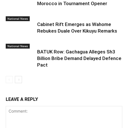
Morocco in Tournament Opener
National News
Cabinet Rift Emerges as Wahome
Rebukes Duale Over Kikuyu Remarks
National News
BATUK Row: Gachagua Alleges Sh3
Billion Bribe Demand Delayed Defence
Pact
LEAVE A REPLY