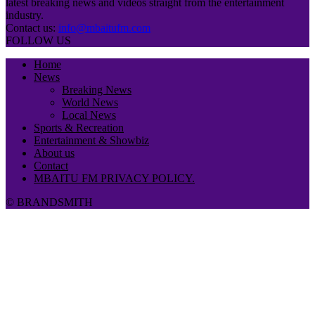
latest breaking news and videos straight from the entertainment
industry.
Contact us:
info@mbaitufm.com
FOLLOW US
Home
News
Breaking News
World News
Local News
Sports & Recreation
Entertainment & Showbiz
About us
Contact
MBAITU FM PRIVACY POLICY.
© BRANDSMITH