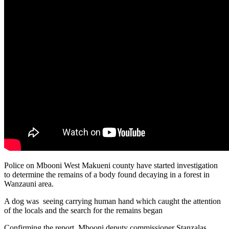
Police on Mbooni West Makueni county have started investigation
to determine the remains of a body found decaying in a forest in
Wanzauni area.
A dog was seeing carrying human hand which caught the attention
of the locals and the search for the remains began
Confirming the report, Mbooni deputy commissioner Stanzalas