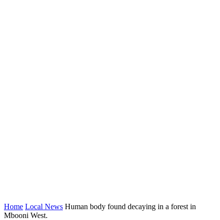
Home
Local News
Human body found decaying in a forest in
Mbooni West.