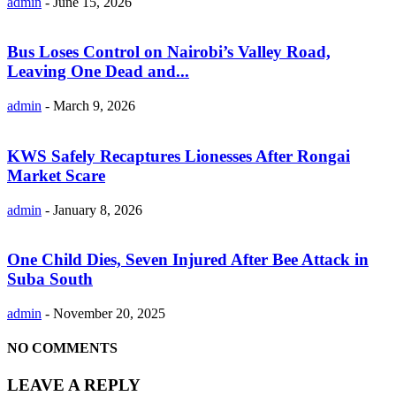
admin
-
June 15, 2026
Bus Loses Control on Nairobi’s Valley Road,
Leaving One Dead and...
admin
-
March 9, 2026
KWS Safely Recaptures Lionesses After Rongai
Market Scare
admin
-
January 8, 2026
One Child Dies, Seven Injured After Bee Attack in
Suba South
admin
-
November 20, 2025
NO COMMENTS
LEAVE A REPLY