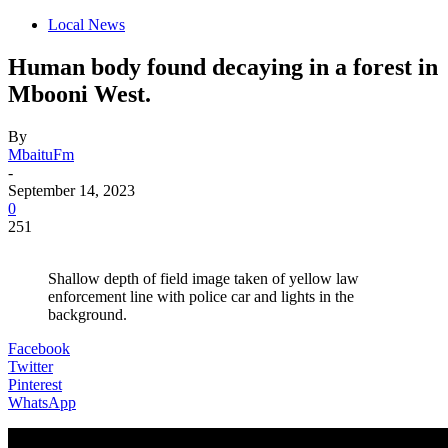
Local News
Human body found decaying in a forest in
Mbooni West.
By
MbaituFm
-
September 14, 2023
0
251
Shallow depth of field image taken of yellow law
enforcement line with police car and lights in the
background.
Facebook
Twitter
Pinterest
WhatsApp