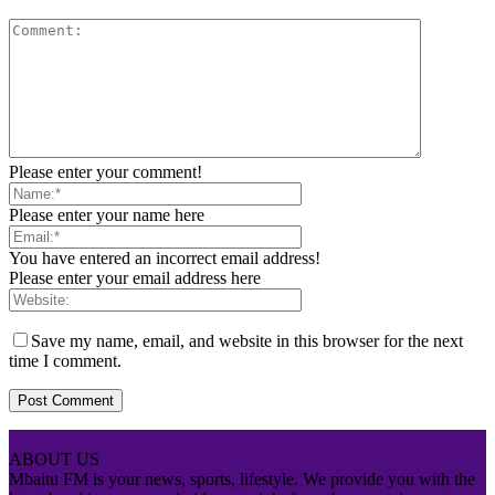
Please enter your comment!
Please enter your name here
You have entered an incorrect email address!
Please enter your email address here
Save my name, email, and website in this browser for the next
time I comment.
ABOUT US
Mbaitu FM is your news, sports, lifestyle. We provide you with the