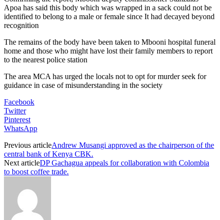
Apoa has said this body which was wrapped in a sack could not be
identified to belong to a male or female since It had decayed beyond
recognition
The remains of the body have been taken to Mbooni hospital funeral
home and those who might have lost their family members to report
to the nearest police station
The area MCA has urged the locals not to opt for murder seek for
guidance in case of misunderstanding in the society
Facebook
Twitter
Pinterest
WhatsApp
Previous article
Andrew Musangi approved as the chairperson of the
central bank of Kenya CBK.
Next article
DP Gachagua appeals for collaboration with Colombia
to boost coffee trade.