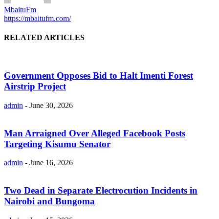
MbaituFm
https://mbaitufm.com/
RELATED ARTICLES
Government Opposes Bid to Halt Imenti Forest
Airstrip Project
admin
-
June 30, 2026
Man Arraigned Over Alleged Facebook Posts
Targeting Kisumu Senator
admin
-
June 16, 2026
Two Dead in Separate Electrocution Incidents in
Nairobi and Bungoma