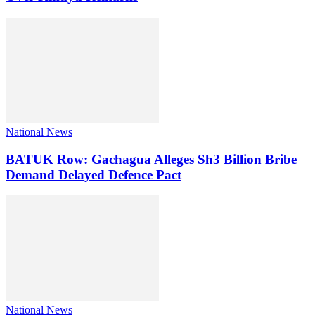
National News
BATUK Row: Gachagua Alleges Sh3 Billion Bribe
Demand Delayed Defence Pact
National News