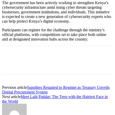
The government has been actively working to strengthen Kenya’s
cybersecurity infrastructure amid rising cyber threats targeting
businesses, government institutions, and individuals. This initiative
is expected to create a new generation of cybersecurity experts who
can help protect Kenya’s digital economy.
Participants can register for the challenge through the ministry’s
official platforms, with competitions set to take place both online
and at designated innovation hubs across the country.
Previous article
Suppliers Required to Register as Treasury Unveils
Digital Procurement System
Next article
Meet Lalit Patidar: The Teen with the Hairiest Face in
the World