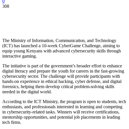
0
308
The Ministry of Information, Communication, and Technology
(ICT) has launched a 10-week CyberGame Challenge, aiming to
equip young Kenyans with advanced cybersecurity skills through
interactive gaming.
The initiative is part of the government’s broader effort to enhance
digital literacy and prepare the youth for careers in the fast-growing
cybersecurity sector. The challenge will provide participants with
hands-on experience in ethical hacking, cyber defense, and digital
forensics, helping them develop critical problem-solving skills
needed in the digital world.
According to the ICT Ministry, the program is open to students, tech
enthusiasts, and professionals interested in learning and competing
in cybersecurity-related tasks. Winners will receive certifications,
mentorship opportunities, and potential job placements in leading
tech firms.