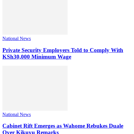
National News
Private Security Employers Told to Comply With
KSh30,000 Minimum Wage
National News
Cabinet Rift Emerges as Wahome Rebukes Duale
Over Kikuyu Remarks