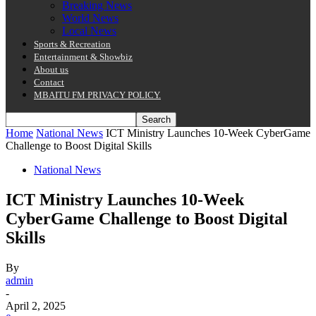
Breaking News
World News
Local News
Sports & Recreation
Entertainment & Showbiz
About us
Contact
MBAITU FM PRIVACY POLICY.
Home
National News
ICT Ministry Launches 10-Week CyberGame
Challenge to Boost Digital Skills
National News
ICT Ministry Launches 10-Week
CyberGame Challenge to Boost Digital
Skills
By
admin
-
April 2, 2025