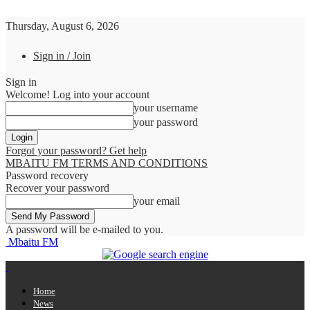
Thursday, August 6, 2026
Sign in / Join
Sign in
Welcome! Log into your account
your username
your password
Forgot your password? Get help
MBAITU FM TERMS AND CONDITIONS
Password recovery
Recover your password
your email
A password will be e-mailed to you.
Mbaitu FM
Home
News