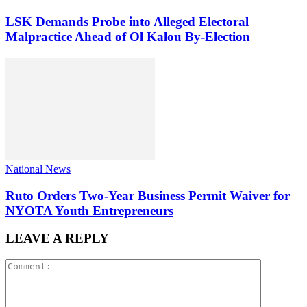
LSK Demands Probe into Alleged Electoral
Malpractice Ahead of Ol Kalou By-Election
National News
Ruto Orders Two-Year Business Permit Waiver for
NYOTA Youth Entrepreneurs
LEAVE A REPLY