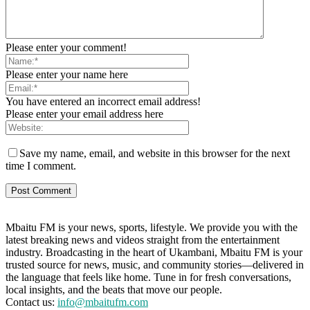
Please enter your comment!
Please enter your name here
You have entered an incorrect email address!
Please enter your email address here
Save my name, email, and website in this browser for the next
time I comment.
Mbaitu FM is your news, sports, lifestyle. We provide you with the
latest breaking news and videos straight from the entertainment
industry. Broadcasting in the heart of Ukambani, Mbaitu FM is your
trusted source for news, music, and community stories—delivered in
the language that feels like home. Tune in for fresh conversations,
local insights, and the beats that move our people.
Contact us:
info@mbaitufm.com