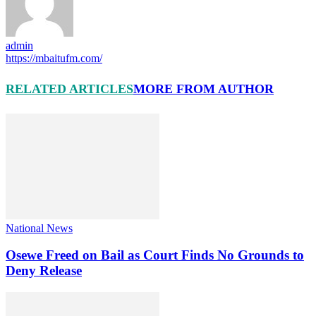
admin
https://mbaitufm.com/
RELATED ARTICLES
MORE FROM AUTHOR
National News
Osewe Freed on Bail as Court Finds No Grounds to
Deny Release