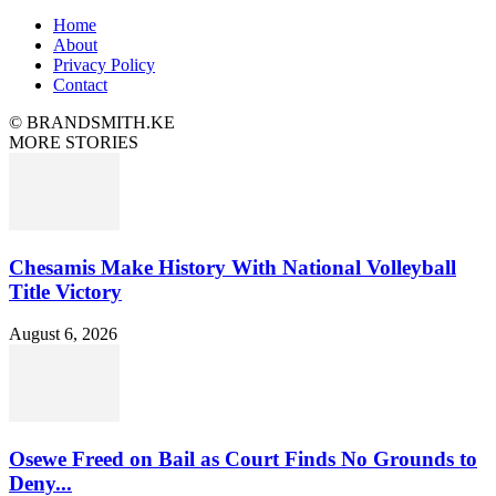
Home
About
Privacy Policy
Contact
© BRANDSMITH.KE
MORE STORIES
Chesamis Make History With National Volleyball
Title Victory
August 6, 2026
Osewe Freed on Bail as Court Finds No Grounds to
Deny...