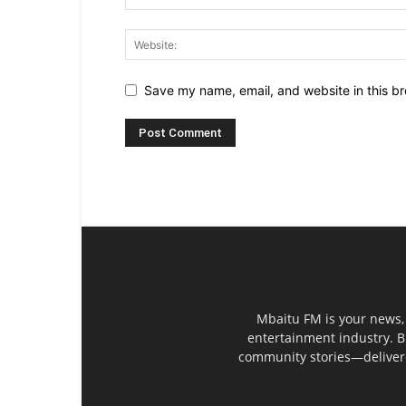
Save my name, email, and website in this br
Mbaitu FM is your news, 
entertainment industry. B
community stories—delivered