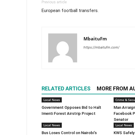
Previous article
European football transfers.
MbaituFm
https://mbaitufm.com/
RELATED ARTICLES
MORE FROM A
Local News
Crime & Secu
Government Opposes Bid to Halt
Man Arraign
Imenti Forest Airstrip Project
Facebook P
Senator
Local News
Local News
Bus Loses Control on Nairobi’s
KWS Safely