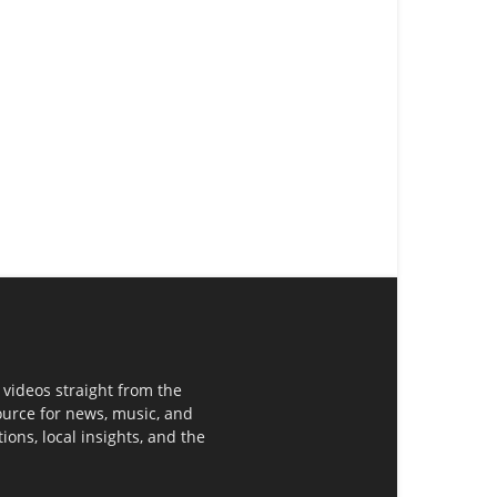
 videos straight from the
ource for news, music, and
ons, local insights, and the