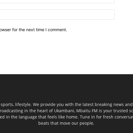
owser for the next time I comment.
sports, lifestyle. We provide you with the latest breaking news and
roadcasting in the heart of Ukambani, Mbaitu FM is your trusted s
 in the language that feels like home. Tune in for fresh conversati
beats that move our people.