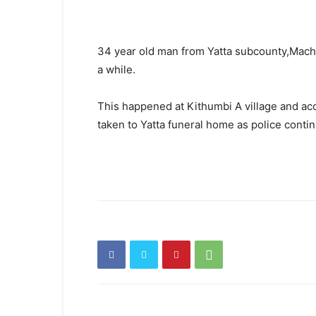
34 year old man from Yatta subcounty,Macha
a while.
This happened at Kithumbi A village and ac
taken to Yatta funeral home as police contin