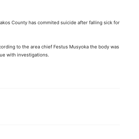
kos County has commited suicide after falling sick for
cording to the area chief Festus Musyoka the body was
ue with investigations.