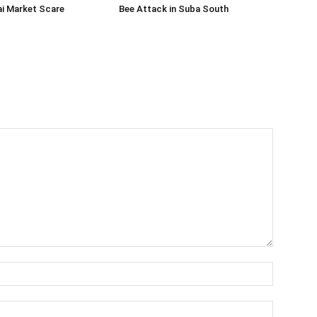
ai Market Scare
Bee Attack in Suba South