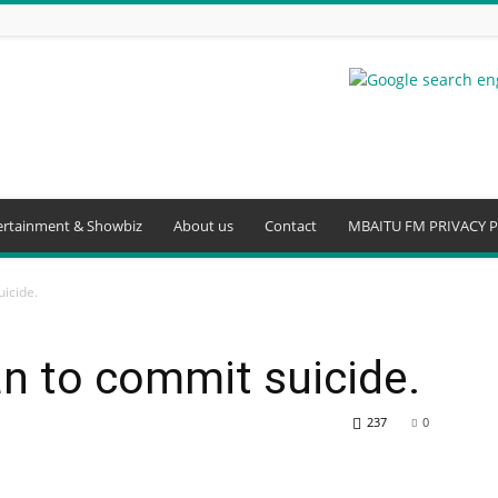
ertainment & Showbiz
About us
Contact
MBAITU FM PRIVACY P
uicide.
an to commit suicide.
237
0