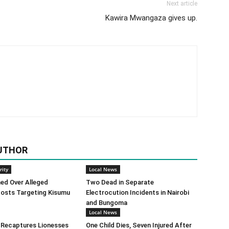
Next article
Kawira Mwangaza gives up.
UTHOR
rity
Local News
ed Over Alleged
Two Dead in Separate
osts Targeting Kisumu
Electrocution Incidents in Nairobi
and Bungoma
Local News
 Recaptures Lionesses
One Child Dies, Seven Injured After