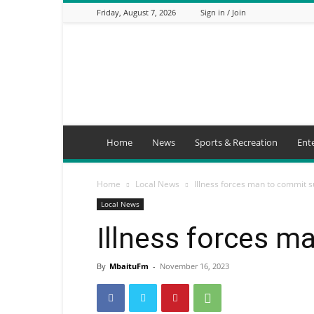
Friday, August 7, 2026
Sign in / Join
Mbaitu
FM
Home
News
Sports & Recreation
Ent
Home
Local News
Illness forces man to commit s
Local News
Illness forces m
By
MbaituFm
-
November 16, 2023