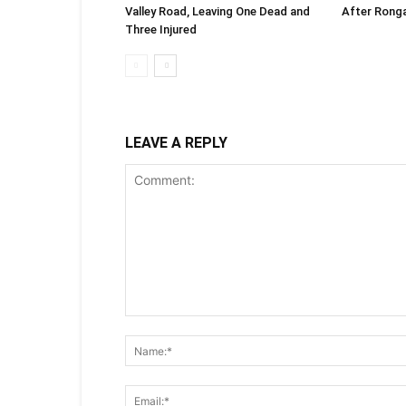
Valley Road, Leaving One Dead and
After Rong
Three Injured
LEAVE A REPLY