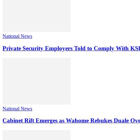
National News
Private Security Employers Told to Comply With 
National News
Cabinet Rift Emerges as Wahome Rebukes Duale Ov