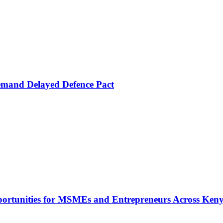
mand Delayed Defence Pact
rtunities for MSMEs and Entrepreneurs Across Ken