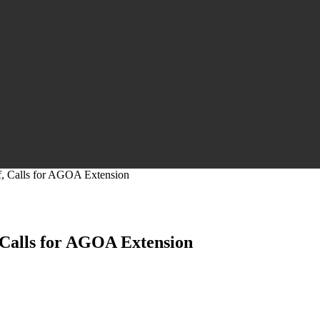
, Calls for AGOA Extension
Calls for AGOA Extension