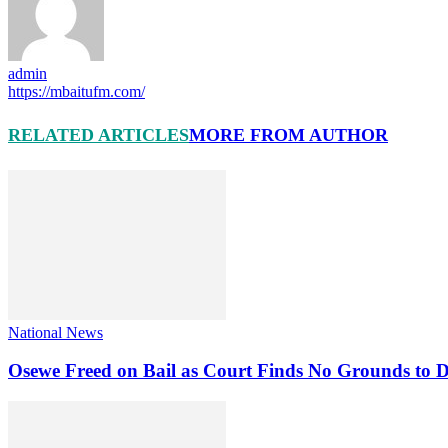
admin
https://mbaitufm.com/
RELATED ARTICLES
MORE FROM AUTHOR
National News
Osewe Freed on Bail as Court Finds No Grounds to D