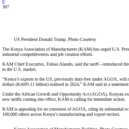
0
307
US President Donald Trump. Photo Courtesy
The Kenya Association of Manufacturers (KAM) has urged U.S. Presid
industrial competitiveness and job creation efforts.
KAM Chief Executive, Tobias Alando, said the tariff—introduced thr
in the U.S. market.
“Kenya’s exports to the US, previously duty-free under AGOA, will no
dollars (Ksh95.11 billion) realized in 2024,” KAM said in a statement 
Under the African Growth and Opportunity Act (AGOA), Kenyan export
new tariffs coming into effect, KAM is calling for immediate action.
KAM is appealing for an extension of AGOA, citing its substantial ec
100,000 others across Kenya’s manufacturing and export sectors.