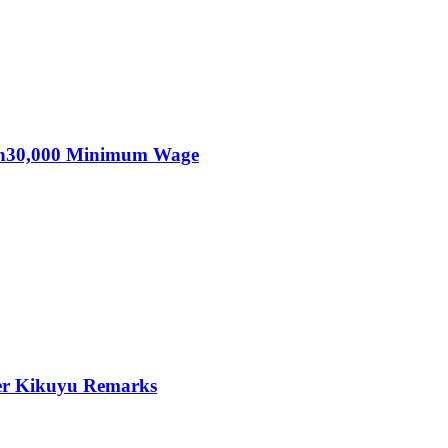
KSh30,000 Minimum Wage
er Kikuyu Remarks