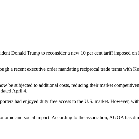
ent Donald Trump to reconsider a new 10 per cent tariff imposed on K
ough a recent executive order mandating reciprocal trade terms with 
w be subjected to additional costs, reducing their market competitivene
dated April 4.
ers had enjoyed duty-free access to the U.S. market. However, with t
onomic and social impact. According to the association, AGOA has dire