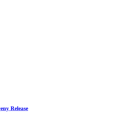
eny Release