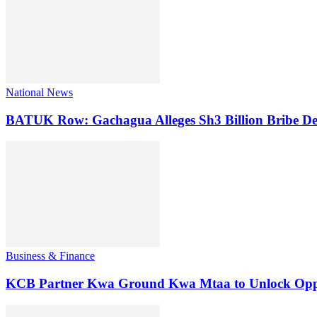
National News
BATUK Row: Gachagua Alleges Sh3 Billion Bribe De
Business & Finance
KCB Partner Kwa Ground Kwa Mtaa to Unlock Oppo