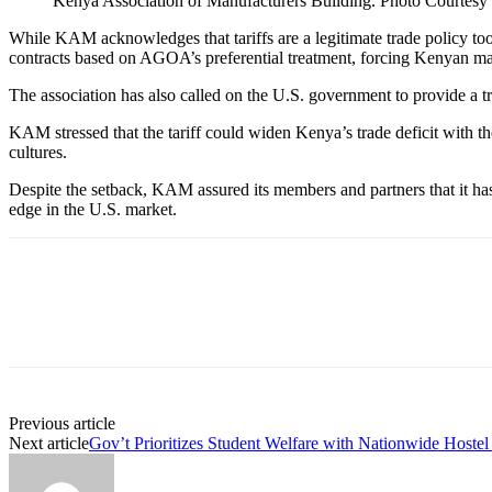
Kenya Association of Manufacturers Building. Photo Courtesy
While KAM acknowledges that tariffs are a legitimate trade policy tool,
contracts based on AGOA’s preferential treatment, forcing Kenyan ma
The association has also called on the U.S. government to provide a tra
KAM stressed that the tariff could widen Kenya’s trade deficit with th
cultures.
Despite the setback, KAM assured its members and partners that it has
edge in the U.S. market.
Previous article
Next article
Gov’t Prioritizes Student Welfare with Nationwide Hostel