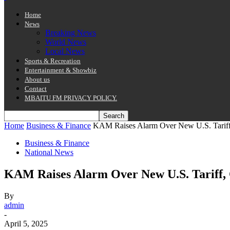
Home
News
Breaking News
World News
Local News
Sports & Recreation
Entertainment & Showbiz
About us
Contact
MBAITU FM PRIVACY POLICY.
Home
Business & Finance
KAM Raises Alarm Over New U.S. Tariff
Business & Finance
National News
KAM Raises Alarm Over New U.S. Tariff, 
By
admin
-
April 5, 2025