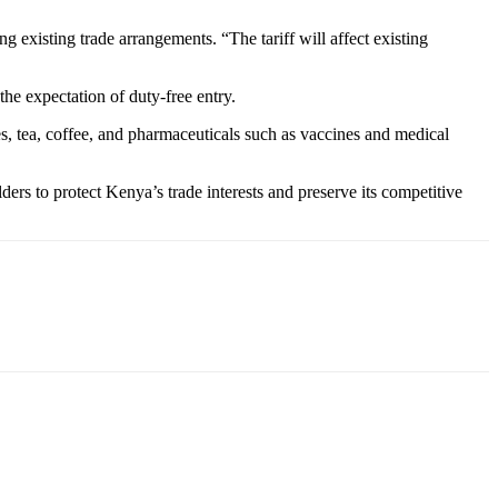
g existing trade arrangements. “The tariff will affect existing
the expectation of duty-free entry.
es, tea, coffee, and pharmaceuticals such as vaccines and medical
rs to protect Kenya’s trade interests and preserve its competitive