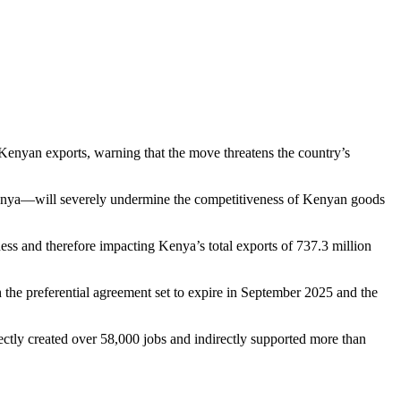
enyan exports, warning that the move threatens the country’s
Kenya—will severely undermine the competitiveness of Kenyan goods
ss and therefore impacting Kenya’s total exports of 737.3 million
he preferential agreement set to expire in September 2025 and the
ctly created over 58,000 jobs and indirectly supported more than