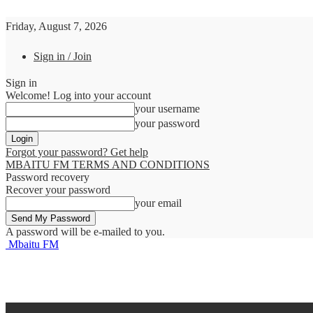
Friday, August 7, 2026
Sign in / Join
Sign in
Welcome! Log into your account
your username
your password
Forgot your password? Get help
MBAITU FM TERMS AND CONDITIONS
Password recovery
Recover your password
your email
A password will be e-mailed to you.
Mbaitu FM