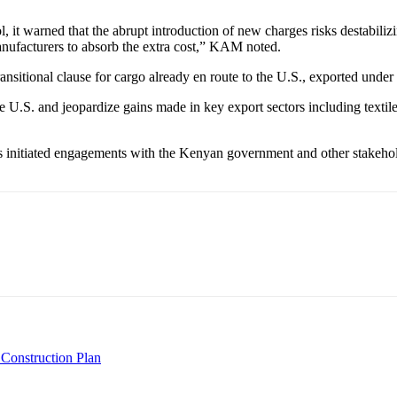
 it warned that the abrupt introduction of new charges risks destabilizin
nufacturers to absorb the extra cost,” KAM noted.
nsitional clause for cargo already en route to the U.S., exported under 
e U.S. and jeopardize gains made in key export sectors including textil
 initiated engagements with the Kenyan government and other stakeholde
 Construction Plan