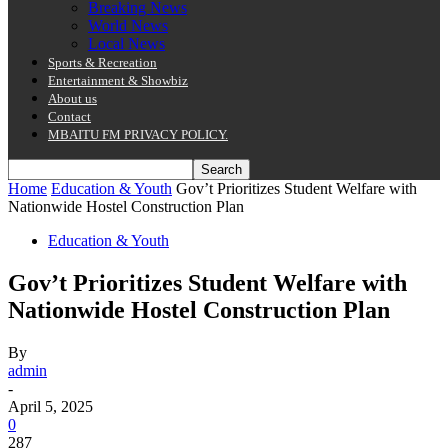
Breaking News
World News
Local News
Sports & Recreation
Entertainment & Showbiz
About us
Contact
MBAITU FM PRIVACY POLICY.
Home
Education & Youth
Gov’t Prioritizes Student Welfare with
Nationwide Hostel Construction Plan
Education & Youth
Gov’t Prioritizes Student Welfare with
Nationwide Hostel Construction Plan
By
admin
-
April 5, 2025
0
287