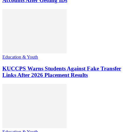
Accounts After Getting IDs
Education & Youth
KUCCPS Warns Students Against Fake Transfer
Links After 2026 Placement Results
Education & Youth