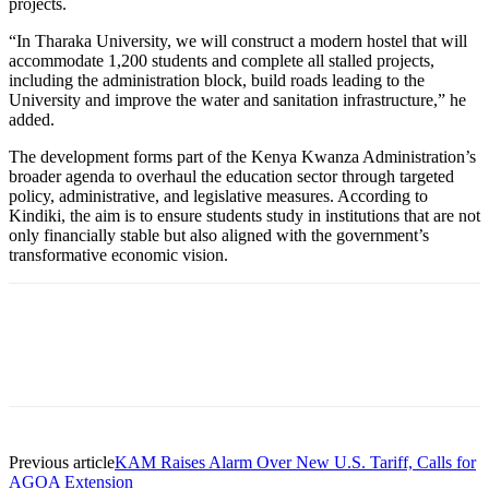
projects.
“In Tharaka University, we will construct a modern hostel that will
accommodate 1,200 students and complete all stalled projects,
including the administration block, build roads leading to the
University and improve the water and sanitation infrastructure,” he
added.
The development forms part of the Kenya Kwanza Administration’s
broader agenda to overhaul the education sector through targeted
policy, administrative, and legislative measures. According to
Kindiki, the aim is to ensure students study in institutions that are not
only financially stable but also aligned with the government’s
transformative economic vision.
Previous article
KAM Raises Alarm Over New U.S. Tariff, Calls for
AGOA Extension