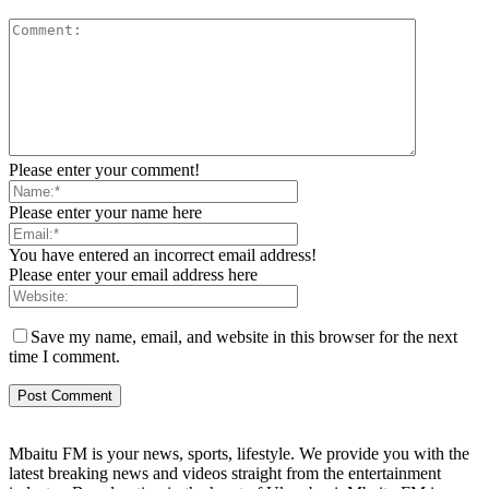
Please enter your comment!
Please enter your name here
You have entered an incorrect email address!
Please enter your email address here
Save my name, email, and website in this browser for the next
time I comment.
Mbaitu FM is your news, sports, lifestyle. We provide you with the
latest breaking news and videos straight from the entertainment