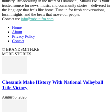
industry. Broadcasting in the heart of Ukambani, Mbaitu FM is your
trusted source for news, music, and community stories—delivered in
the language that feels like home. Tune in for fresh conversations,
local insights, and the beats that move our people.
Contact us:
info@mbaitufm.com
Home
About
Privacy Policy
Contact
© BRANDSMITH.KE
MORE STORIES
Chesamis Make History With National Volleyball
Title Victory
August 6, 2026