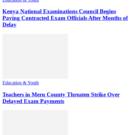
Kenya National Examinations Council Begins
Paying Contracted Exam Officials After Months of
Delay
Education & Youth
Teachers in Meru County Threaten Strike Over
Delayed Exam Payments