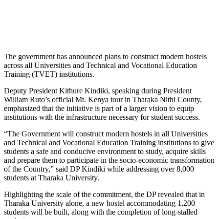
The government has announced plans to construct modern hostels
across all Universities and Technical and Vocational Education
Training (TVET) institutions.
Deputy President Kithure Kindiki, speaking during President
William Ruto’s official Mt. Kenya tour in Tharaka Nithi County,
emphasized that the initiative is part of a larger vision to equip
institutions with the infrastructure necessary for student success.
“The Government will construct modern hostels in all Universities
and Technical and Vocational Education Training institutions to give
students a safe and conducive environment to study, acquire skills
and prepare them to participate in the socio-economic transformation
of the Country,” said DP Kindiki while addressing over 8,000
students at Tharaka University.
Highlighting the scale of the commitment, the DP revealed that in
Tharaka University alone, a new hostel accommodating 1,200
students will be built, along with the completion of long-stalled