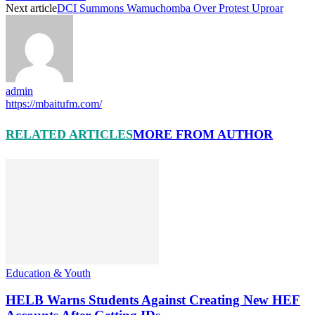
Next article
DCI Summons Wamuchomba Over Protest Uproar
admin
https://mbaitufm.com/
RELATED ARTICLES
MORE FROM AUTHOR
Education & Youth
HELB Warns Students Against Creating New HEF