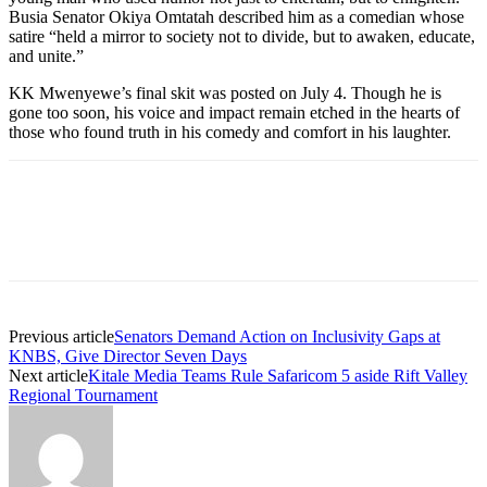
Busia Senator Okiya Omtatah described him as a comedian whose
satire “held a mirror to society not to divide, but to awaken, educate,
and unite.”
KK Mwenyewe’s final skit was posted on July 4. Though he is
gone too soon, his voice and impact remain etched in the hearts of
those who found truth in his comedy and comfort in his laughter.
Previous article
Senators Demand Action on Inclusivity Gaps at
KNBS, Give Director Seven Days
Next article
Kitale Media Teams Rule Safaricom 5 aside Rift Valley
Regional Tournament