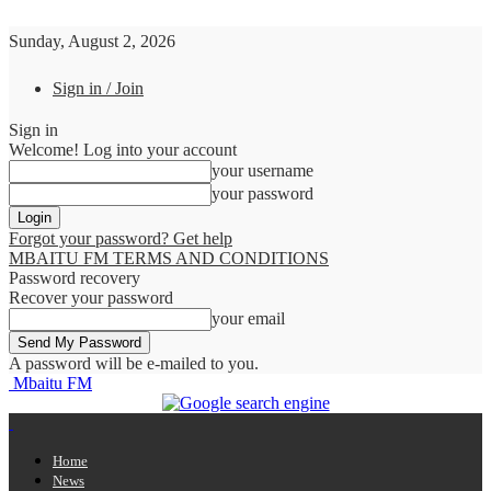
Sunday, August 2, 2026
Sign in / Join
Sign in
Welcome! Log into your account
your username
your password
Forgot your password? Get help
MBAITU FM TERMS AND CONDITIONS
Password recovery
Recover your password
your email
A password will be e-mailed to you.
Mbaitu FM
Home
News