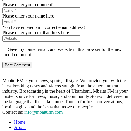
Please enter your comment!
Please enter your name here
You have entered an incorrect email address!
Please enter your email address here
Save my name, email, and website in this browser for the next
time I comment.
Mbaitu FM is your news, sports, lifestyle. We provide you with the
latest breaking news and videos straight from the entertainment
industry. Broadcasting in the heart of Ukambani, Mbaitu FM is your
trusted source for news, music, and community stories—delivered in
the language that feels like home. Tune in for fresh conversations,
local insights, and the beats that move our people.
Contact us:
info@mbaitufm.com
Home
About