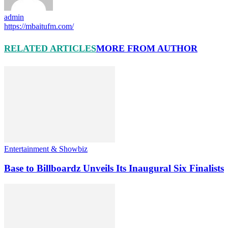
admin
https://mbaitufm.com/
RELATED ARTICLES
MORE FROM AUTHOR
Entertainment & Showbiz
Base to Billboardz Unveils Its Inaugural Six Finalists