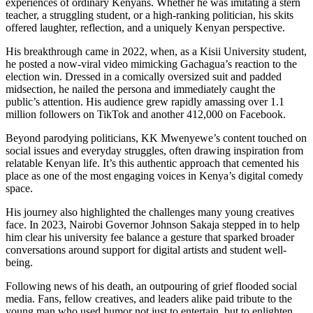
experiences of ordinary Kenyans. Whether he was imitating a stern
teacher, a struggling student, or a high-ranking politician, his skits
offered laughter, reflection, and a uniquely Kenyan perspective.
His breakthrough came in 2022, when, as a Kisii University student,
he posted a now-viral video mimicking Gachagua’s reaction to the
election win. Dressed in a comically oversized suit and padded
midsection, he nailed the persona and immediately caught the
public’s attention. His audience grew rapidly amassing over 1.1
million followers on TikTok and another 412,000 on Facebook.
Beyond parodying politicians, KK Mwenyewe’s content touched on
social issues and everyday struggles, often drawing inspiration from
relatable Kenyan life. It’s this authentic approach that cemented his
place as one of the most engaging voices in Kenya’s digital comedy
space.
His journey also highlighted the challenges many young creatives
face. In 2023, Nairobi Governor Johnson Sakaja stepped in to help
him clear his university fee balance a gesture that sparked broader
conversations around support for digital artists and student well-
being.
Following news of his death, an outpouring of grief flooded social
media. Fans, fellow creatives, and leaders alike paid tribute to the
young man who used humor not just to entertain, but to enlighten.