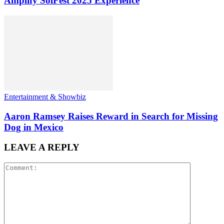
Amplify SolFest 2025 Experience
Entertainment & Showbiz
Aaron Ramsey Raises Reward in Search for Missing
Dog in Mexico
LEAVE A REPLY