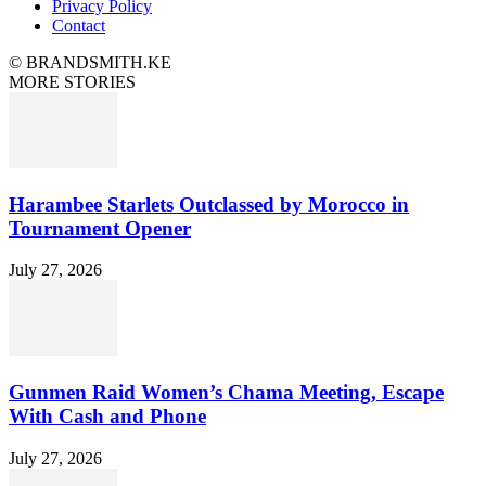
Privacy Policy
Contact
© BRANDSMITH.KE
MORE STORIES
Harambee Starlets Outclassed by Morocco in
Tournament Opener
July 27, 2026
Gunmen Raid Women’s Chama Meeting, Escape
With Cash and Phone
July 27, 2026