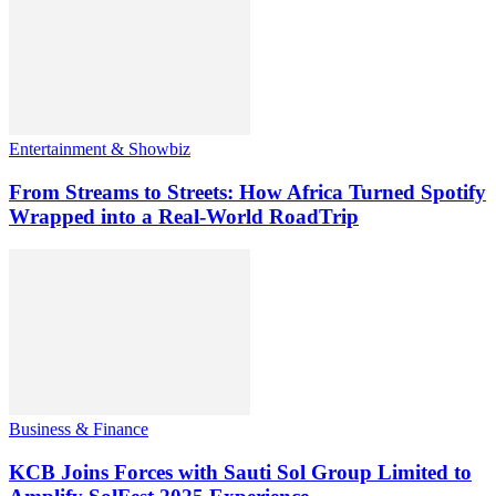
Entertainment & Showbiz
From Streams to Streets: How Africa Turned Spotify
Wrapped into a Real-World RoadTrip
Business & Finance
KCB Joins Forces with Sauti Sol Group Limited to