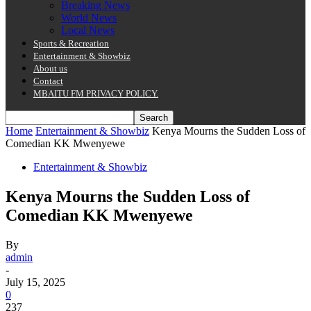
Breaking News
World News
Local News
Sports & Recreation
Entertainment & Showbiz
About us
Contact
MBAITU FM PRIVACY POLICY.
Home
Entertainment & Showbiz
Kenya Mourns the Sudden Loss of
Comedian KK Mwenyewe
Entertainment & Showbiz
Kenya Mourns the Sudden Loss of
Comedian KK Mwenyewe
By
admin
-
July 15, 2025
0
237