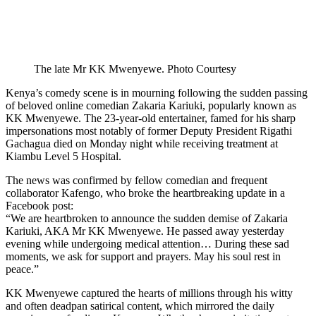
The late Mr KK Mwenyewe. Photo Courtesy
Kenya’s comedy scene is in mourning following the sudden passing
of beloved online comedian Zakaria Kariuki, popularly known as
KK Mwenyewe. The 23-year-old entertainer, famed for his sharp
impersonations most notably of former Deputy President Rigathi
Gachagua died on Monday night while receiving treatment at
Kiambu Level 5 Hospital.
The news was confirmed by fellow comedian and frequent
collaborator Kafengo, who broke the heartbreaking update in a
Facebook post:
“We are heartbroken to announce the sudden demise of Zakaria
Kariuki, AKA Mr KK Mwenyewe. He passed away yesterday
evening while undergoing medical attention… During these sad
moments, we ask for support and prayers. May his soul rest in
peace.”
KK Mwenyewe captured the hearts of millions through his witty
and often deadpan satirical content, which mirrored the daily