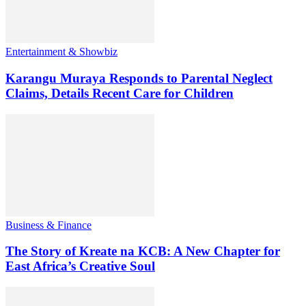
Entertainment & Showbiz
Karangu Muraya Responds to Parental Neglect
Claims, Details Recent Care for Children
Business & Finance
The Story of Kreate na KCB: A New Chapter for
East Africa’s Creative Soul