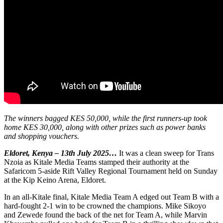
The winners bagged KES 50,000, while the first runners-up took
home KES 30,000, along with other prizes such as power banks
and shopping vouchers.
Eldoret, Kenya – 13th July 2025…
It was a clean sweep for Trans
Nzoia as Kitale Media Teams stamped their authority at the
Safaricom 5-aside Rift Valley Regional Tournament held on Sunday
at the Kip Keino Arena, Eldoret.
In an all-Kitale final, Kitale Media Team A edged out Team B with a
hard-fought 2-1 win to be crowned the champions. Mike Sikoyo
and Zewede found the back of the net for Team A, while Marvin