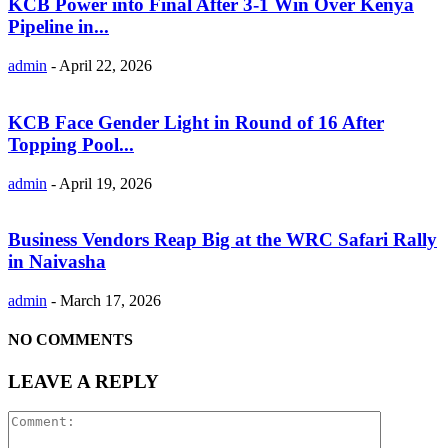
KCB Power into Final After 3-1 Win Over Kenya
Pipeline in...
admin
-
April 22, 2026
KCB Face Gender Light in Round of 16 After
Topping Pool...
admin
-
April 19, 2026
Business Vendors Reap Big at the WRC Safari Rally
in Naivasha
admin
-
March 17, 2026
NO COMMENTS
LEAVE A REPLY