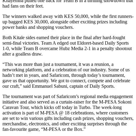
Khayemba pulled one back for Team B in a thrilling showdown that
had fans on their feet.
The winners walked away with KES 50,000, while the first runners-
up bagged KES 30,000, alongside other exciting prizes including
power banks and shopping vouchers.
Both Kitale sides earned their place in the final after hard-fought
semi-final victories. Team A edged out Eldoret-based Daily Sports
1-0, while Team B overcame Hubz Media 2-1 in a penalty shootout
after a goalless draw.
“This was more than just a tournament, it was a reunion, a
networking platform, and a celebration of our industry. Some of us
hadn’t met in years, and Safaricom, through today’s tournament,
gave us that opportunity. We got to connect, compete and celebrate
our craft,” said Emmanuel Sabuni, captain of Daily Sports.
The tournament was part of Safaricom’s regional media engagement
initiative and also served as a curtain-raiser for the M-PESA Sokoni
Caravan Tour, which kicks off today in Turbo. The week-long
activation is part of M-PESA @ 18 celebrations, where customers
are set to win various gifts including cash prizes, shopping vouchers,
merchandise, electronics, and other exciting surprises through the
fan-favourite game, “M-PESA or the Box.”