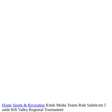
Home
Sports & Recreation
Kitale Media Teams Rule Safaricom 5
aside Rift Valley Regional Tournament