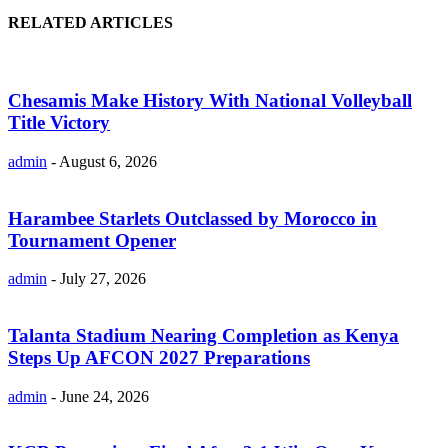
RELATED ARTICLES
Chesamis Make History With National Volleyball
Title Victory
admin
-
August 6, 2026
Harambee Starlets Outclassed by Morocco in
Tournament Opener
admin
-
July 27, 2026
Talanta Stadium Nearing Completion as Kenya
Steps Up AFCON 2027 Preparations
admin
-
June 24, 2026