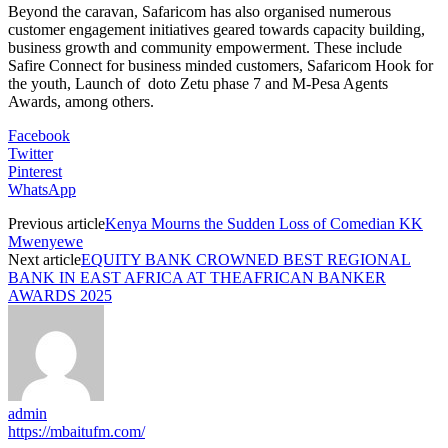
Beyond the caravan, Safaricom has also organised numerous
customer engagement initiatives geared towards capacity building,
business growth and community empowerment. These include
Safire Connect for business minded customers, Safaricom Hook for
the youth, Launch of doto Zetu phase 7 and M-Pesa Agents
Awards, among others.
Facebook
Twitter
Pinterest
WhatsApp
Previous article
Kenya Mourns the Sudden Loss of Comedian KK
Mwenyewe
Next article
EQUITY BANK CROWNED BEST REGIONAL
BANK IN EAST AFRICA AT THEAFRICAN BANKER
AWARDS 2025
admin
https://mbaitufm.com/