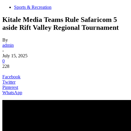
Sports & Recreation
Kitale Media Teams Rule Safaricom 5
aside Rift Valley Regional Tournament
By
admin
-
July 15, 2025
0
228
Facebook
Twitter
Pinterest
WhatsApp