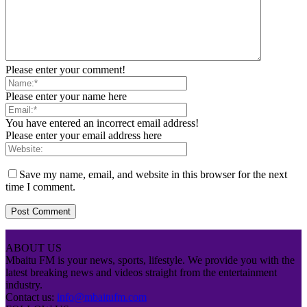
Please enter your comment!
Please enter your name here
You have entered an incorrect email address!
Please enter your email address here
Save my name, email, and website in this browser for the next
time I comment.
ABOUT US
Mbaitu FM is your news, sports, lifestyle. We provide you with the
latest breaking news and videos straight from the entertainment
industry.
Contact us:
info@mbaitufm.com