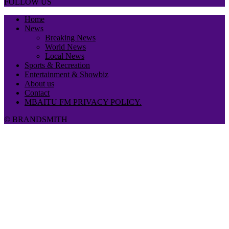
FOLLOW US
Home
News
Breaking News
World News
Local News
Sports & Recreation
Entertainment & Showbiz
About us
Contact
MBAITU FM PRIVACY POLICY.
© BRANDSMITH