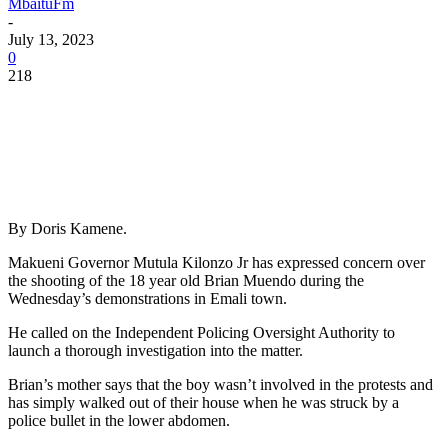
MbaituFm
-
July 13, 2023
0
218
By Doris Kamene.
Makueni Governor Mutula Kilonzo Jr has expressed concern over
the shooting of the 18 year old Brian Muendo during the
Wednesday’s demonstrations in Emali town.
He called on the Independent Policing Oversight Authority to
launch a thorough investigation into the matter.
Brian’s mother says that the boy wasn’t involved in the protests and
has simply walked out of their house when he was struck by a
police bullet in the lower abdomen.