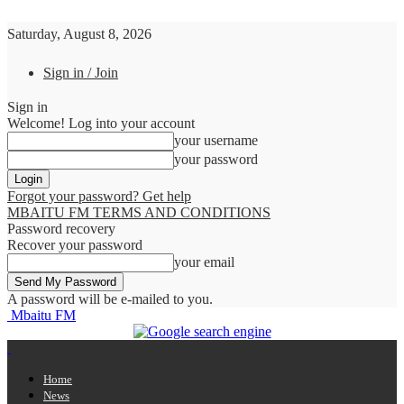
Saturday, August 8, 2026
Sign in / Join
Sign in
Welcome! Log into your account
your username
your password
Forgot your password? Get help
MBAITU FM TERMS AND CONDITIONS
Password recovery
Recover your password
your email
A password will be e-mailed to you.
Mbaitu FM
Home
News