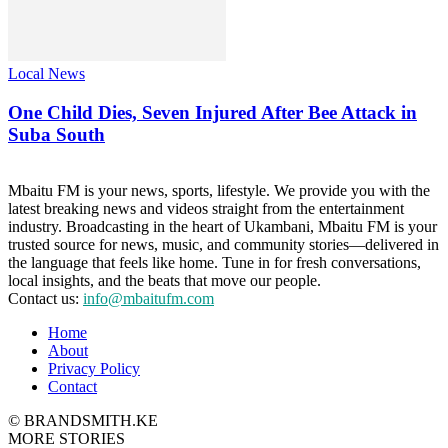
Local News
One Child Dies, Seven Injured After Bee Attack in
Suba South
Mbaitu FM is your news, sports, lifestyle. We provide you with the
latest breaking news and videos straight from the entertainment
industry. Broadcasting in the heart of Ukambani, Mbaitu FM is your
trusted source for news, music, and community stories—delivered in
the language that feels like home. Tune in for fresh conversations,
local insights, and the beats that move our people.
Contact us:
info@mbaitufm.com
Home
About
Privacy Policy
Contact
© BRANDSMITH.KE
MORE STORIES