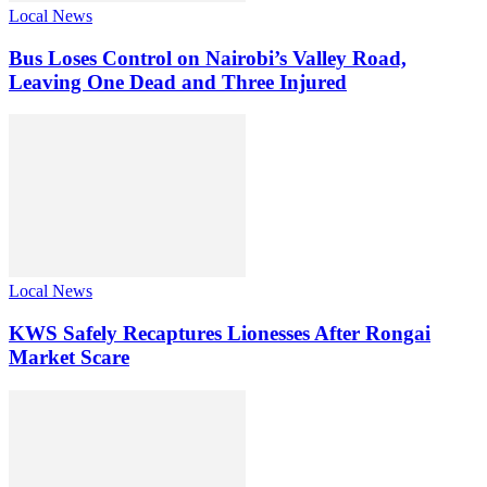
Local News
Bus Loses Control on Nairobi’s Valley Road,
Leaving One Dead and Three Injured
Local News
KWS Safely Recaptures Lionesses After Rongai
Market Scare