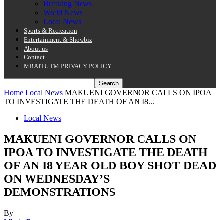
Breaking News
World News
Local News
Sports & Recreation
Entertainment & Showbiz
About us
Contact
MBAITU FM PRIVACY POLICY.
Home
Local News
MAKUENI GOVERNOR CALLS ON IPOA
TO INVESTIGATE THE DEATH OF AN I8...
Local News
MAKUENI GOVERNOR CALLS ON
IPOA TO INVESTIGATE THE DEATH
OF AN I8 YEAR OLD BOY SHOT DEAD
ON WEDNESDAY’S
DEMONSTRATIONS
By