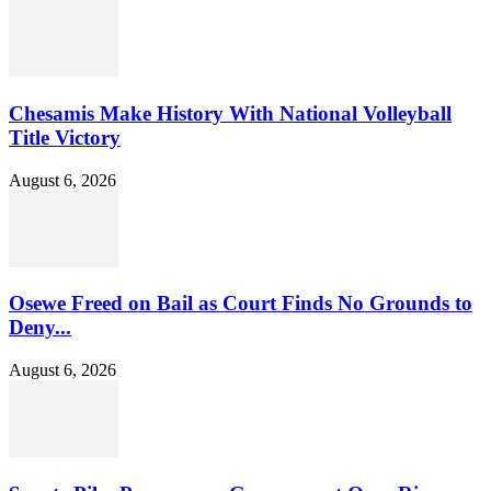
Chesamis Make History With National Volleyball
Title Victory
August 6, 2026
Osewe Freed on Bail as Court Finds No Grounds to
Deny...
August 6, 2026