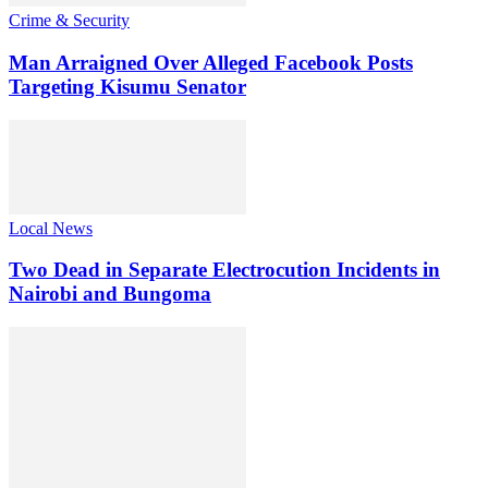
Crime & Security
Man Arraigned Over Alleged Facebook Posts
Targeting Kisumu Senator
Local News
Two Dead in Separate Electrocution Incidents in
Nairobi and Bungoma