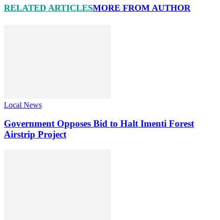
RELATED ARTICLES
MORE FROM AUTHOR
Local News
Government Opposes Bid to Halt Imenti Forest
Airstrip Project