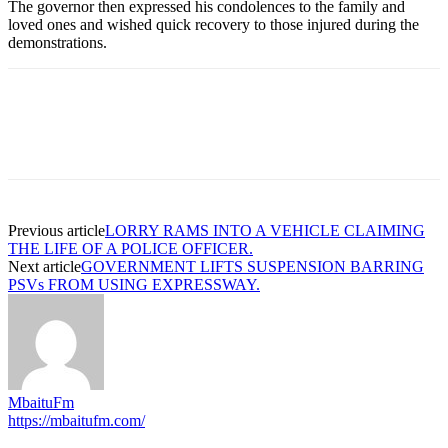
The governor then expressed his condolences to the family and
loved ones and wished quick recovery to those injured during the
demonstrations.
Previous article
LORRY RAMS INTO A VEHICLE CLAIMING
THE LIFE OF A POLICE OFFICER.
Next article
GOVERNMENT LIFTS SUSPENSION BARRING
PSVs FROM USING EXPRESSWAY.
MbaituFm
https://mbaitufm.com/