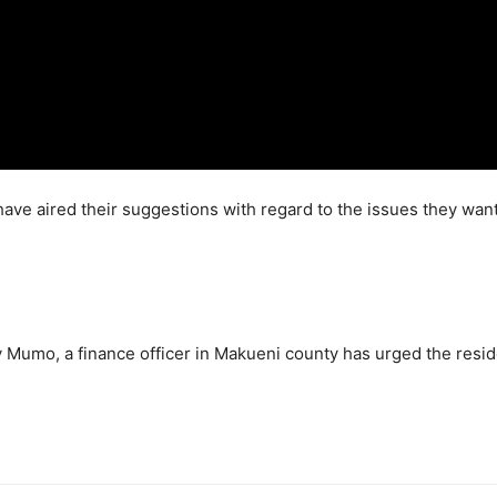
ve aired their suggestions with regard to the issues they want pu
y Mumo, a finance officer in Makueni county has urged the resid