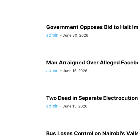
Government Opposes Bid to Halt Ime
admin
-
June 30, 2026
Man Arraigned Over Alleged Faceb
admin
-
June 16, 2026
Two Dead in Separate Electrocution
admin
-
June 15, 2026
Bus Loses Control on Nairobi’s Vall