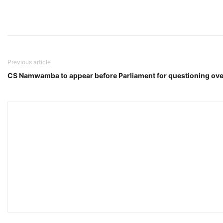
Previous article
CS Namwamba to appear before Parliament for questioning ov