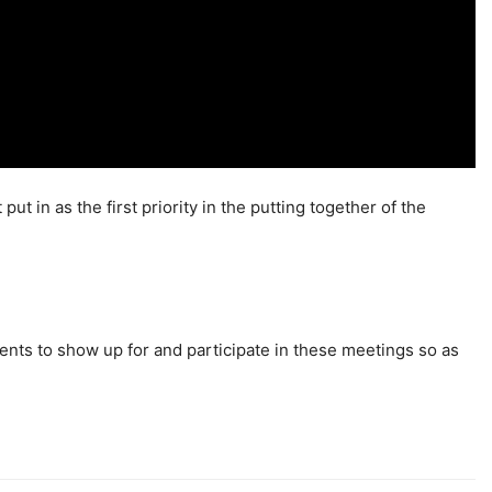
t in as the first priority in the putting together of the
ents to show up for and participate in these meetings so as