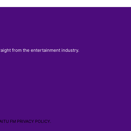
raight from the entertainment industry.
AITU FM PRIVACY POLICY.