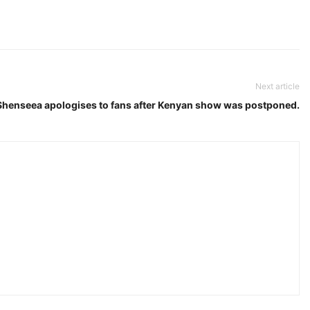
Next article
Shenseea apologises to fans after Kenyan show was postponed.