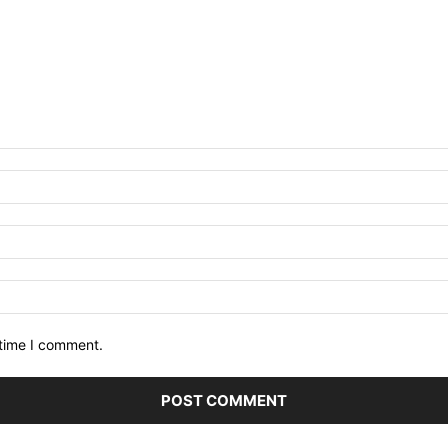
 time I comment.