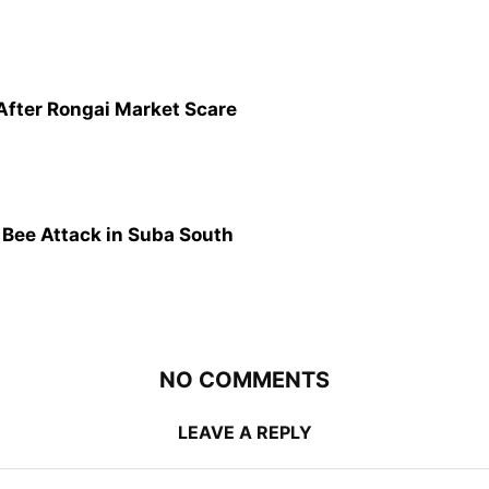
After Rongai Market Scare
r Bee Attack in Suba South
NO COMMENTS
LEAVE A REPLY