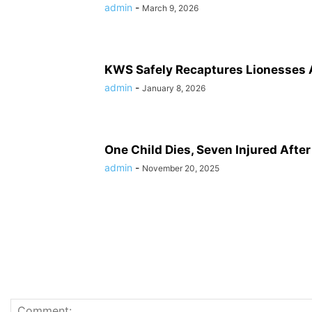
admin
-
March 9, 2026
KWS Safely Recaptures Lionesses 
admin
-
January 8, 2026
One Child Dies, Seven Injured Afte
admin
-
November 20, 2025