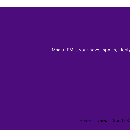
Mbaitu FM is your news, sports, lifest
Home
News
Sports &