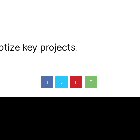
tize key projects.