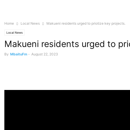
Home
Local News
Makueni residents urged to priotize key projects.
Local News
Makueni residents urged to prio
By
MbaituFm
-
August 22, 2023