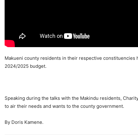
Makueni county residents in their respective constituencies ha
2024/2025 budget.
Speaking during the talks with the Makindu residents, Charit
to air their needs and wants to the county government.
By Doris Kamene.