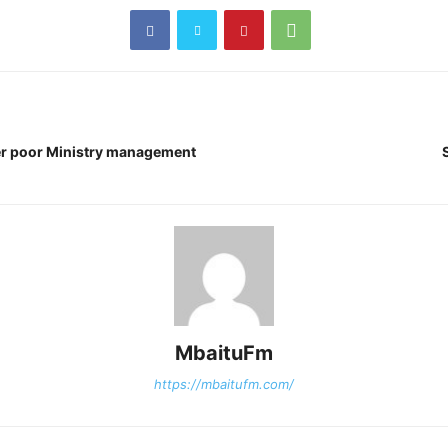
er poor Ministry management
MbaituFm
https://mbaitufm.com/