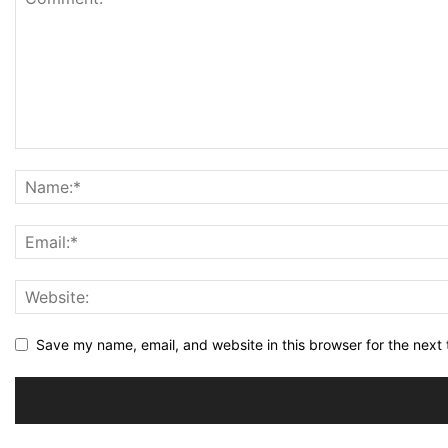
Save my name, email, and website in this browser for the next