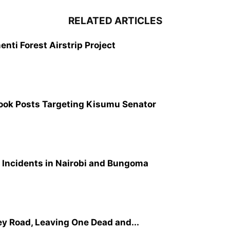
RELATED ARTICLES
nti Forest Airstrip Project
ook Posts Targeting Kisumu Senator
 Incidents in Nairobi and Bungoma
ey Road, Leaving One Dead and...