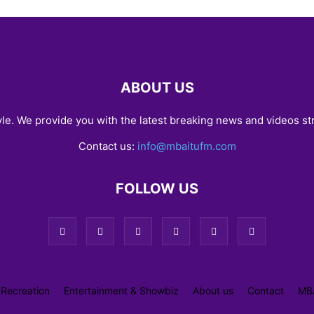
ABOUT US
yle. We provide you with the latest breaking news and videos st
Contact us:
info@mbaitufm.com
FOLLOW US
 Recreation
Entertainment & Showbiz
About us
Contact
MB