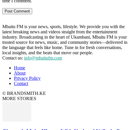
time I comment.
Mbaitu FM is your news, sports, lifestyle. We provide you with the
latest breaking news and videos straight from the entertainment
industry. Broadcasting in the heart of Ukambani, Mbaitu FM is your
trusted source for news, music, and community stories—delivered in
the language that feels like home. Tune in for fresh conversations,
local insights, and the beats that move our people.
Contact us:
info@mbaitufm.com
Home
About
Privacy Policy
Contact
© BRANDSMITH.KE
MORE STORIES