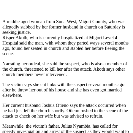
A middle aged woman from Suna West, Migori County, who was
allegedly stabbed by her former husband in church on Saturday is
seeking justice.
Risper Akoth, who is currently hospitalized at Migori Level 4
Hospital said the man, with whom they parted ways several months
ago, found her seated in church and stabled her before fleeing the
scene.
Narrating her ordeal, she said the suspect, who is also a member of
the church, threatened to kill her after the attack. Akoth says other
church members never intervened.
The victim says she cut links with the suspect several months ago
after he threw her out of his house and she has even got married
elsewhere.
Her current husband Joshua Otieno says the attack occurred when
he had just left the church shortly. Otieno rushed to the scene of the
attack to check on her wife but was advised to refrain.
Meanwhile, the victim’s father, Julius Nyambia, has called for
speedy investigation and arrest of the suspect as they would want to