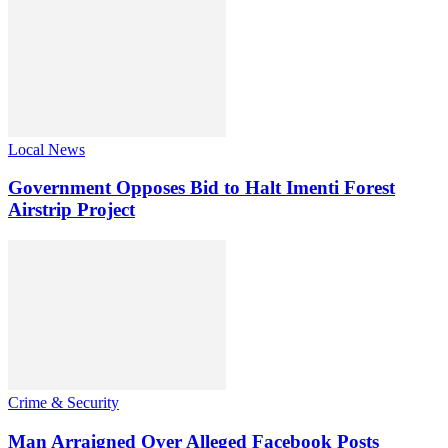
Local News
Government Opposes Bid to Halt Imenti Forest
Airstrip Project
Crime & Security
Man Arraigned Over Alleged Facebook Posts