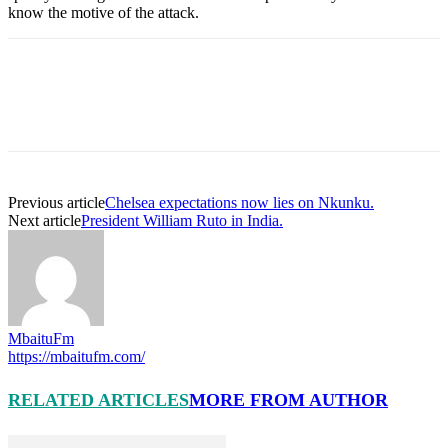
know the motive of the attack.
Previous article
Chelsea expectations now lies on Nkunku.
Next article
President William Ruto in India.
MbaituFm
https://mbaitufm.com/
RELATED ARTICLES
MORE FROM AUTHOR