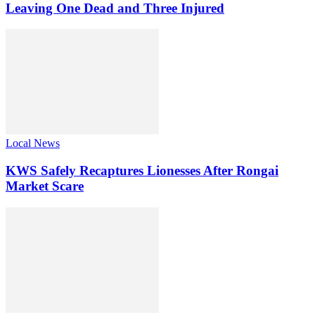
Leaving One Dead and Three Injured
Local News
KWS Safely Recaptures Lionesses After Rongai
Market Scare