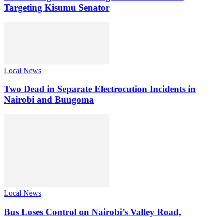
Targeting Kisumu Senator
Local News
Two Dead in Separate Electrocution Incidents in
Nairobi and Bungoma
Local News
Bus Loses Control on Nairobi’s Valley Road,