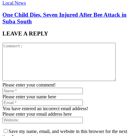
Local News
One Child Dies, Seven Injured After Bee Attack in
Suba South
LEAVE A REPLY
Please enter your comment!
Please enter your name here
You have entered an incorrect email address!
Please enter your email address here
Save my name, email, and website in this browser for the next