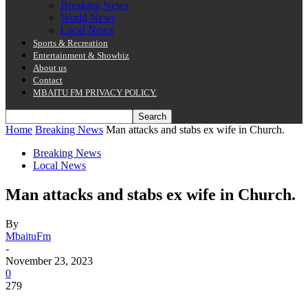
Breaking News
World News
Local News
Sports & Recreation
Entertainment & Showbiz
About us
Contact
MBAITU FM PRIVACY POLICY.
Home
Breaking News
Man attacks and stabs ex wife in Church.
Breaking News
Local News
Man attacks and stabs ex wife in Church.
By
MbaituFm
-
November 23, 2023
0
279