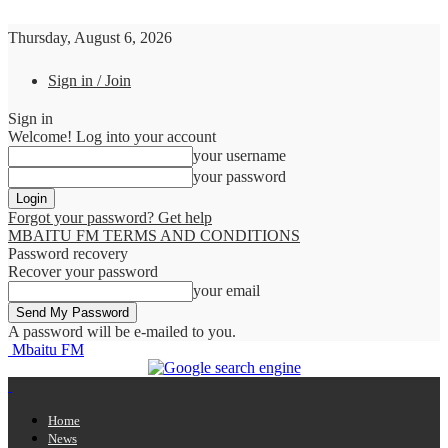
Thursday, August 6, 2026
Sign in / Join
Sign in
Welcome! Log into your account
your username
your password
Forgot your password? Get help
MBAITU FM TERMS AND CONDITIONS
Password recovery
Recover your password
your email
A password will be e-mailed to you.
Mbaitu FM
Home
News