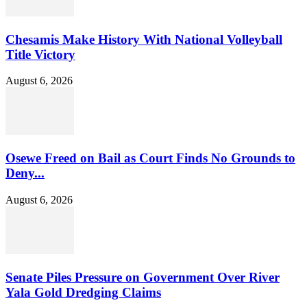
Chesamis Make History With National Volleyball
Title Victory
August 6, 2026
Osewe Freed on Bail as Court Finds No Grounds to
Deny...
August 6, 2026
Senate Piles Pressure on Government Over River
Yala Gold Dredging Claims