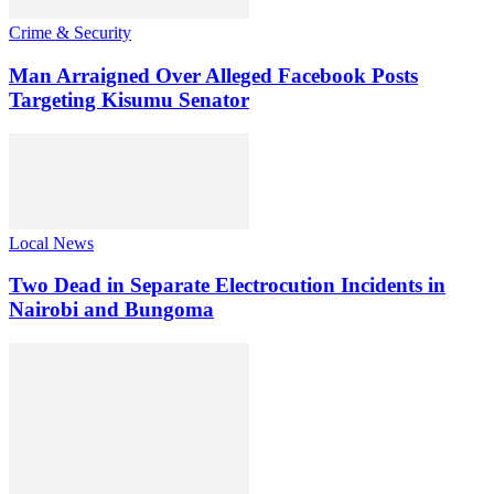
Crime & Security
Man Arraigned Over Alleged Facebook Posts
Targeting Kisumu Senator
Local News
Two Dead in Separate Electrocution Incidents in
Nairobi and Bungoma