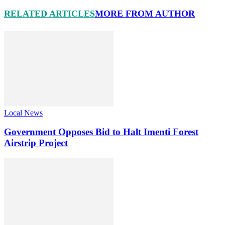
RELATED ARTICLES
MORE FROM AUTHOR
Local News
Government Opposes Bid to Halt Imenti Forest
Airstrip Project