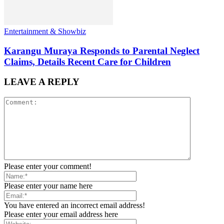
Entertainment & Showbiz
Karangu Muraya Responds to Parental Neglect
Claims, Details Recent Care for Children
LEAVE A REPLY
Please enter your comment!
Please enter your name here
You have entered an incorrect email address!
Please enter your email address here