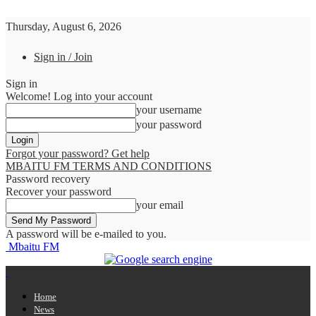
Thursday, August 6, 2026
Sign in / Join
Sign in
Welcome! Log into your account
your username
your password
Forgot your password? Get help
MBAITU FM TERMS AND CONDITIONS
Password recovery
Recover your password
your email
A password will be e-mailed to you.
Mbaitu FM
Home
News