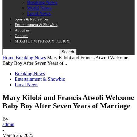
Breaking News
World News
Local News
Sports & Recreation
Entertainment & Showbiz
About us
Contact
MBAITU FM PRIVACY POLICY.
Home
Breaking News
Mary Kilobi and Francis Atwoli Welcome
Baby Boy After Seven Years of...
Breaking News
Entertainment & Showbiz
Local News
Mary Kilobi and Francis Atwoli Welcome
Baby Boy After Seven Years of Marriage
By
admin
-
March 25, 2025