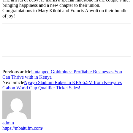
bringing happiness and a new chapter to their union.
Congratulations to Mary Kilobi and Francis Atwoli on their bundle
of joy!
Previous article
Untapped Goldmines: Profitable Businesses You
Can Thrive with in Kenya
Next article
Nyayo Stadium Rakes in KES 6.5M from Kenya vs
Gabon World Cup Qualifier Ticket Sales!
admin
https://mbaitufm.com/