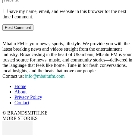
Save my name, email, and website in this browser for the next
time I comment.
Mbaitu FM is your news, sports, lifestyle. We provide you with the
latest breaking news and videos straight from the entertainment
industry. Broadcasting in the heart of Ukambani, Mbaitu FM is your
trusted source for news, music, and community stories—delivered in
the language that feels like home. Tune in for fresh conversations,
local insights, and the beats that move our people.
Contact us:
info@mbaitufm.com
Home
About
Privacy Policy
Contact
© BRANDSMITH.KE
MORE STORIES