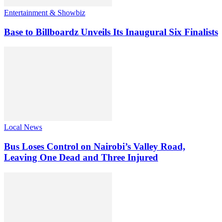
Entertainment & Showbiz
Base to Billboardz Unveils Its Inaugural Six Finalists
Local News
Bus Loses Control on Nairobi’s Valley Road,
Leaving One Dead and Three Injured