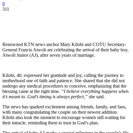
0
311
Renowned KTN news anchor Mary Kilobi and COTU Secretary-
General Francis Atwoli are celebrating the arrival of their baby boy,
Atwoli Junior (AJ), after seven years of marriage.
Kilobi, 40, expressed her gratitude and joy, calling the journey to
motherhood one of faith and patience. She shared that she did not
undergo any medical procedures to conceive, emphasizing that the
blessing came at the right time.
“I believe everything happens when
it’s meant to. God’s timing is always perfect,”
she said.
The news has sparked excitement among friends, family, and fans,
with many congratulating the couple on their newest addition.
Kilobi also took the moment to encourage women still waiting for
their miracle, reminding them to trust in God’s plan.
The arrival of baby AJ marks a special milestone in the couple’s life,