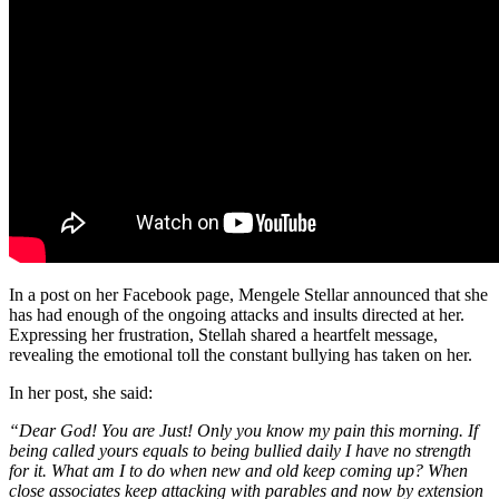
In a post on her Facebook page, Mengele Stellar announced that she
has had enough of the ongoing attacks and insults directed at her.
Expressing her frustration, Stellah shared a heartfelt message,
revealing the emotional toll the constant bullying has taken on her.
In her post, she said:
“Dear God! You are Just! Only you know my pain this morning. If
being called yours equals to being bullied daily I have no strength
for it. What am I to do when new and old keep coming up? When
close associates keep attacking with parables and now by extension