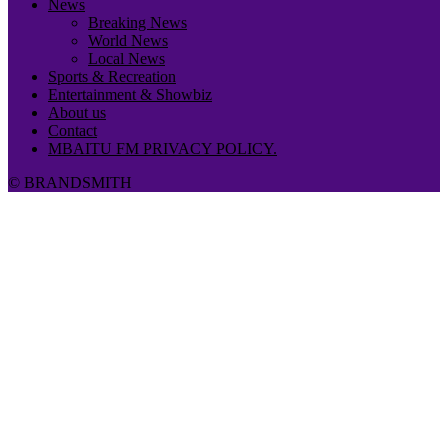
News
Breaking News
World News
Local News
Sports & Recreation
Entertainment & Showbiz
About us
Contact
MBAITU FM PRIVACY POLICY.
© BRANDSMITH