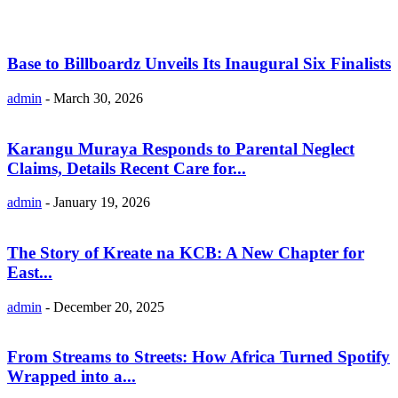
Base to Billboardz Unveils Its Inaugural Six Finalists
admin
-
March 30, 2026
Karangu Muraya Responds to Parental Neglect
Claims, Details Recent Care for...
admin
-
January 19, 2026
The Story of Kreate na KCB: A New Chapter for
East...
admin
-
December 20, 2025
From Streams to Streets: How Africa Turned Spotify
Wrapped into a...