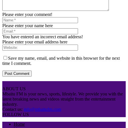
Please enter your comment!
Please enter your name here
You have entered an incorrect email address!
Please enter your email address here
Save my name, email, and website in this browser for the next
time I comment.
ABOUT US
Mbaitu FM is your news, sports, lifestyle. We provide you with the
latest breaking news and videos straight from the entertainment
industry.
Contact us:
info@mbaitufm.com
FOLLOW US
Home