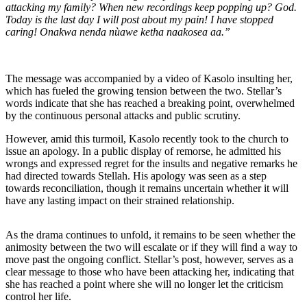
attacking my family? When new recordings keep popping up? God.
Today is the last day I will post about my pain! I have stopped
caring! Onakwa nenda nùawe ketha naakosea aa.”
The message was accompanied by a video of Kasolo insulting her,
which has fueled the growing tension between the two. Stellar’s
words indicate that she has reached a breaking point, overwhelmed
by the continuous personal attacks and public scrutiny.
However, amid this turmoil, Kasolo recently took to the church to
issue an apology. In a public display of remorse, he admitted his
wrongs and expressed regret for the insults and negative remarks he
had directed towards Stellah. His apology was seen as a step
towards reconciliation, though it remains uncertain whether it will
have any lasting impact on their strained relationship.
As the drama continues to unfold, it remains to be seen whether the
animosity between the two will escalate or if they will find a way to
move past the ongoing conflict. Stellar’s post, however, serves as a
clear message to those who have been attacking her, indicating that
she has reached a point where she will no longer let the criticism
control her life.