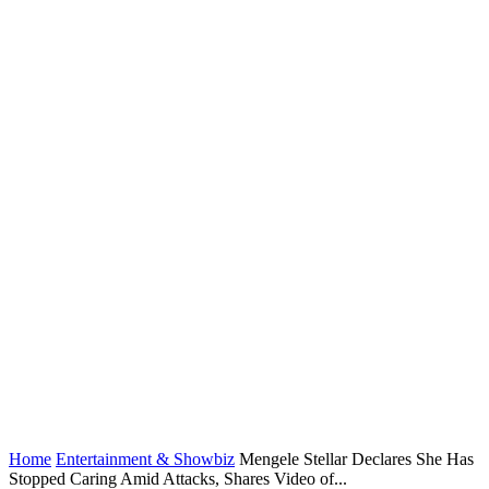
Home
Entertainment & Showbiz
Mengele Stellar Declares She Has
Stopped Caring Amid Attacks, Shares Video of...