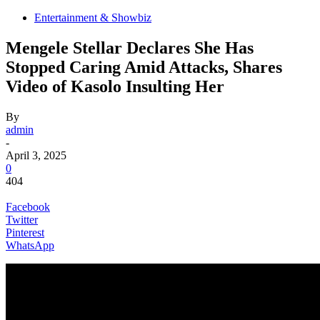
Entertainment & Showbiz
Mengele Stellar Declares She Has
Stopped Caring Amid Attacks, Shares
Video of Kasolo Insulting Her
By
admin
-
April 3, 2025
0
404
Facebook
Twitter
Pinterest
WhatsApp