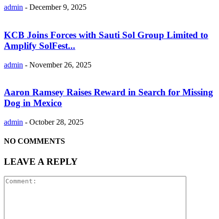
admin
-
December 9, 2025
KCB Joins Forces with Sauti Sol Group Limited to
Amplify SolFest...
admin
-
November 26, 2025
Aaron Ramsey Raises Reward in Search for Missing
Dog in Mexico
admin
-
October 28, 2025
NO COMMENTS
LEAVE A REPLY