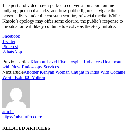
The post and video have sparked a conversation about online
bullying, personal attacks, and how public figures navigate their
personal lives under the constant scrutiny of social media. While
Kasolo’s apology may offer some closure, the public’s response to
the situation will likely continue to evolve as the story unfolds.
Facebook
Twitter
Pinterest
WhatsApp
Previous article
Kiambu Level Five Hospital Enhances Healthcare
with New Endoscopy Services
Next article
Another Kenyan Woman Caught in India With Cocaine
Worth Ksh 300 Million
admin
https://mbaitufm.com/
RELATED ARTICLES