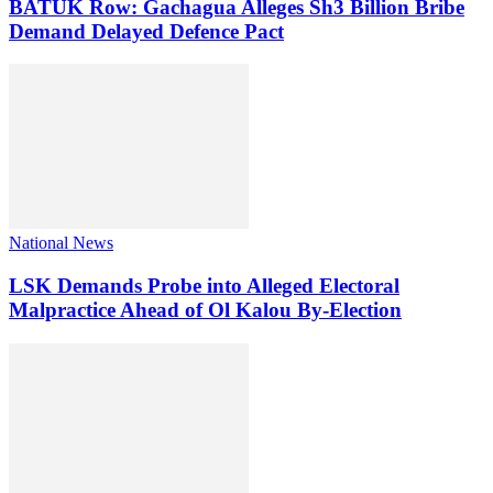
BATUK Row: Gachagua Alleges Sh3 Billion Bribe
Demand Delayed Defence Pact
National News
LSK Demands Probe into Alleged Electoral
Malpractice Ahead of Ol Kalou By-Election