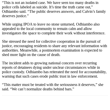
“This is not an isolated case. We have seen too many deaths in
police cells labeled as suicide. It’s time the truth came out,”
Odhiambo said. “The public deserves answers, and Calvin’s family
deserves justice.”
While urging IPOA to leave no stone unturned, Odhiambo also
appealed to the local community to remain calm and allow
investigators the space to complete their work without interference.
She stressed the need for collective cooperation in the pursuit of
justice, encouraging residents to share any relevant information with
authorities. Meanwhile, a postmortem examination is expected to
shed more light on the cause of death.
The incident adds to growing national concern over recurring
reports of detainees dying under unclear circumstances while in
police custody. Odhiambo has reiterated the need for accountability,
warning that such cases erode public trust in law enforcement.
“This matter must be treated with the seriousness it deserves,” she
said. “We can’t normalize deaths behind bars.”