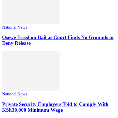
National News
Osewe Freed on Bail as Court Finds No Grounds to
Deny Release
National News
Private Security Employers Told to Comply With
KSh30,000 Minimum Wage