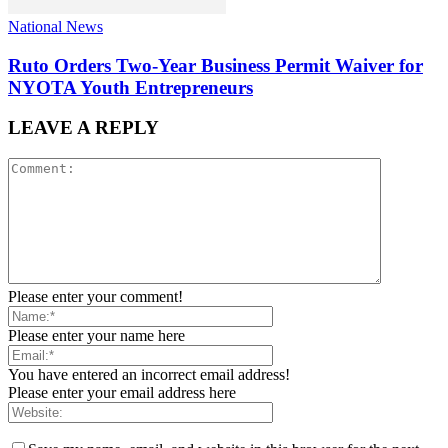
National News
Ruto Orders Two-Year Business Permit Waiver for
NYOTA Youth Entrepreneurs
LEAVE A REPLY
Please enter your comment!
Please enter your name here
You have entered an incorrect email address!
Please enter your email address here