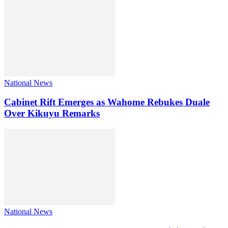
National News
Cabinet Rift Emerges as Wahome Rebukes Duale
Over Kikuyu Remarks
National News