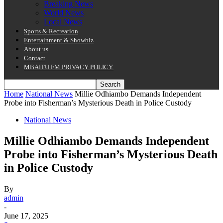
Breaking News
World News
Local News
Sports & Recreation
Entertainment & Showbiz
About us
Contact
MBAITU FM PRIVACY POLICY.
Home
National News
Millie Odhiambo Demands Independent
Probe into Fisherman’s Mysterious Death in Police Custody
National News
Millie Odhiambo Demands Independent
Probe into Fisherman’s Mysterious Death
in Police Custody
By
admin
-
June 17, 2025