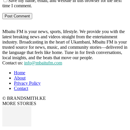
Save my name, email, and website in this browser for the next
time I comment.
Mbaitu FM is your news, sports, lifestyle. We provide you with the
latest breaking news and videos straight from the entertainment
industry. Broadcasting in the heart of Ukambani, Mbaitu FM is your
trusted source for news, music, and community stories—delivered in
the language that feels like home. Tune in for fresh conversations,
local insights, and the beats that move our people.
Contact us:
info@mbaitufm.com
Home
About
Privacy Policy
Contact
© BRANDSMITH.KE
MORE STORIES