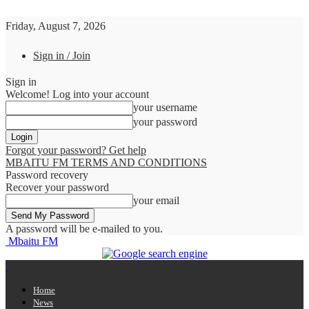
Friday, August 7, 2026
Sign in / Join
Sign in
Welcome! Log into your account
your username
your password
Forgot your password? Get help
MBAITU FM TERMS AND CONDITIONS
Password recovery
Recover your password
your email
A password will be e-mailed to you.
Mbaitu FM
Home
News