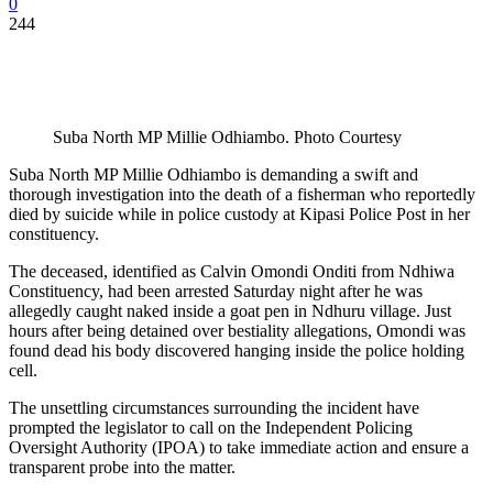
0
244
Suba North MP Millie Odhiambo. Photo Courtesy
Suba North MP Millie Odhiambo is demanding a swift and
thorough investigation into the death of a fisherman who reportedly
died by suicide while in police custody at Kipasi Police Post in her
constituency.
The deceased, identified as Calvin Omondi Onditi from Ndhiwa
Constituency, had been arrested Saturday night after he was
allegedly caught naked inside a goat pen in Ndhuru village. Just
hours after being detained over bestiality allegations, Omondi was
found dead his body discovered hanging inside the police holding
cell.
The unsettling circumstances surrounding the incident have
prompted the legislator to call on the Independent Policing
Oversight Authority (IPOA) to take immediate action and ensure a
transparent probe into the matter.