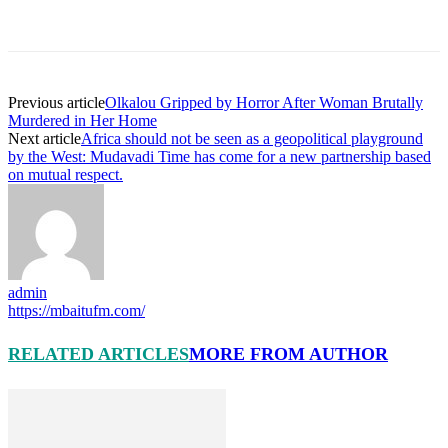
Previous article
Olkalou Gripped by Horror After Woman Brutally
Murdered in Her Home
Next article
Africa should not be seen as a geopolitical playground
by the West: Mudavadi Time has come for a new partnership based
on mutual respect.
admin
https://mbaitufm.com/
RELATED ARTICLES
MORE FROM AUTHOR