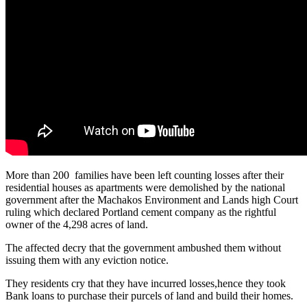
More than 200 families have been left counting losses after their
residential houses as apartments were demolished by the national
government after the Machakos Environment and Lands high Court
ruling which declared Portland cement company as the rightful
owner of the 4,298 acres of land.
The affected decry that the government ambushed them without
issuing them with any eviction notice.
They residents cry that they have incurred losses,hence they took
Bank loans to purchase their purcels of land and build their homes.