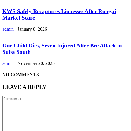
KWS Safely Recaptures Lionesses After Rongai
Market Scare
admin
-
January 8, 2026
One Child Dies, Seven Injured After Bee Attack in
Suba South
admin
-
November 20, 2025
NO COMMENTS
LEAVE A REPLY