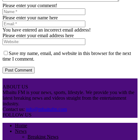
Please enter your comment!
Please enter your name here
You have entered an incorrect email address!
Please enter your email address here
Save my name, email, and website in this browser for the next
time I comment.
ABOUT US
Mbaitu FM is your news, sports, lifestyle. We provide you with the
latest breaking news and videos straight from the entertainment
industry.
Contact us:
info@mbaitufm.com
FOLLOW US
Home
News
Breaking News