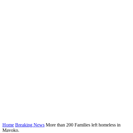
Home
Breaking News
More than 200 Families left homeless in
Mavoko.