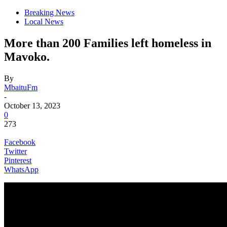
Breaking News
Local News
More than 200 Families left homeless in
Mavoko.
By
MbaituFm
-
October 13, 2023
0
273
Facebook
Twitter
Pinterest
WhatsApp