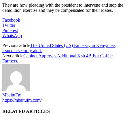
They are now pleading with the president to intervene and stop the
demolition exercise and they be compensated for their losses.
Facebook
Twitter
Pinterest
WhatsApp
Previous article
The United States (US) Embassy in Kenya has
issued a security alert.
Next article
Cabinet Approves Additional Ksh.4B For Coffee
Farmers.
MbaituFm
https://mbaitufm.com/
RELATED ARTICLES