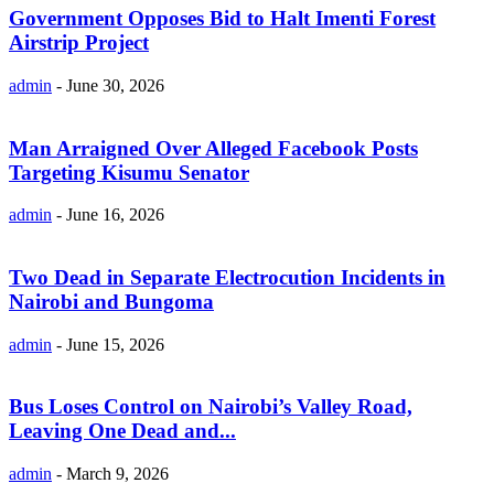
Government Opposes Bid to Halt Imenti Forest
Airstrip Project
admin
-
June 30, 2026
Man Arraigned Over Alleged Facebook Posts
Targeting Kisumu Senator
admin
-
June 16, 2026
Two Dead in Separate Electrocution Incidents in
Nairobi and Bungoma
admin
-
June 15, 2026
Bus Loses Control on Nairobi’s Valley Road,
Leaving One Dead and...
admin
-
March 9, 2026