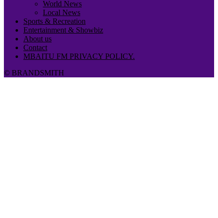
World News
Local News
Sports & Recreation
Entertainment & Showbiz
About us
Contact
MBAITU FM PRIVACY POLICY.
© BRANDSMITH