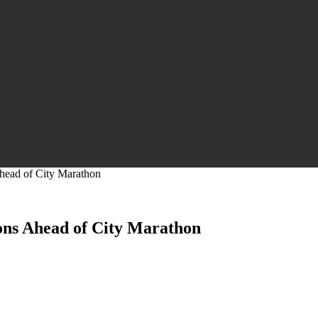
Ahead of City Marathon
ions Ahead of City Marathon