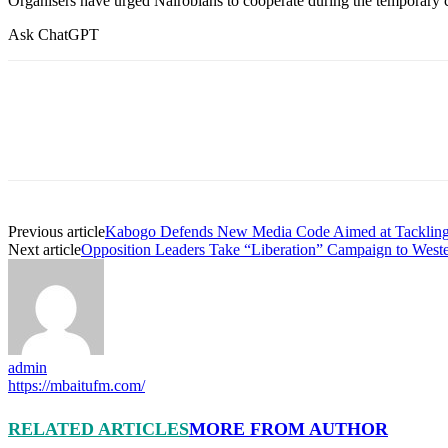
Organisers have urged Nairobians to cooperate during the temporary clo
Ask ChatGPT
Previous article
Kabogo Defends New Media Code Aimed at Tackling 
Next article
Opposition Leaders Take “Liberation” Campaign to Weste
admin
https://mbaitufm.com/
RELATED ARTICLES
MORE FROM AUTHOR