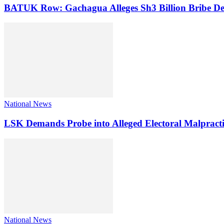
BATUK Row: Gachagua Alleges Sh3 Billion Bribe De
National News
LSK Demands Probe into Alleged Electoral Malpracti
National News