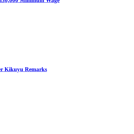
KSh30,000 Minimum Wage
er Kikuyu Remarks