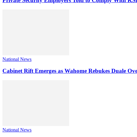
Private Security Employers Told to Comply With 
National News
Cabinet Rift Emerges as Wahome Rebukes Duale Ov
National News