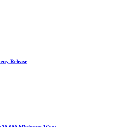
eny Release