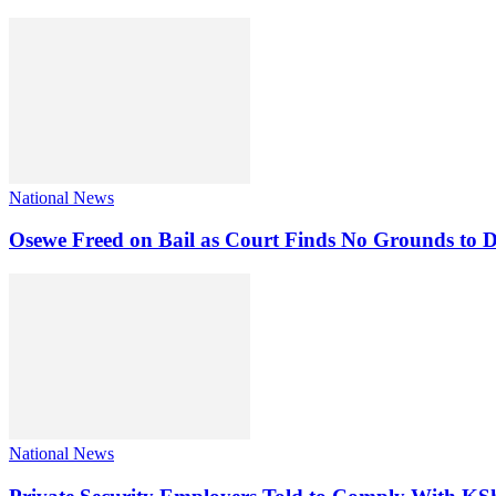
National News
Osewe Freed on Bail as Court Finds No Grounds to D
National News