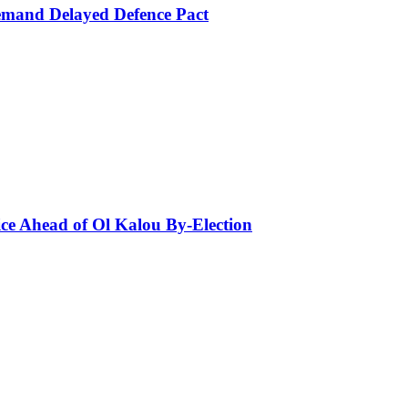
mand Delayed Defence Pact
ce Ahead of Ol Kalou By-Election