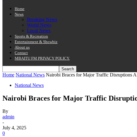
Home
News
Breaking News
World News
Local News
Sports & Recreation
Entertainment & Showbiz
About us
Contact
MBAITU FM PRIVACY POLICY.
Home
National News
Nairobi Braces for Major Traffic Disruptions 
National News
Nairobi Braces for Major Traffic Disrupt
By
admin
-
July 4, 2025
0