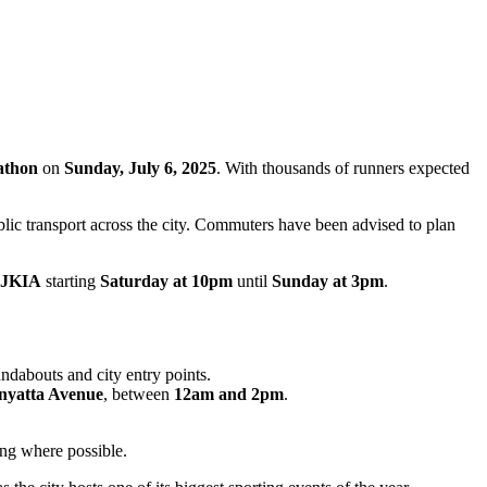
athon
on
Sunday, July 6, 2025
. With thousands of runners expected
ublic transport across the city. Commuters have been advised to plan
JKIA
starting
Saturday at 10pm
until
Sunday at 3pm
.
undabouts and city entry points.
nyatta Avenue
, between
12am and 2pm
.
ing where possible.