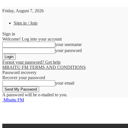
Friday, August 7, 2026
Sign in / Join
Sign in
Welcome! Log into your account
your username
your password
Forgot your password? Get help
MBAITU FM TERMS AND CONDITIONS
Password recovery
Recover your password
your email
A password will be e-mailed to you.
Mbaitu FM