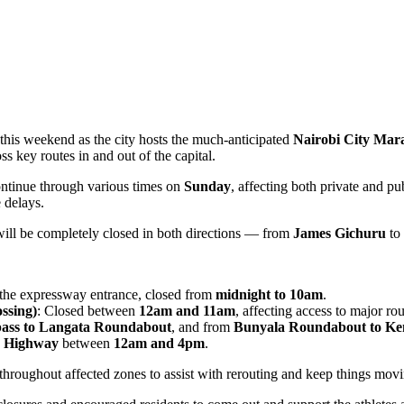
 this weekend as the city hosts the much-anticipated
Nairobi City Mar
ss key routes in and out of the capital.
ontinue through various times on
Sunday
, affecting both private and p
 delays.
will be completely closed in both directions — from
James Gichuru
to
the expressway entrance, closed from
midnight to 10am
.
ssing)
: Closed between
12am and 11am
, affecting access to major ro
ass to Langata Roundabout
, and from
Bunyala Roundabout to Ke
u Highway
between
12am and 4pm
.
d throughout affected zones to assist with rerouting and keep things mov