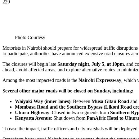
229
Photo Courtesy
Motorists in Nairobi should prepare for widespread traffic disruptions
to participate, authorities have announced extensive road closures acro
The closures will begin late
Saturday night, July 5, at 10pm
, and c
ahead, avoid affected areas, and explore alternative routes to minimize
Among the most impacted roads is the
Nairobi Expressway
, which 
Several other major roads will be closed on Sunday, including:
Waiyaki Way (inner lanes)
: Between
Musa Gitau Road
and 
Mombasa Road and the Southern Bypass (Likoni Road cro
Uhuru Highway
: Closed in two segments from
Southern Byp
Kenyatta Avenue
: Shut down from
PanAfric Hotel to Uhur
To ease the impact, traffic officers and city marshals will be deploye