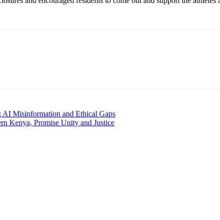
sures and encouraged residents to come out and support the athletes as t
AI Misinformation and Ethical Gaps
rn Kenya, Promise Unity and Justice