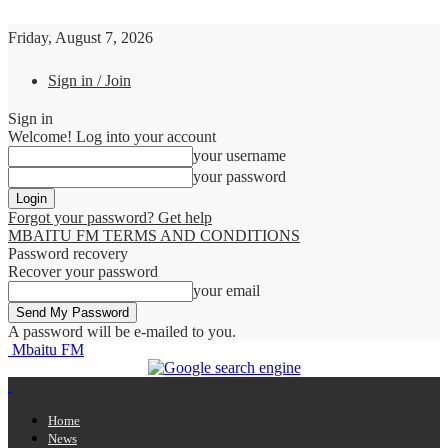
Friday, August 7, 2026
Sign in / Join
Sign in
Welcome! Log into your account
your username
your password
Forgot your password? Get help
MBAITU FM TERMS AND CONDITIONS
Password recovery
Recover your password
your email
A password will be e-mailed to you.
Mbaitu FM
Home
News