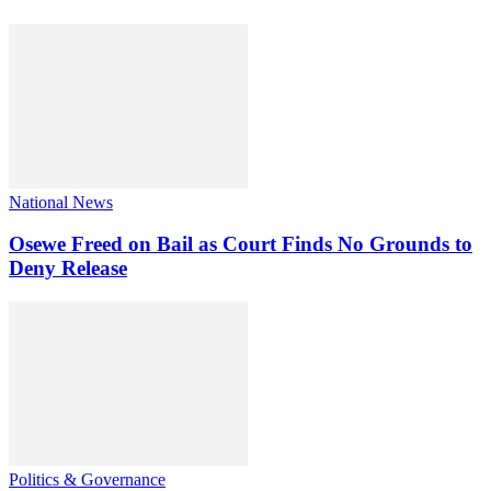
National News
Osewe Freed on Bail as Court Finds No Grounds to
Deny Release
Politics & Governance