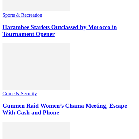
Sports & Recreation
Harambee Starlets Outclassed by Morocco in
Tournament Opener
Crime & Security
Gunmen Raid Women’s Chama Meeting, Escape
With Cash and Phone