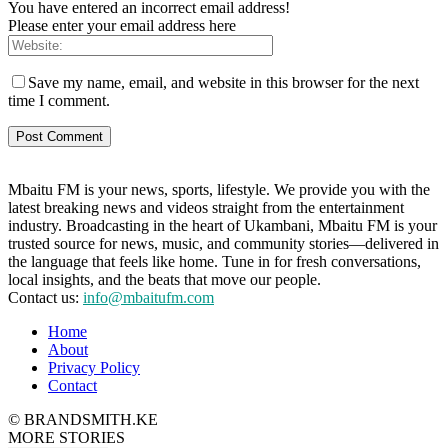
You have entered an incorrect email address!
Please enter your email address here
Save my name, email, and website in this browser for the next
time I comment.
Mbaitu FM is your news, sports, lifestyle. We provide you with the
latest breaking news and videos straight from the entertainment
industry. Broadcasting in the heart of Ukambani, Mbaitu FM is your
trusted source for news, music, and community stories—delivered in
the language that feels like home. Tune in for fresh conversations,
local insights, and the beats that move our people.
Contact us:
info@mbaitufm.com
Home
About
Privacy Policy
Contact
© BRANDSMITH.KE
MORE STORIES