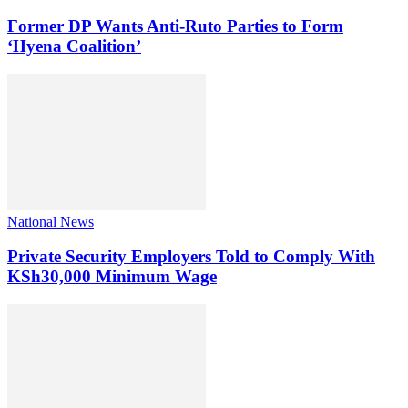
Former DP Wants Anti-Ruto Parties to Form
‘Hyena Coalition’
National News
Private Security Employers Told to Comply With
KSh30,000 Minimum Wage