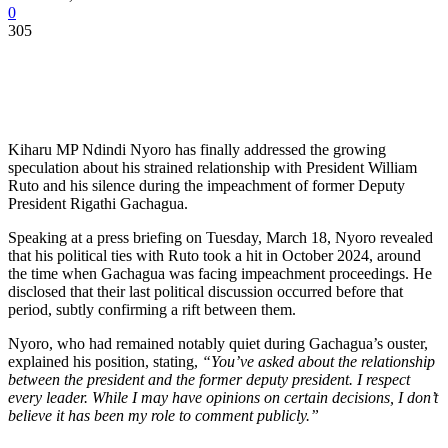
0
305
Kiharu MP Ndindi Nyoro has finally addressed the growing
speculation about his strained relationship with President William
Ruto and his silence during the impeachment of former Deputy
President Rigathi Gachagua.
Speaking at a press briefing on Tuesday, March 18, Nyoro revealed
that his political ties with Ruto took a hit in October 2024, around
the time when Gachagua was facing impeachment proceedings. He
disclosed that their last political discussion occurred before that
period, subtly confirming a rift between them.
Nyoro, who had remained notably quiet during Gachagua’s ouster,
explained his position, stating,
“You’ve asked about the relationship
between the president and the former deputy president. I respect
every leader. While I may have opinions on certain decisions, I don’t
believe it has been my role to comment publicly.”