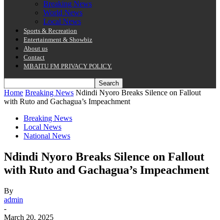
Breaking News
World News
Local News
Sports & Recreation
Entertainment & Showbiz
About us
Contact
MBAITU FM PRIVACY POLICY.
Home
Breaking News
Ndindi Nyoro Breaks Silence on Fallout
with Ruto and Gachagua’s Impeachment
Breaking News
Local News
National News
Ndindi Nyoro Breaks Silence on Fallout
with Ruto and Gachagua’s Impeachment
By
admin
-
March 20, 2025