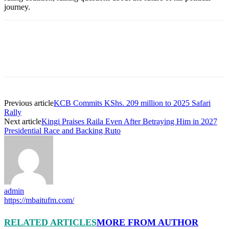
journey.
Previous article
KCB Commits KShs. 209 million to 2025 Safari
Rally
Next article
Kingi Praises Raila Even After Betraying Him in 2027
Presidential Race and Backing Ruto
admin
https://mbaitufm.com/
RELATED ARTICLES
MORE FROM AUTHOR