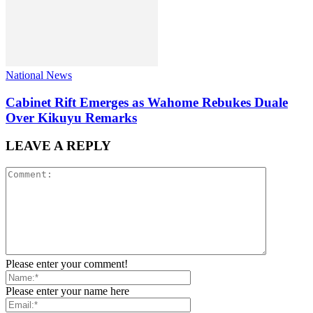
National News
Cabinet Rift Emerges as Wahome Rebukes Duale
Over Kikuyu Remarks
LEAVE A REPLY
Please enter your comment!
Please enter your name here