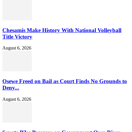
Chesamis Make History With National Volleyball
Title Victory
August 6, 2026
Osewe Freed on Bail as Court Finds No Grounds to
Deny...
August 6, 2026