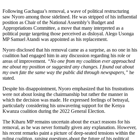
Following Gachagua’s removal, a wave of political restructuring
saw Nyoro among those sidelined. He was stripped of his influential
position as Chair of the National Assembly’s Budget and
Appropriations Committee, a move that many interpreted as a
political purge targeting those perceived as disloyal. Alego Usonga
MP Samuel Atandi was appointed as his replacement.
Nyoro disclosed that his removal came as a surprise, as no one in his
coalition had engaged him in any discussion regarding his role or
areas of improvement.
“No one from my coalition ever approached
me about my position or suggested any changes. I found out about
my own fate the same way the public did through newspapers,”
he
stated.
Despite his disappointment, Nyoro emphasized that his frustrations
were not about losing the chairmanship but rather the manner in
which the decision was made. He expressed feelings of betrayal,
particularly considering his unwavering support for the Kenya
Kwanza coalition during the 2022 General Election.
The Kiharu MP remains uncertain about the exact reasons for his
removal, as he was never formally given any explanation. However,
his recent remarks paint a picture of deep-seated tensions within the
ruling coalition, raising questions about the future of his political