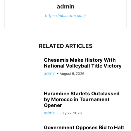
admin
https://mbaitufm.com/
RELATED ARTICLES
Chesamis Make History With
National Volleyball Title Victory
admin
-
August 6, 2026
Harambee Starlets Outclassed
by Morocco in Tournament
Opener
admin
-
July 27, 2026
Government Opposes Bid to Halt