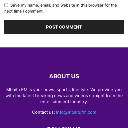
Save my name, email, and website in this browser for the
next time I comment.
ABOUT US
Mbaitu FM is your news, sports, lifestyle. We provide you
with the latest breaking news and videos straight from the
entertainment industry.
Contact us:
info@mbaitufm.com