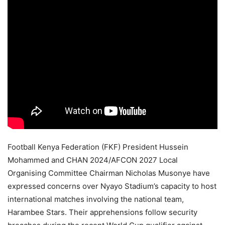
Football Kenya Federation (FKF) President Hussein
Mohammed and CHAN 2024/AFCON 2027 Local
Organising Committee Chairman Nicholas Musonye have
expressed concerns over Nyayo Stadium’s capacity to host
international matches involving the national team,
Harambee Stars. Their apprehensions follow security