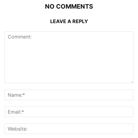
NO COMMENTS
LEAVE A REPLY