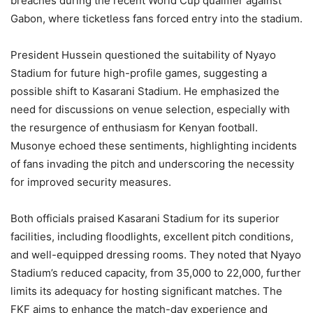
breaches during the recent World Cup qualifier against
Gabon, where ticketless fans forced entry into the stadium.​
President Hussein questioned the suitability of Nyayo
Stadium for future high-profile games, suggesting a
possible shift to Kasarani Stadium. He emphasized the
need for discussions on venue selection, especially with
the resurgence of enthusiasm for Kenyan football.
Musonye echoed these sentiments, highlighting incidents
of fans invading the pitch and underscoring the necessity
for improved security measures.​
Both officials praised Kasarani Stadium for its superior
facilities, including floodlights, excellent pitch conditions,
and well-equipped dressing rooms. They noted that Nyayo
Stadium’s reduced capacity, from 35,000 to 22,000, further
limits its adequacy for hosting significant matches. The
FKF aims to enhance the match-day experience and