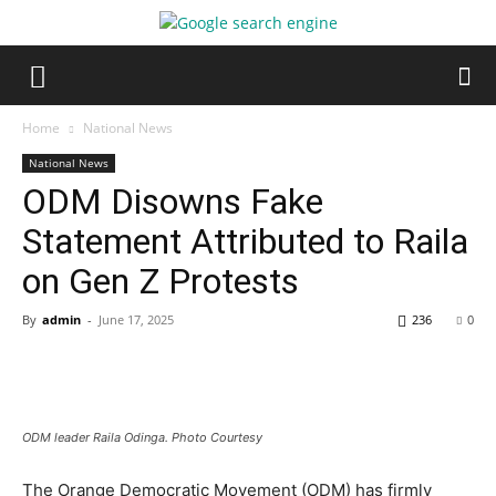
Home
National News
National News
ODM Disowns Fake
Statement Attributed to Raila
on Gen Z Protests
By
admin
-
June 17, 2025
236
0
ODM leader Raila Odinga. Photo Courtesy
The Orange Democratic Movement (ODM) has firmly