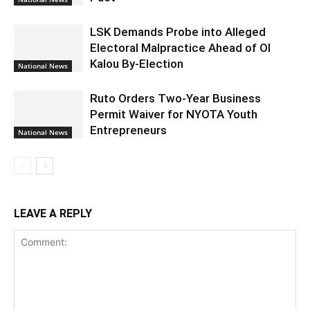
LSK Demands Probe into Alleged
Electoral Malpractice Ahead of Ol
Kalou By-Election
National News
Ruto Orders Two-Year Business
Permit Waiver for NYOTA Youth
Entrepreneurs
National News
LEAVE A REPLY