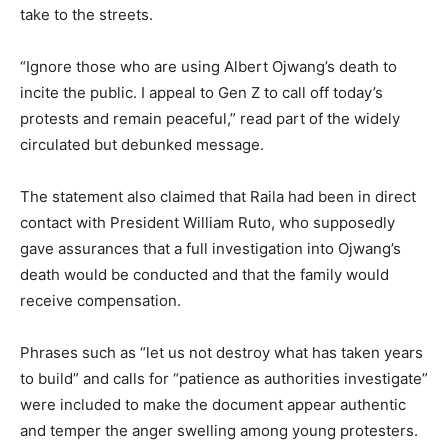
take to the streets.
“Ignore those who are using Albert Ojwang’s death to
incite the public. I appeal to Gen Z to call off today’s
protests and remain peaceful,” read part of the widely
circulated but debunked message.
The statement also claimed that Raila had been in direct
contact with President William Ruto, who supposedly
gave assurances that a full investigation into Ojwang’s
death would be conducted and that the family would
receive compensation.
Phrases such as “let us not destroy what has taken years
to build” and calls for “patience as authorities investigate”
were included to make the document appear authentic
and temper the anger swelling among young protesters.