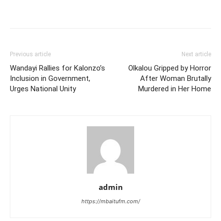
Previous article
Next article
Wandayi Rallies for Kalonzo’s
Olkalou Gripped by Horror
Inclusion in Government,
After Woman Brutally
Urges National Unity
Murdered in Her Home
admin
https://mbaitufm.com/