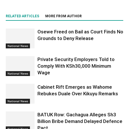
RELATED ARTICLES
MORE FROM AUTHOR
Osewe Freed on Bail as Court Finds No
Grounds to Deny Release
National News
Private Security Employers Told to
Comply With KSh30,000 Minimum
Wage
National News
Cabinet Rift Emerges as Wahome
Rebukes Duale Over Kikuyu Remarks
National News
BATUK Row: Gachagua Alleges Sh3
Billion Bribe Demand Delayed Defence
Pact
National News