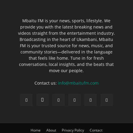
Mbaitu FM is your news, sports, lifestyle. We
provide you with the latest breaking news and
videos straight from the entertainment industry.
Broadcasting in the heart of Ukambani, Mbaitu
FM is your trusted source for news, music, and
community stories—delivered in the language
that feels like home. Tune in for fresh
conversations, local insights, and the beats that
move our people.
Contact us:
info@mbaitufm.com
Home
About
Privacy Policy
Contact