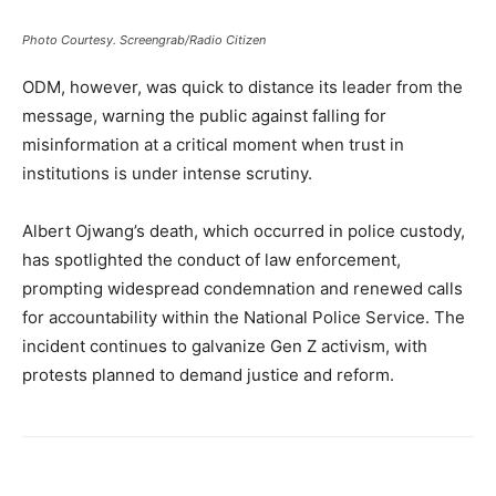
Photo Courtesy. Screengrab/Radio Citizen
ODM, however, was quick to distance its leader from the
message, warning the public against falling for
misinformation at a critical moment when trust in
institutions is under intense scrutiny.
Albert Ojwang’s death, which occurred in police custody,
has spotlighted the conduct of law enforcement,
prompting widespread condemnation and renewed calls
for accountability within the National Police Service. The
incident continues to galvanize Gen Z activism, with
protests planned to demand justice and reform.