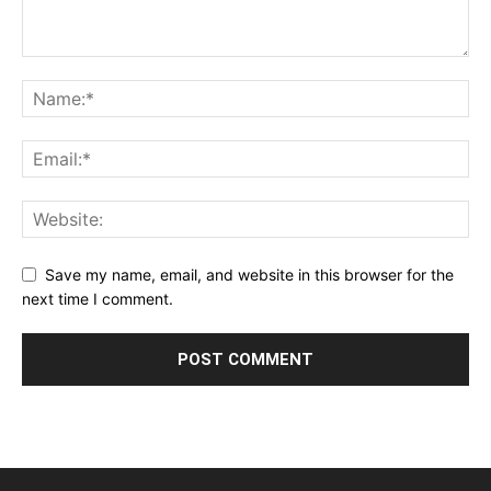
Save my name, email, and website in this browser for the
next time I comment.