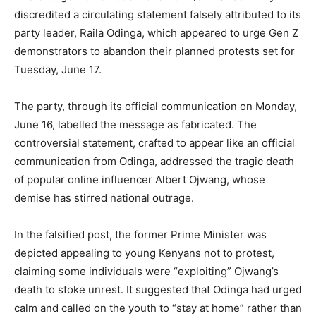
discredited a circulating statement falsely attributed to its
party leader, Raila Odinga, which appeared to urge Gen Z
demonstrators to abandon their planned protests set for
Tuesday, June 17.
The party, through its official communication on Monday,
June 16, labelled the message as fabricated. The
controversial statement, crafted to appear like an official
communication from Odinga, addressed the tragic death
of popular online influencer Albert Ojwang, whose
demise has stirred national outrage.
In the falsified post, the former Prime Minister was
depicted appealing to young Kenyans not to protest,
claiming some individuals were “exploiting” Ojwang’s
death to stoke unrest. It suggested that Odinga had urged
calm and called on the youth to “stay at home” rather than