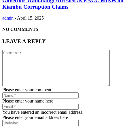
Governor Wamatangi Arrested as EACC Moves on
Kiambu Corruption Claims
admin
-
April 15, 2025
NO COMMENTS
LEAVE A REPLY
Please enter your comment!
Please enter your name here
You have entered an incorrect email address!
Please enter your email address here