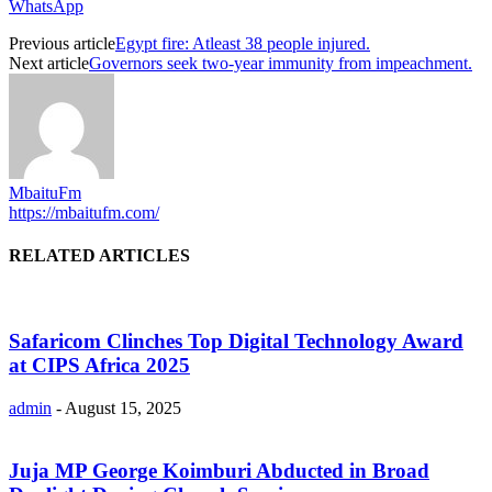
WhatsApp
Previous article
Egypt fire: Atleast 38 people injured.
Next article
Governors seek two-year immunity from impeachment.
MbaituFm
https://mbaitufm.com/
RELATED ARTICLES
Safaricom Clinches Top Digital Technology Award
at CIPS Africa 2025
admin
-
August 15, 2025
Juja MP George Koimburi Abducted in Broad