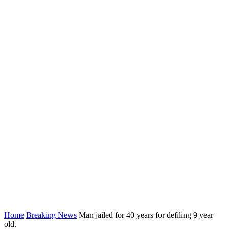
Home
Breaking News
Man jailed for 40 years for defiling 9 year
old.