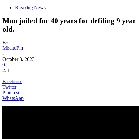
Breaking News
Man jailed for 40 years for defiling 9 year
old.
By
MbaituFm
-
October 3, 2023
0
231
Facebook
Twitter
Pinterest
WhatsApp