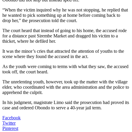
“When the victim inquired why he was not stopping, he replied that
he wanted to pick something up at home before coming back to
drop her,” the prosecution told the court.
The court heard that instead of going to his home, the accused rode
for a distance past Sirembe Market and dragged his victim to a
thicket, where he defiled her.
It was the minor’s cries that attracted the attention of youths to the
scene where they found the accused in the act.
As the youth were coming to terms with what they saw, the accused
took off, the court heard.
The unrelenting youth, however, took up the matter with the village
elder, who coordinated with the area administration and the police to
apprehend the culprit.
In his judgment, magistrate Limo said the prosecution had proved its
case and ordered Obondo to serve a 40-year jail term.
Facebook
Twitter
Pinterest