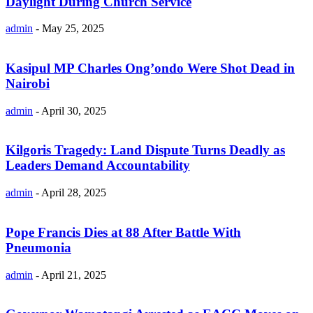
Daylight During Church Service
admin
-
May 25, 2025
Kasipul MP Charles Ong’ondo Were Shot Dead in
Nairobi
admin
-
April 30, 2025
Kilgoris Tragedy: Land Dispute Turns Deadly as
Leaders Demand Accountability
admin
-
April 28, 2025
Pope Francis Dies at 88 After Battle With
Pneumonia
admin
-
April 21, 2025