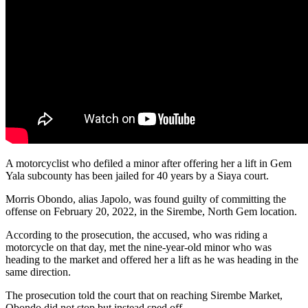
A motorcyclist who defiled a minor after offering her a lift in Gem
Yala subcounty has been jailed for 40 years by a Siaya court.
Morris Obondo, alias Japolo, was found guilty of committing the
offense on February 20, 2022, in the Sirembe, North Gem location.
According to the prosecution, the accused, who was riding a
motorcycle on that day, met the nine-year-old minor who was
heading to the market and offered her a lift as he was heading in the
same direction.
The prosecution told the court that on reaching Sirembe Market,
Obondo did not stop but instead sped off.