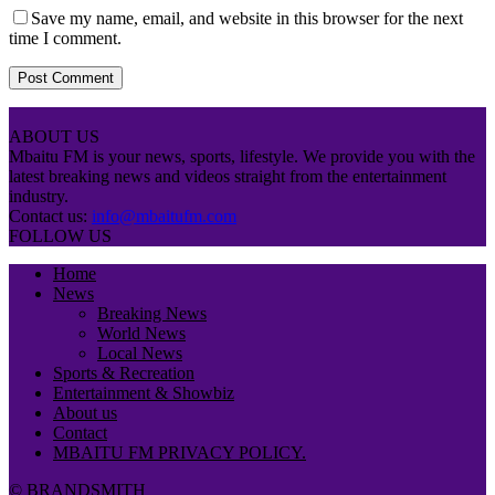
Save my name, email, and website in this browser for the next
time I comment.
ABOUT US
Mbaitu FM is your news, sports, lifestyle. We provide you with the
latest breaking news and videos straight from the entertainment
industry.
Contact us:
info@mbaitufm.com
FOLLOW US
Home
News
Breaking News
World News
Local News
Sports & Recreation
Entertainment & Showbiz
About us
Contact
MBAITU FM PRIVACY POLICY.
© BRANDSMITH