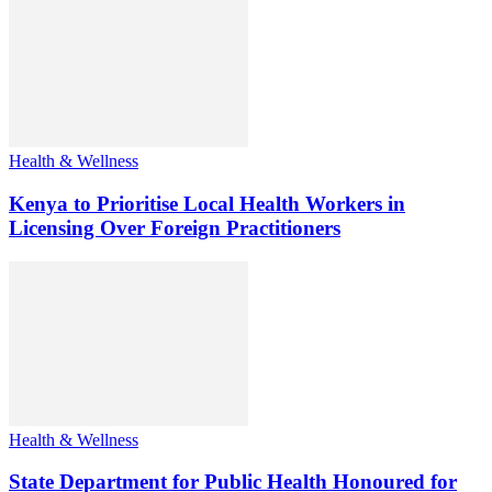
Health & Wellness
Kenya to Prioritise Local Health Workers in
Licensing Over Foreign Practitioners
Health & Wellness
State Department for Public Health Honoured for