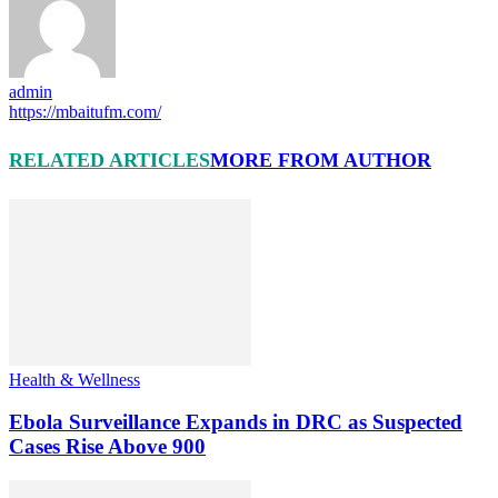
admin
https://mbaitufm.com/
RELATED ARTICLES
MORE FROM AUTHOR
Health & Wellness
Ebola Surveillance Expands in DRC as Suspected
Cases Rise Above 900