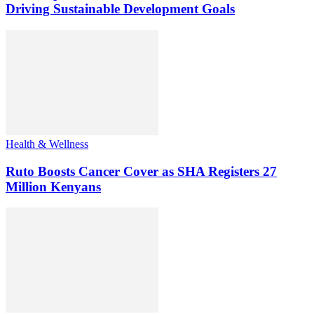
Driving Sustainable Development Goals
Health & Wellness
Ruto Boosts Cancer Cover as SHA Registers 27
Million Kenyans