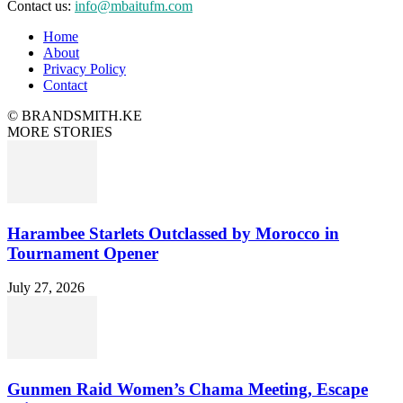
Contact us:
info@mbaitufm.com
Home
About
Privacy Policy
Contact
© BRANDSMITH.KE
MORE STORIES
Harambee Starlets Outclassed by Morocco in
Tournament Opener
July 27, 2026
Gunmen Raid Women’s Chama Meeting, Escape