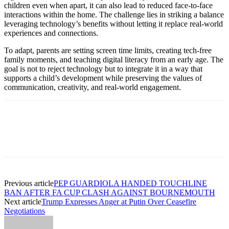
children even when apart, it can also lead to reduced face-to-face
interactions within the home. The challenge lies in striking a balance
leveraging technology’s benefits without letting it replace real-world
experiences and connections.
To adapt, parents are setting screen time limits, creating tech-free
family moments, and teaching digital literacy from an early age. The
goal is not to reject technology but to integrate it in a way that
supports a child’s development while preserving the values of
communication, creativity, and real-world engagement.
Previous article
PEP GUARDIOLA HANDED TOUCHLINE
BAN AFTER FA CUP CLASH AGAINST BOURNEMOUTH
Next article
Trump Expresses Anger at Putin Over Ceasefire
Negotiations