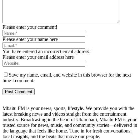
Please enter your comment!
Please enter your name here
You have entered an incorrect email address!
Please enter your email address here
Save my name, email, and website in this browser for the next
time I comment.
Mbaitu FM is your news, sports, lifestyle. We provide you with the
latest breaking news and videos straight from the entertainment
industry. Broadcasting in the heart of Ukambani, Mbaitu FM is your
trusted source for news, music, and community stories—delivered in
the language that feels like home. Tune in for fresh conversations,
local insights, and the beats that move our people.