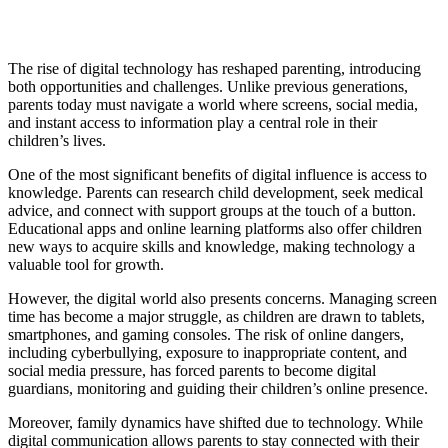
The rise of digital technology has reshaped parenting, introducing
both opportunities and challenges. Unlike previous generations,
parents today must navigate a world where screens, social media,
and instant access to information play a central role in their
children’s lives.
One of the most significant benefits of digital influence is access to
knowledge. Parents can research child development, seek medical
advice, and connect with support groups at the touch of a button.
Educational apps and online learning platforms also offer children
new ways to acquire skills and knowledge, making technology a
valuable tool for growth.
However, the digital world also presents concerns. Managing screen
time has become a major struggle, as children are drawn to tablets,
smartphones, and gaming consoles. The risk of online dangers,
including cyberbullying, exposure to inappropriate content, and
social media pressure, has forced parents to become digital
guardians, monitoring and guiding their children’s online presence.
Moreover, family dynamics have shifted due to technology. While
digital communication allows parents to stay connected with their