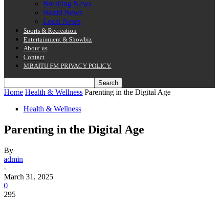
Breaking News
World News
Local News
Sports & Recreation
Entertainment & Showbiz
About us
Contact
MBAITU FM PRIVACY POLICY.
Home
Health & Wellness
Parenting in the Digital Age
Health & Wellness
Parenting in the Digital Age
By
admin
-
March 31, 2025
0
295