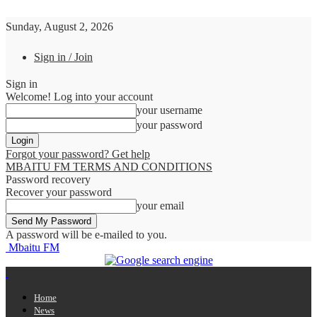
Sunday, August 2, 2026
Sign in / Join
Sign in
Welcome! Log into your account
your username
your password
Forgot your password? Get help
MBAITU FM TERMS AND CONDITIONS
Password recovery
Recover your password
your email
A password will be e-mailed to you.
Mbaitu FM
Home
News