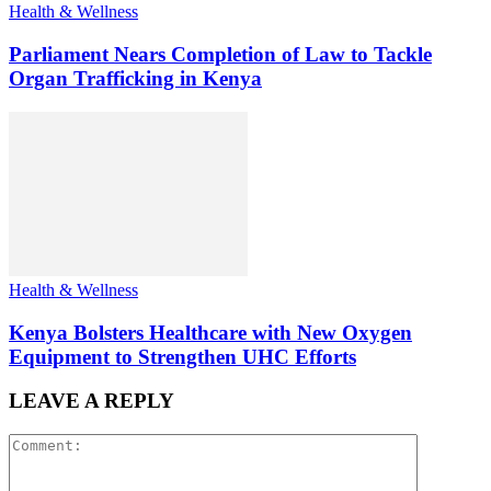
Health & Wellness
Parliament Nears Completion of Law to Tackle
Organ Trafficking in Kenya
Health & Wellness
Kenya Bolsters Healthcare with New Oxygen
Equipment to Strengthen UHC Efforts
LEAVE A REPLY