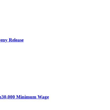
eny Release
KSh30,000 Minimum Wage