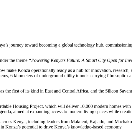
’s journey toward becoming a global technology hub, commissioning the 
under the theme
“Powering Kenya’s Future: A Smart City Open for Inv
 now make Konza operationally ready as a hub for innovation, research, 
tems, 6 kilometers of underground utility tunnels carrying fibre-optic 
d as the first of its kind in East and Central Africa, and the Silicon Sa
Affordable Housing Project, which will deliver 10,000 modern homes wi
enda, aimed at expanding access to modern living spaces while creating
cross Kenya, including leaders from Makueni, Kajiado, and Machakos c
nce in Konza’s potential to drive Kenya’s knowledge-based economy.