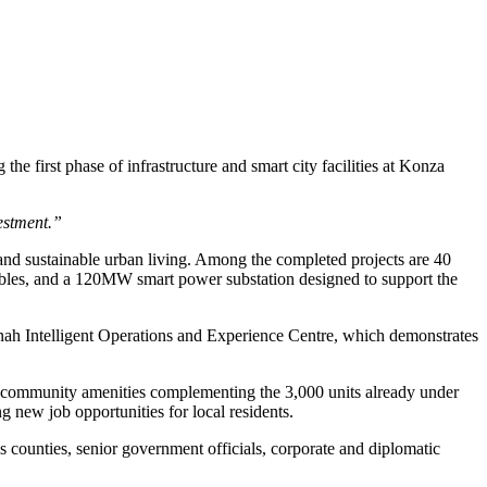
first phase of infrastructure and smart city facilities at Konza
estment.”
and sustainable urban living. Among the completed projects are 40
cables, and a 120MW smart power substation designed to support the
vannah Intelligent Operations and Experience Centre, which demonstrates
th community amenities complementing the 3,000 units already under
 new job opportunities for local residents.
ounties, senior government officials, corporate and diplomatic