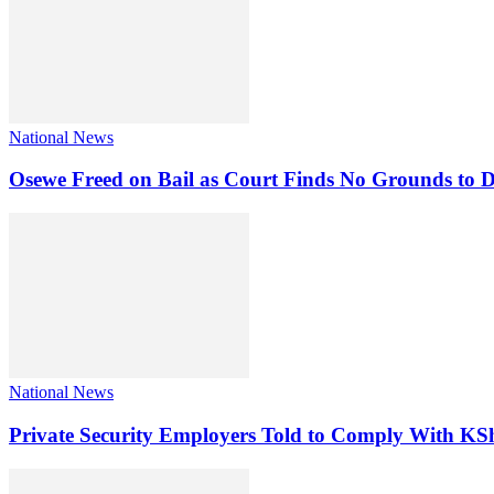
National News
Osewe Freed on Bail as Court Finds No Grounds to D
National News
Private Security Employers Told to Comply With 