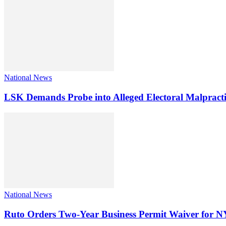
National News
LSK Demands Probe into Alleged Electoral Malpracti
National News
Ruto Orders Two-Year Business Permit Waiver for 