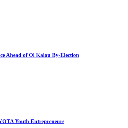
ce Ahead of Ol Kalou By-Election
NYOTA Youth Entrepreneurs