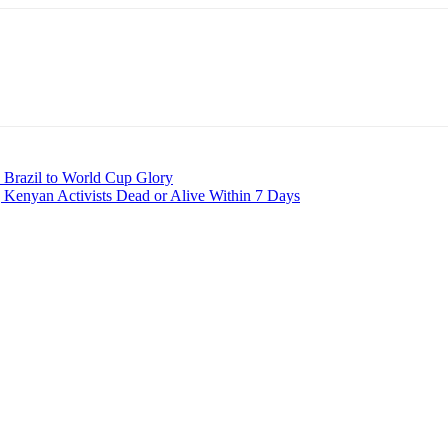
d Brazil to World Cup Glory
 Kenyan Activists Dead or Alive Within 7 Days