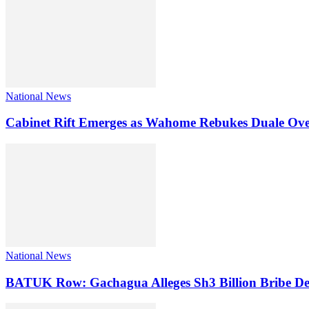
National News
Cabinet Rift Emerges as Wahome Rebukes Duale Ov
National News
BATUK Row: Gachagua Alleges Sh3 Billion Bribe De