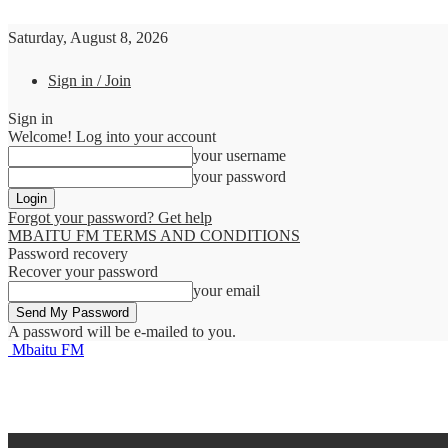
Saturday, August 8, 2026
Sign in / Join
Sign in
Welcome! Log into your account
your username
your password
Forgot your password? Get help
MBAITU FM TERMS AND CONDITIONS
Password recovery
Recover your password
your email
A password will be e-mailed to you.
Mbaitu FM