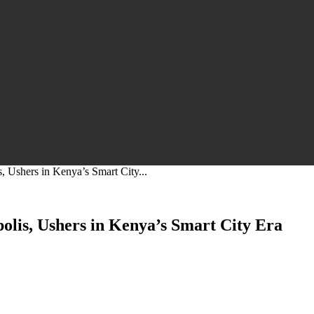
, Ushers in Kenya’s Smart City...
olis, Ushers in Kenya’s Smart City Era