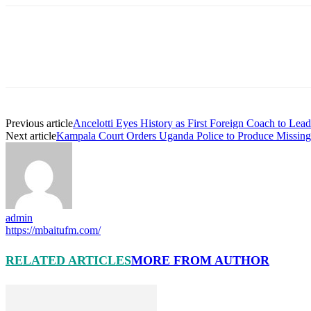
Previous article
Ancelotti Eyes History as First Foreign Coach to Lea
Next article
Kampala Court Orders Uganda Police to Produce Missing
admin
https://mbaitufm.com/
RELATED ARTICLES
MORE FROM AUTHOR