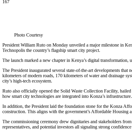
167
Photo Courtesy
President William Ruto on Monday unveiled a major milestone in Kenya
Technopolis the country’s flagship smart city project.
The launch marked a new chapter in Kenya’s digital transformation, 
The President inaugurated several state-of-the-art developments that
kilometers of modern roads, 170 kilometers of water and drainage sys
city’s high-tech ecosystem.
Ruto also officially opened the Solid Waste Collection Facility, haile
how smart city technologies are integrated into Konza’s infrastructure.
In addition, the President laid the foundation stone for the Konza 
construction. This aligns with the government’s Affordable Housing ag
The commissioning ceremony drew dignitaries and stakeholders from a
representatives, and potential investors all signaling strong confide