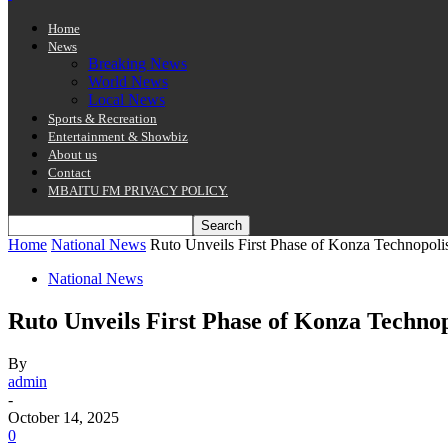
Home
News
Breaking News
World News
Local News
Sports & Recreation
Entertainment & Showbiz
About us
Contact
MBAITU FM PRIVACY POLICY.
Home
National News
Ruto Unveils First Phase of Konza Technopolis
National News
Ruto Unveils First Phase of Konza Technop
By
admin
-
October 14, 2025
0