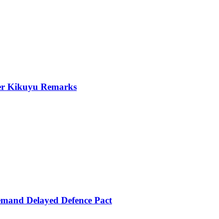
er Kikuyu Remarks
mand Delayed Defence Pact