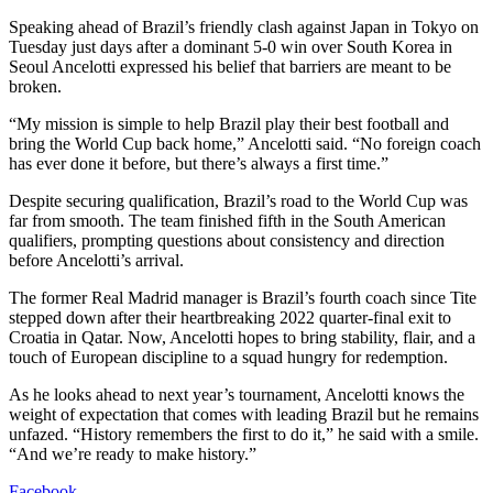
Speaking ahead of Brazil’s friendly clash against Japan in Tokyo on
Tuesday just days after a dominant 5-0 win over South Korea in
Seoul Ancelotti expressed his belief that barriers are meant to be
broken.
“My mission is simple to help Brazil play their best football and
bring the World Cup back home,” Ancelotti said. “No foreign coach
has ever done it before, but there’s always a first time.”
Despite securing qualification, Brazil’s road to the World Cup was
far from smooth. The team finished fifth in the South American
qualifiers, prompting questions about consistency and direction
before Ancelotti’s arrival.
The former Real Madrid manager is Brazil’s fourth coach since Tite
stepped down after their heartbreaking 2022 quarter-final exit to
Croatia in Qatar. Now, Ancelotti hopes to bring stability, flair, and a
touch of European discipline to a squad hungry for redemption.
As he looks ahead to next year’s tournament, Ancelotti knows the
weight of expectation that comes with leading Brazil but he remains
unfazed. “History remembers the first to do it,” he said with a smile.
“And we’re ready to make history.”
Facebook