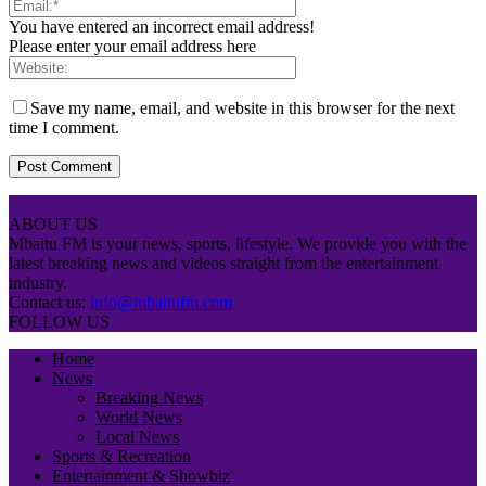
You have entered an incorrect email address!
Please enter your email address here
Save my name, email, and website in this browser for the next
time I comment.
ABOUT US
Mbaitu FM is your news, sports, lifestyle. We provide you with the
latest breaking news and videos straight from the entertainment
industry.
Contact us:
info@mbaitufm.com
FOLLOW US
Home
News
Breaking News
World News
Local News
Sports & Recreation
Entertainment & Showbiz