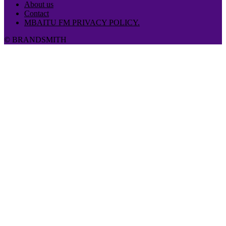
About us
Contact
MBAITU FM PRIVACY POLICY.
© BRANDSMITH