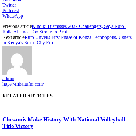
Twitter
Pinterest
WhatsApp
Previous article
Kindiki Dismisses 2027 Challengers, Says Ruto–
Raila Alliance Too Strong to Beat
Next article
Ruto Unveils First Phase of Konza Technopolis, Ushers
in Kenya’s Smart City Era
admin
https://mbaitufm.com/
RELATED ARTICLES
Chesamis Make History With National Volleyball
Title Victory