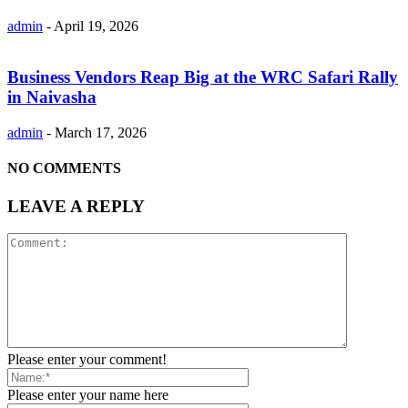
admin
-
April 19, 2026
Business Vendors Reap Big at the WRC Safari Rally
in Naivasha
admin
-
March 17, 2026
NO COMMENTS
LEAVE A REPLY
Please enter your comment!
Please enter your name here