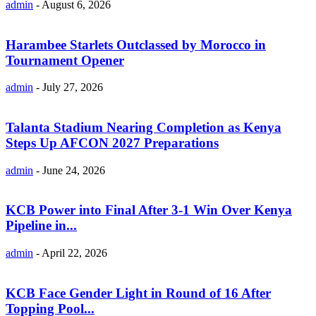
admin
-
August 6, 2026
Harambee Starlets Outclassed by Morocco in
Tournament Opener
admin
-
July 27, 2026
Talanta Stadium Nearing Completion as Kenya
Steps Up AFCON 2027 Preparations
admin
-
June 24, 2026
KCB Power into Final After 3-1 Win Over Kenya
Pipeline in...
admin
-
April 22, 2026
KCB Face Gender Light in Round of 16 After
Topping Pool...