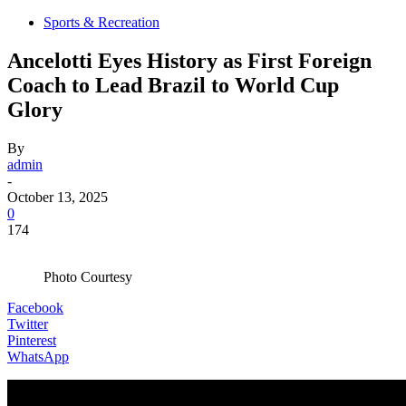
Sports & Recreation
Ancelotti Eyes History as First Foreign
Coach to Lead Brazil to World Cup
Glory
By
admin
-
October 13, 2025
0
174
Photo Courtesy
Facebook
Twitter
Pinterest
WhatsApp