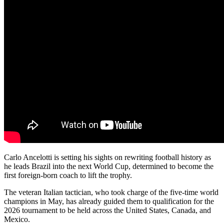
Carlo Ancelotti is setting his sights on rewriting football history as
he leads Brazil into the next World Cup, determined to become the
first foreign-born coach to lift the trophy.
The veteran Italian tactician, who took charge of the five-time world
champions in May, has already guided them to qualification for the
2026 tournament to be held across the United States, Canada, and
Mexico.