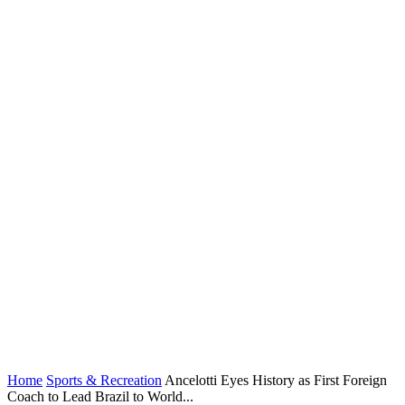
Home
Sports & Recreation
Ancelotti Eyes History as First Foreign
Coach to Lead Brazil to World...