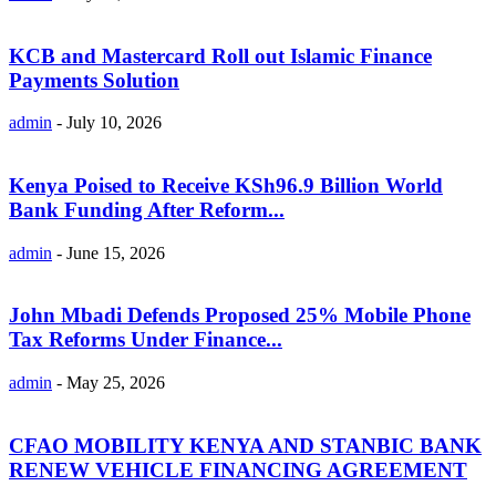
KCB and Mastercard Roll out Islamic Finance
Payments Solution
admin
-
July 10, 2026
Kenya Poised to Receive KSh96.9 Billion World
Bank Funding After Reform...
admin
-
June 15, 2026
John Mbadi Defends Proposed 25% Mobile Phone
Tax Reforms Under Finance...
admin
-
May 25, 2026
CFAO MOBILITY KENYA AND STANBIC BANK
RENEW VEHICLE FINANCING AGREEMENT