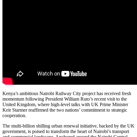
Kenya’s ambitious Nairobi Railway City project has received fresh
momentum following President William Ruto’s recent visit to the
United Kingdom, where high-level talks with UK Prime Minister
Keir Starmer reaffirmed the two nations’ commitment to strategic
cooperation.
The multi-billion shilling urban renewal initiative, backed by the UK
government, is poised to transform the heart of Nairobi’s transport
and commercial landscape. Anchored around the Nairobi Central