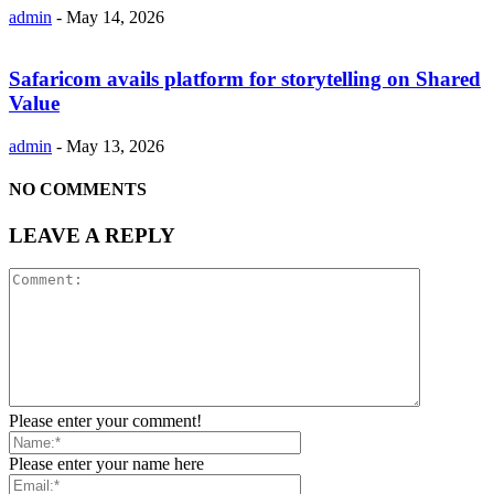
admin
-
May 14, 2026
Safaricom avails platform for storytelling on Shared
Value
admin
-
May 13, 2026
NO COMMENTS
LEAVE A REPLY
Please enter your comment!
Please enter your name here