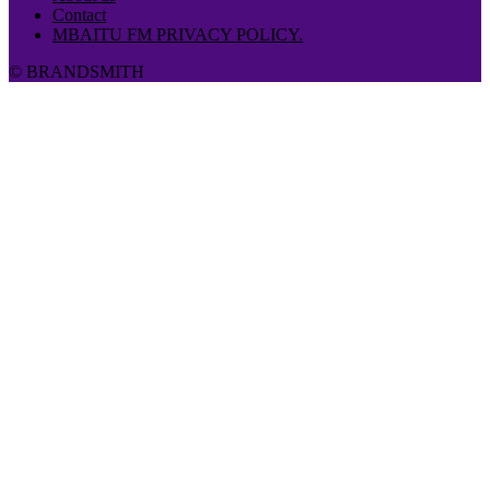
Contact
MBAITU FM PRIVACY POLICY.
© BRANDSMITH