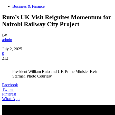
Business & Finance
Ruto’s UK Visit Reignites Momentum for
Nairobi Railway City Project
By
admin
-
July 2, 2025
0
212
President William Ruto and UK Prime Minister Keir
Starmer. Photo Courtesy
Facebook
Twitter
Pinterest
WhatsApp