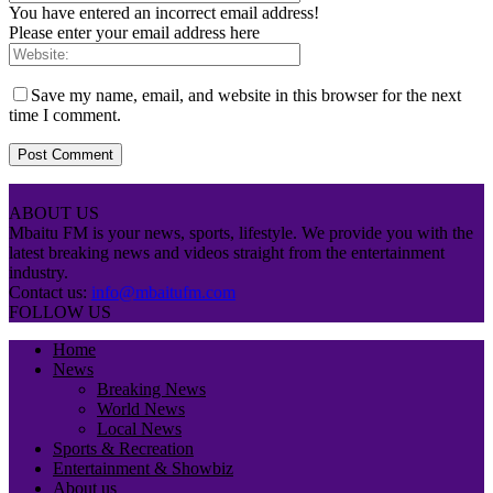
You have entered an incorrect email address!
Please enter your email address here
Save my name, email, and website in this browser for the next
time I comment.
ABOUT US
Mbaitu FM is your news, sports, lifestyle. We provide you with the
latest breaking news and videos straight from the entertainment
industry.
Contact us:
info@mbaitufm.com
FOLLOW US
Home
News
Breaking News
World News
Local News
Sports & Recreation
Entertainment & Showbiz
About us