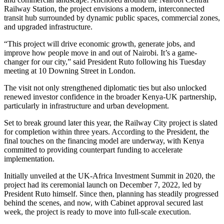
Railway Station, the project envisions a modern, interconnected
transit hub surrounded by dynamic public spaces, commercial zones,
and upgraded infrastructure.
“This project will drive economic growth, generate jobs, and
improve how people move in and out of Nairobi. It’s a game-
changer for our city,” said President Ruto following his Tuesday
meeting at 10 Downing Street in London.
The visit not only strengthened diplomatic ties but also unlocked
renewed investor confidence in the broader Kenya-UK partnership,
particularly in infrastructure and urban development.
Set to break ground later this year, the Railway City project is slated
for completion within three years. According to the President, the
final touches on the financing model are underway, with Kenya
committed to providing counterpart funding to accelerate
implementation.
Initially unveiled at the UK-Africa Investment Summit in 2020, the
project had its ceremonial launch on December 7, 2022, led by
President Ruto himself. Since then, planning has steadily progressed
behind the scenes, and now, with Cabinet approval secured last
week, the project is ready to move into full-scale execution.