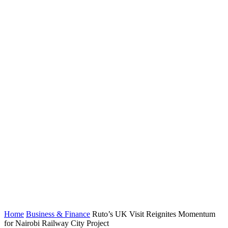
Home
Business & Finance
Ruto’s UK Visit Reignites Momentum
for Nairobi Railway City Project