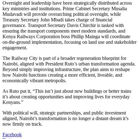
Oversight and leadership have been strategically distributed across
key ministries and institutions. Prime Cabinet Secretary Musalia
Mudavadi will provide overarching political oversight, while
Treasury Secretary John Mbadi takes charge of financial
governance. Transport Secretary Davis Chirchir is tasked with
ensuring the transport components meet modern standards, and
Kenya Railways Corporation boss Phillip Mainga will coordinate
on-the-ground implementation, focusing on land use and stakeholder
engagement.
The Railway City is part of a broader regeneration blueprint for
Nairobi, aligned with President Ruto’s urban transformation agenda.
Beyond simply improving infrastructure, the plan aims to reshape
how Nairobi functions creating a more efficient, liveable, and
economically vibrant metropolis.
As Ruto put it, “This isn’t just about new buildings or better trains
it’s about creating opportunities and improving lives for everyday
Kenyans.”
With political will, strategic partnerships, and public investment
aligned, Nairobi’s transformation is no longer a distant dream it’s
now firmly on track.
Facebook