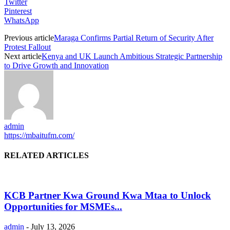
Twitter
Pinterest
WhatsApp
Previous article
Maraga Confirms Partial Return of Security After
Protest Fallout
Next article
Kenya and UK Launch Ambitious Strategic Partnership
to Drive Growth and Innovation
admin
https://mbaitufm.com/
RELATED ARTICLES
KCB Partner Kwa Ground Kwa Mtaa to Unlock
Opportunities for MSMEs...
admin
-
July 13, 2026