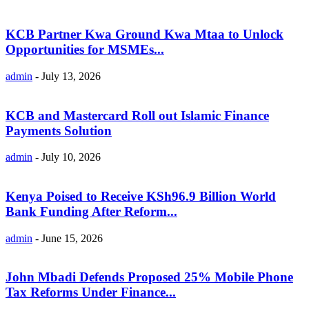
KCB Partner Kwa Ground Kwa Mtaa to Unlock
Opportunities for MSMEs...
admin
-
July 13, 2026
KCB and Mastercard Roll out Islamic Finance
Payments Solution
admin
-
July 10, 2026
Kenya Poised to Receive KSh96.9 Billion World
Bank Funding After Reform...
admin
-
June 15, 2026
John Mbadi Defends Proposed 25% Mobile Phone
Tax Reforms Under Finance...