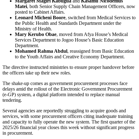
Margaret Magiri Kabugua
and
Kasamu Nicodemus
Matei
, both Senior Supply Chain Management Officers, now
posted to Cabinet Affairs.
Leonard Micheni Boore
, switched from Medical Services to
the Public Health and Standards Department under the
Ministry of Health.
Mary Kerubo Obae
, moved from Afya House’s Medical
Services Department to Jogoo House’s Basic Education
Department.
Mohamed Rahma Abdul
, reassigned from Basic Education
to the Youth Affairs and Creative Economy Department.
The directive instructed ministries to ensure proper handover before
the officers take up their new roles.
The shake-up comes as government procurement processes face
delays amid the rollout of the Electronic Government Procurement
(e-GP) system, a digital platform intended to replace manual
tendering.
Several agencies are reportedly struggling to acquire goods and
services, with some procurement officers citing inadequate training
and capacity to fully operate the new system. The first quarter of the
2025/26 financial year closes this week without significant progress
in procurement.