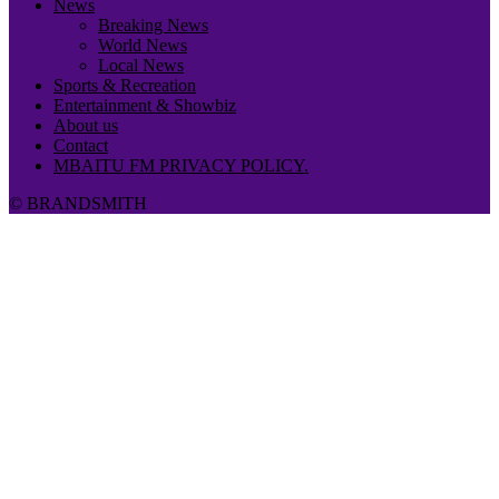
News
Breaking News
World News
Local News
Sports & Recreation
Entertainment & Showbiz
About us
Contact
MBAITU FM PRIVACY POLICY.
© BRANDSMITH