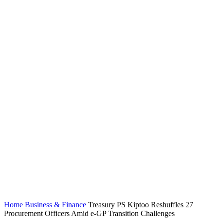
Home
Business & Finance
Treasury PS Kiptoo Reshuffles 27
Procurement Officers Amid e-GP Transition Challenges