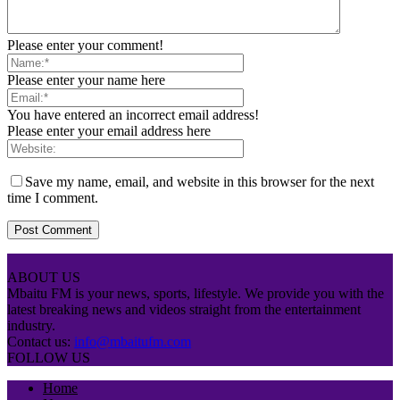
Please enter your comment!
Please enter your name here
You have entered an incorrect email address!
Please enter your email address here
Save my name, email, and website in this browser for the next
time I comment.
ABOUT US
Mbaitu FM is your news, sports, lifestyle. We provide you with the
latest breaking news and videos straight from the entertainment
industry.
Contact us:
info@mbaitufm.com
FOLLOW US
Home