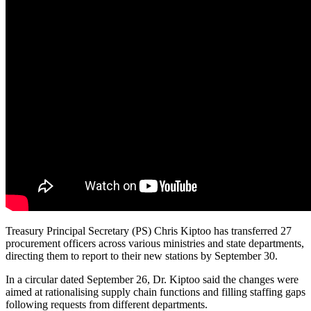
Treasury Principal Secretary (PS) Chris Kiptoo has transferred 27
procurement officers across various ministries and state departments,
directing them to report to their new stations by September 30.
In a circular dated September 26, Dr. Kiptoo said the changes were
aimed at rationalising supply chain functions and filling staffing gaps
following requests from different departments.