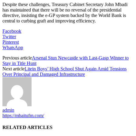
Despite these challenges, Treasury Cabinet Secretary John Mbadi
has maintained that there will be no reversal of the presidential
directive, insisting the e-GP system backed by the World Bank is
central to curbing graft and improving efficiency.
Facebook
Twitter
Pinterest
WhatsApp
Previous article
Arsenal Stun Newcastle with Last-Gasp Winner to
Stay in Title Hunt
Next article
Litein Boys’ High School Shut Again Amid Tensions
Over Principal and Damaged Infrastructure
admin
https://mbaitufm.com/
RELATED ARTICLES