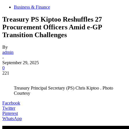
Business & Finance
Treasury PS Kiptoo Reshuffles 27
Procurement Officers Amid e-GP
Transition Challenges
By
admin
-
September 29, 2025
0
221
Treasury Principal Secretary (PS) Chris Kiptoo . Photo
Courtesy
Facebook
Twitter
Pinterest
WhatsApp