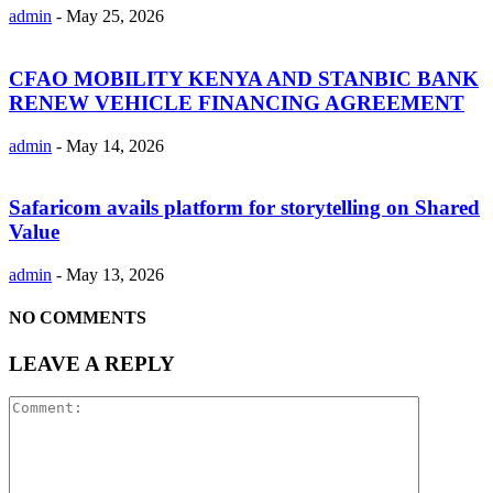
admin
-
May 25, 2026
CFAO MOBILITY KENYA AND STANBIC BANK
RENEW VEHICLE FINANCING AGREEMENT
admin
-
May 14, 2026
Safaricom avails platform for storytelling on Shared
Value
admin
-
May 13, 2026
NO COMMENTS
LEAVE A REPLY