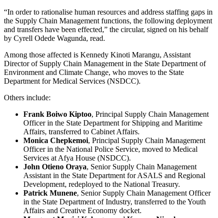
“In order to rationalise human resources and address staffing gaps in
the Supply Chain Management functions, the following deployment
and transfers have been effected,” the circular, signed on his behalf
by Cyrell Odede Wagunda, read.
Among those affected is Kennedy Kinoti Marangu, Assistant
Director of Supply Chain Management in the State Department of
Environment and Climate Change, who moves to the State
Department for Medical Services (NSDCC).
Others include:
Frank Boiwo Kiptoo
, Principal Supply Chain Management
Officer in the State Department for Shipping and Maritime
Affairs, transferred to Cabinet Affairs.
Monica Chepkemoi
, Principal Supply Chain Management
Officer in the National Police Service, moved to Medical
Services at Afya House (NSDCC).
John Otieno Oraya
, Senior Supply Chain Management
Assistant in the State Department for ASALS and Regional
Development, redeployed to the National Treasury.
Patrick Munene
, Senior Supply Chain Management Officer
in the State Department of Industry, transferred to the Youth
Affairs and Creative Economy docket.