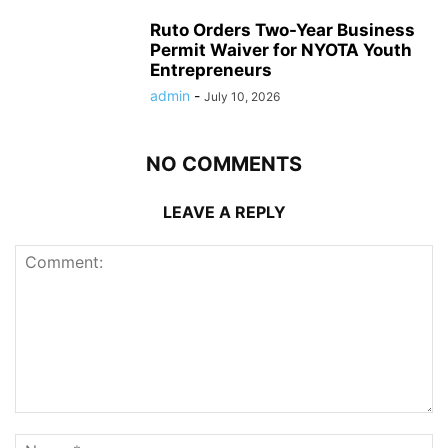
Ruto Orders Two-Year Business
Permit Waiver for NYOTA Youth
Entrepreneurs
admin
-
July 10, 2026
NO COMMENTS
LEAVE A REPLY