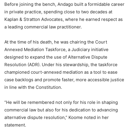
Before joining the bench, Andago built a formidable career
in private practice, spending close to two decades at
Kaplan & Stratton Advocates, where he earned respect as
a leading commercial law practitioner.
At the time of his death, he was chairing the Court
Annexed Mediation Taskforce, a Judiciary initiative
designed to expand the use of Alternative Dispute
Resolution (ADR). Under his stewardship, the taskforce
championed court-annexed mediation as a tool to ease
case backlogs and promote faster, more accessible justice
in line with the Constitution.
“He will be remembered not only for his role in shaping
commercial law but also for his dedication to advancing
alternative dispute resolution,” Koome noted in her
statement.