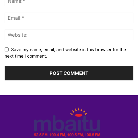
Save my name, email, and website in this browser for the
next time I comment.