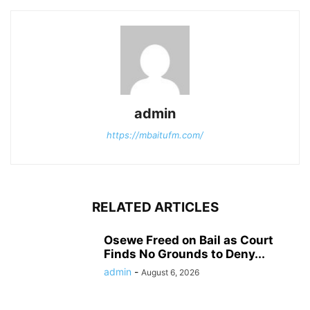
admin
https://mbaitufm.com/
RELATED ARTICLES
Osewe Freed on Bail as Court
Finds No Grounds to Deny...
admin
-
August 6, 2026