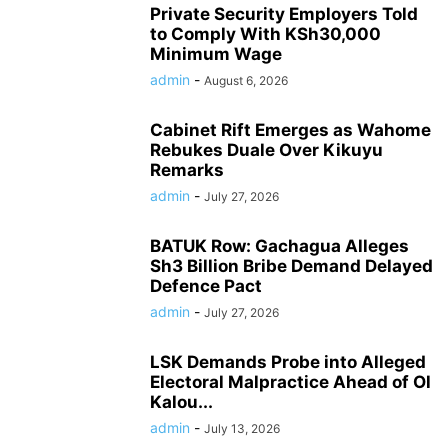
Private Security Employers Told
to Comply With KSh30,000
Minimum Wage
admin
-
August 6, 2026
Cabinet Rift Emerges as Wahome
Rebukes Duale Over Kikuyu
Remarks
admin
-
July 27, 2026
BATUK Row: Gachagua Alleges
Sh3 Billion Bribe Demand Delayed
Defence Pact
admin
-
July 27, 2026
LSK Demands Probe into Alleged
Electoral Malpractice Ahead of Ol
Kalou...
admin
-
July 13, 2026