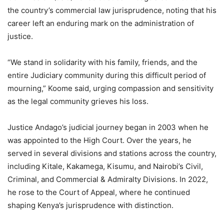
the country’s commercial law jurisprudence, noting that his
career left an enduring mark on the administration of
justice.
“We stand in solidarity with his family, friends, and the
entire Judiciary community during this difficult period of
mourning,” Koome said, urging compassion and sensitivity
as the legal community grieves his loss.
Justice Andago’s judicial journey began in 2003 when he
was appointed to the High Court. Over the years, he
served in several divisions and stations across the country,
including Kitale, Kakamega, Kisumu, and Nairobi’s Civil,
Criminal, and Commercial & Admiralty Divisions. In 2022,
he rose to the Court of Appeal, where he continued
shaping Kenya’s jurisprudence with distinction.