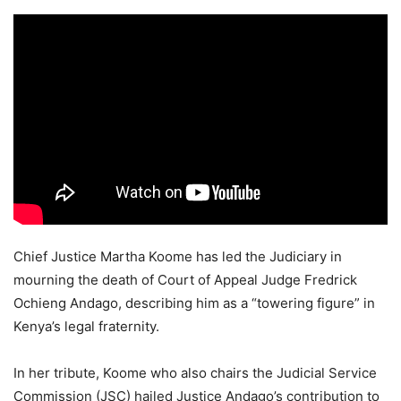
Chief Justice Martha Koome has led the Judiciary in
mourning the death of Court of Appeal Judge Fredrick
Ochieng Andago, describing him as a “towering figure” in
Kenya’s legal fraternity.
In her tribute, Koome who also chairs the Judicial Service
Commission (JSC) hailed Justice Andago’s contribution to