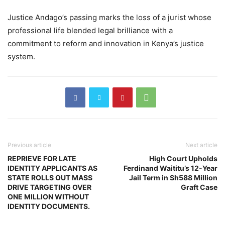
Justice Andago’s passing marks the loss of a jurist whose
professional life blended legal brilliance with a
commitment to reform and innovation in Kenya’s justice
system.
Previous article
Next article
REPRIEVE FOR LATE
High Court Upholds
IDENTITY APPLICANTS AS
Ferdinand Waititu’s 12-Year
STATE ROLLS OUT MASS
Jail Term in Sh588 Million
DRIVE TARGETING OVER
Graft Case
ONE MILLION WITHOUT
IDENTITY DOCUMENTS.