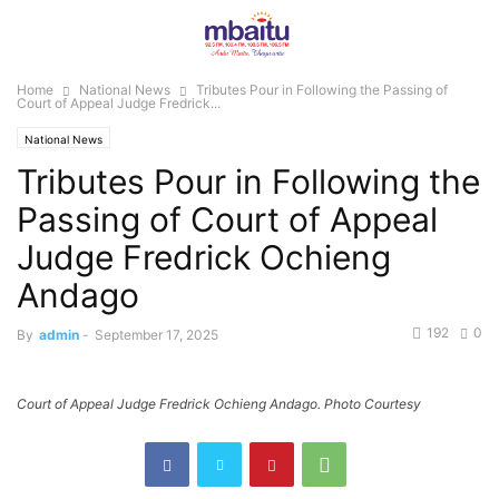
Home
National News
Tributes Pour in Following the Passing of
Court of Appeal Judge Fredrick...
National News
Tributes Pour in Following the
Passing of Court of Appeal
Judge Fredrick Ochieng
Andago
192
0
By
admin
-
September 17, 2025
Court of Appeal Judge Fredrick Ochieng Andago. Photo Courtesy