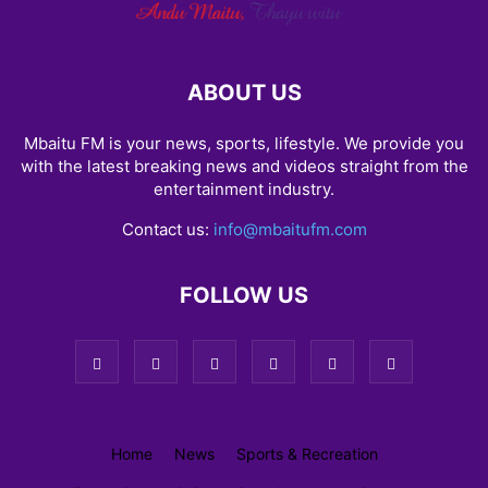
ABOUT US
Mbaitu FM is your news, sports, lifestyle. We provide you
with the latest breaking news and videos straight from the
entertainment industry.
Contact us:
info@mbaitufm.com
FOLLOW US
Home
News
Sports & Recreation