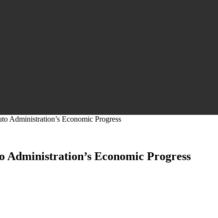
to Administration’s Economic Progress
o Administration’s Economic Progress