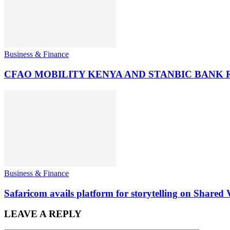
Business & Finance
CFAO MOBILITY KENYA AND STANBIC BANK
Business & Finance
Safaricom avails platform for storytelling on Shared 
LEAVE A REPLY