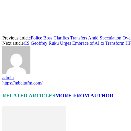
Previous article
Police Boss Clarifies Transfers Amid Speculation Ove
Next article
CS Geoffrey Ruku Urges Embrace of AI to Transform HR
admin
https://mbaitufm.com/
RELATED ARTICLES
MORE FROM AUTHOR