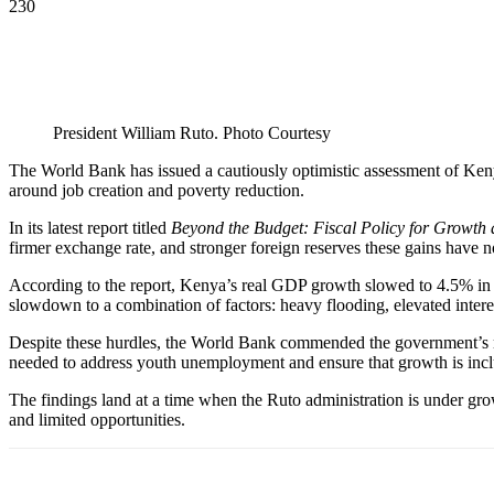
230
President William Ruto. Photo Courtesy
The World Bank has issued a cautiously optimistic assessment of Ken
around job creation and poverty reduction.
In its latest report titled
Beyond the Budget: Fiscal Policy for Growth
firmer exchange rate, and stronger foreign reserves these gains have n
According to the report, Kenya’s real GDP growth slowed to 4.5% in 2
slowdown to a combination of factors: heavy flooding, elevated intere
Despite these hurdles, the World Bank commended the government’s m
needed to address youth unemployment and ensure that growth is incl
The findings land at a time when the Ruto administration is under grow
and limited opportunities.