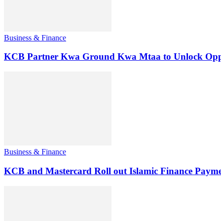
Business & Finance
KCB Partner Kwa Ground Kwa Mtaa to Unlock Oppo
Business & Finance
KCB and Mastercard Roll out Islamic Finance Payme