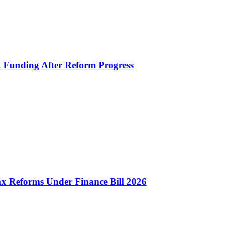
k Funding After Reform Progress
 Reforms Under Finance Bill 2026