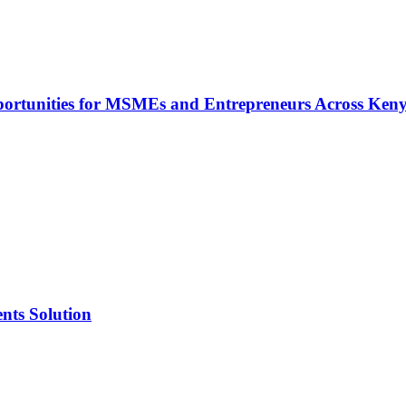
rtunities for MSMEs and Entrepreneurs Across Ken
nts Solution