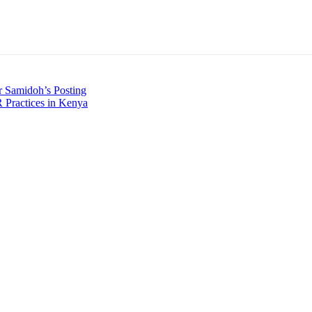
r Samidoh’s Posting
 Practices in Kenya