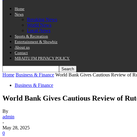
Home
News
Breaking News
World News
Local News
Sports & Recreation
Entertainment & Showbiz
About us
Contact
MBAITU FM PRIVACY POLICY.
Home
Business & Finance
World Bank Gives Cautious Review of Ru
Business & Finance
World Bank Gives Cautious Review of Rut
By
admin
-
May 28, 2025
0