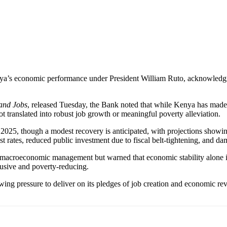
ya’s economic performance under President William Ruto, acknowledgin
 and Jobs
, released Tuesday, the Bank noted that while Kenya has made st
ot translated into robust job growth or meaningful poverty alleviation.
025, though a modest recovery is anticipated, with projections showing
st rates, reduced public investment due to fiscal belt-tightening, and 
acroeconomic management but warned that economic stability alone is 
usive and poverty-reducing.
ing pressure to deliver on its pledges of job creation and economic reviv