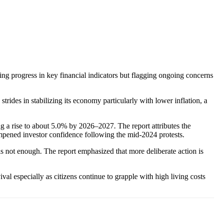
g progress in key financial indicators but flagging ongoing concerns
rides in stabilizing its economy particularly with lower inflation, a
 a rise to about 5.0% by 2026–2027. The report attributes the
dampened investor confidence following the mid-2024 protests.
not enough. The report emphasized that more deliberate action is
al especially as citizens continue to grapple with high living costs