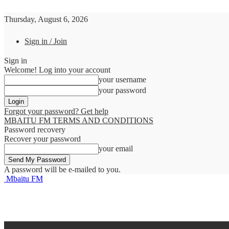
Thursday, August 6, 2026
Sign in / Join
Sign in
Welcome! Log into your account
your username
your password
Forgot your password? Get help
MBAITU FM TERMS AND CONDITIONS
Password recovery
Recover your password
your email
A password will be e-mailed to you.
Mbaitu FM