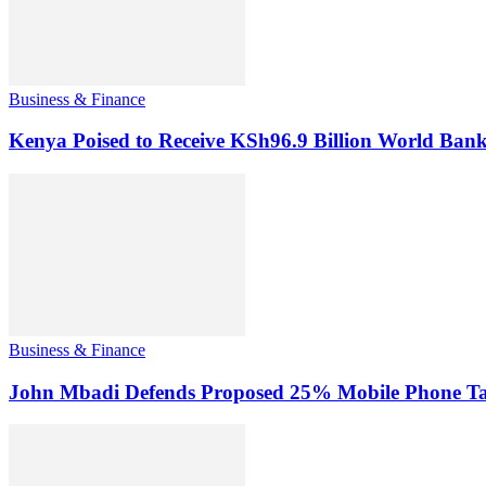
Business & Finance
Kenya Poised to Receive KSh96.9 Billion World Ban
Business & Finance
John Mbadi Defends Proposed 25% Mobile Phone Tax