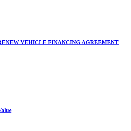
 RENEW VEHICLE FINANCING AGREEMENT
Value