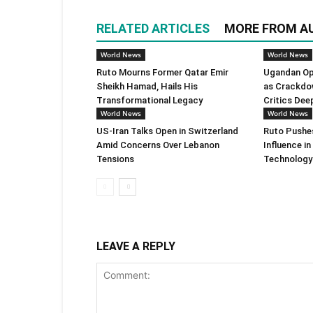
RELATED ARTICLES
MORE FROM A
World News
World News
Ruto Mourns Former Qatar Emir
Ugandan Op
Sheikh Hamad, Hails His
as Crackdo
Transformational Legacy
Critics Dee
World News
World News
US-Iran Talks Open in Switzerland
Ruto Pushes
Amid Concerns Over Lebanon
Influence i
Tensions
Technology
LEAVE A REPLY