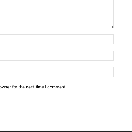
owser for the next time I comment.