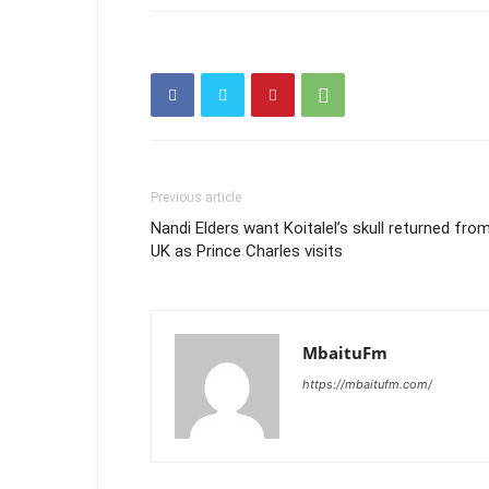
Previous article
Nandi Elders want Koitalel’s skull returned fro
UK as Prince Charles visits
MbaituFm
https://mbaitufm.com/