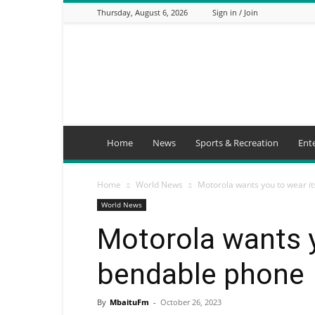
Thursday, August 6, 2026
Sign in / Join
Mbaitu
FM
Home
News
Sports & Recreation
Ent
Home
World News
Motorola wants you to wear i
World News
Motorola wants y
bendable phone
By
MbaituFm
-
October 26, 2023