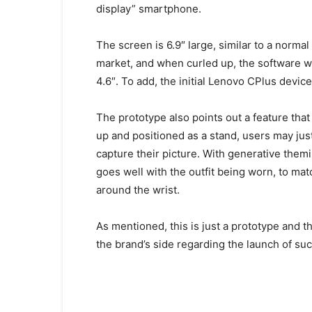
display” smartphone.
The screen is 6.9″ large, similar to a norma
market, and when curled up, the software wit
4.6″. To add, the initial Lenovo CPlus device
The prototype also points out a feature that
up and positioned as a stand, users may ju
capture their picture. With generative themin
goes well with the outfit being worn, to mat
around the wrist.
As mentioned, this is just a prototype and t
the brand’s side regarding the launch of suc