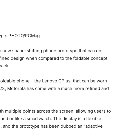
 new shape-shifting phone prototype that can do
refined design when compared to the foldable concept
back.
foldable phone – the Lenovo CPlus, that can be worn
 2023, Motorola has come with a much more refined and
ith multiple points across the screen, allowing users to
stand or like a smartwatch. The display is a flexible
, and the prototype has been dubbed an “adaptive