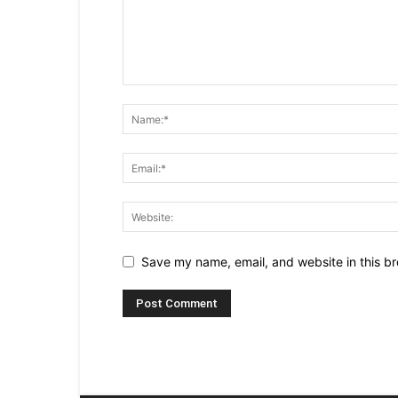
Save my name, email, and website in this br