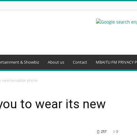
ertainment & Showbiz
About us
Contact
MBAITU FM PRIVACY P
ts new bendable phone
ou to wear its new
257
0