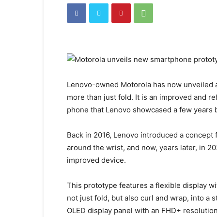
Lenovo-owned Motorola has now unveiled a
more than just fold. It is an improved and 
phone that Lenovo showcased a few years 
Back in 2016, Lenovo introduced a concept 
around the wrist, and now, years later, in
improved device.
This prototype features a flexible display w
not just fold, but also curl and wrap, into a 
OLED display panel with an FHD+ resolution