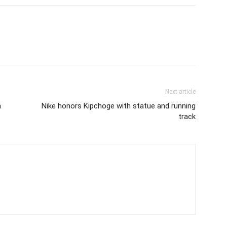
Next article
m
Nike honors Kipchoge with statue and running
track