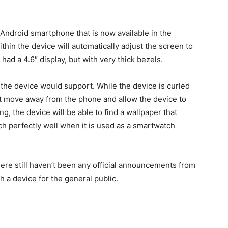
l Android smartphone that is now available in the
hin the device will automatically adjust the screen to
 had a 4.6″ display, but with very thick bezels.
 the device would support. While the device is curled
st move away from the phone and allow the device to
g, the device will be able to find a wallpaper that
ch perfectly well when it is used as a smartwatch
here still haven’t been any official announcements from
h a device for the general public.