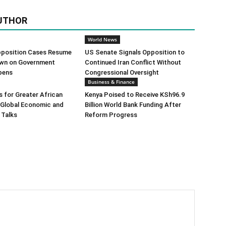
UTHOR
World News
position Cases Resume
US Senate Signals Opposition to
wn on Government
Continued Iran Conflict Without
pens
Congressional Oversight
Business & Finance
 for Greater African
Kenya Poised to Receive KSh96.9
n Global Economic and
Billion World Bank Funding After
 Talks
Reform Progress