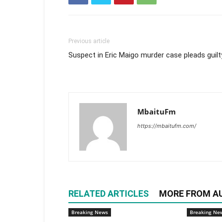
Previous article
Suspect in Eric Maigo murder case pleads guilt
MbaituFm
https://mbaitufm.com/
RELATED ARTICLES
MORE FROM A
Breaking News
Breaking Ne