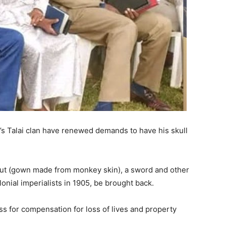
’s Talai clan have renewed demands to have his skull
but (gown made from monkey skin), a sword and other
lonial imperialists in 1905, be brought back.
s for compensation for loss of lives and property