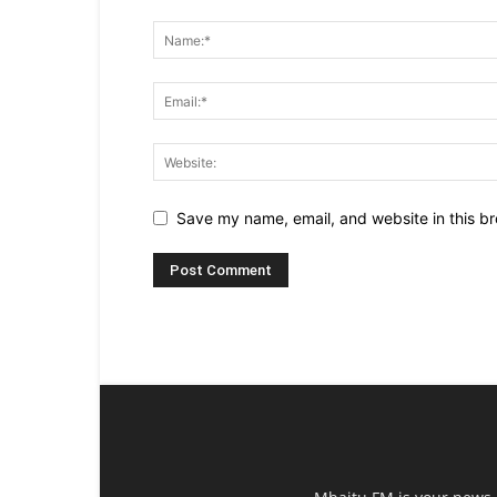
Save my name, email, and website in this br