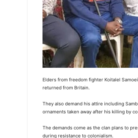
Elders from freedom fighter Koitalel Samoei
returned from Britain.
They also demand his attire including Sam
ornaments taken away after his killing by co
The demands come as the clan plans to pres
during resistance to colonialism.