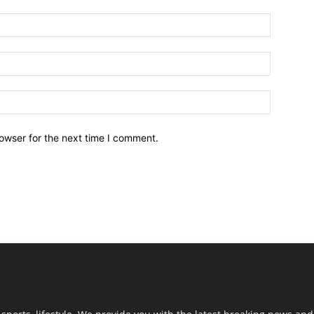
owser for the next time I comment.