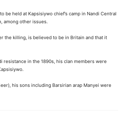
to be held at Kapsisiywo chief’s camp in Nandi Central
n, among other issues.
 the killing, is believed to be in Britain and that it
andi resistance in the 1890s, his clan members were
Kapsisiywo.
(Seer), his sons including Barsirian arap Manyei were