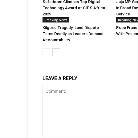
Safaricom Clinches Top Digital
Juja MP Ge
Technology Award at CIPS Africa
in Broad Da
2025
Service
Breaking News
Breaking Ne
Kilgoris Tragedy: Land Dispute
Pope Franci
Turns Deadly as Leaders Demand
With Pneum
Accountability
LEAVE A REPLY