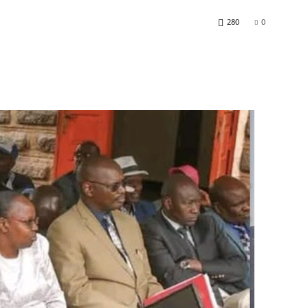
280
0