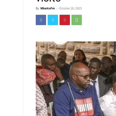
By
MbaituFm
-
October 26, 2023