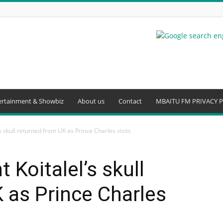
ertainment & Showbiz
About us
Contact
MBAITU FM PRIVACY P
s skull returned from UK as Prince Charles visits
 Koitalel’s skull
 as Prince Charles