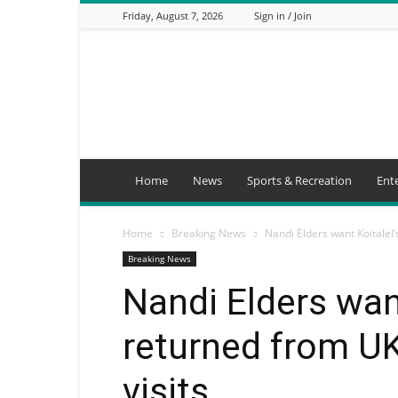
Friday, August 7, 2026
Sign in / Join
Mbaitu
FM
Home
News
Sports & Recreation
Ent
Home
Breaking News
Nandi Elders want Koitalel’
Breaking News
Nandi Elders want
returned from UK
visits