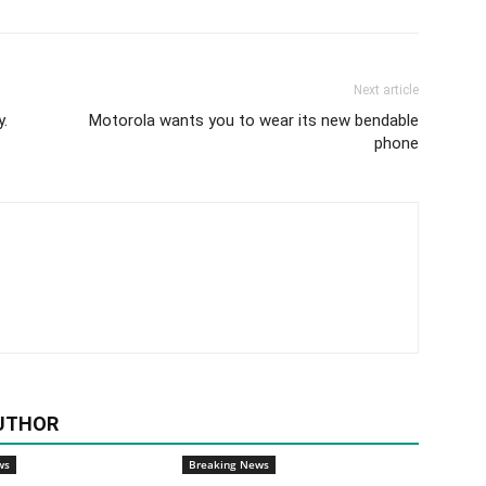
Next article
y.
Motorola wants you to wear its new bendable
phone
UTHOR
ws
Breaking News