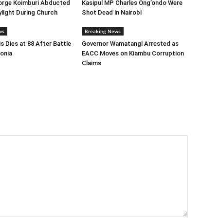
orge Koimburi Abducted
Kasipul MP Charles Ong’ondo Were
ylight During Church
Shot Dead in Nairobi
ws
Breaking News
s Dies at 88 After Battle
Governor Wamatangi Arrested as
onia
EACC Moves on Kiambu Corruption
Claims