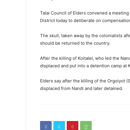
Talai Council of Elders convened a meeting 
District today to deliberate on compensatio
The skull, taken away by the colonialists after
should be returned to the country.
After the killing of Koitalel, who led the N
displaced and put into a detention camp at 
Elders say after the killing of the Orgoiyot 
displaced from Nandi and later detained.