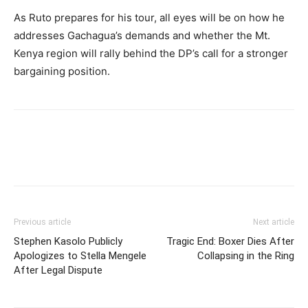
As Ruto prepares for his tour, all eyes will be on how he
addresses Gachagua’s demands and whether the Mt.
Kenya region will rally behind the DP’s call for a stronger
bargaining position.
Previous article
Next article
Stephen Kasolo Publicly
Tragic End: Boxer Dies After
Apologizes to Stella Mengele
Collapsing in the Ring
After Legal Dispute