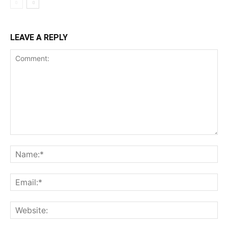
LEAVE A REPLY