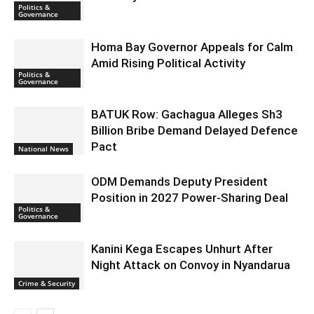
Politics &
Governance
Homa Bay Governor Appeals for Calm
Amid Rising Political Activity
Politics &
Governance
BATUK Row: Gachagua Alleges Sh3
Billion Bribe Demand Delayed Defence
Pact
National News
ODM Demands Deputy President
Position in 2027 Power-Sharing Deal
Politics &
Governance
Kanini Kega Escapes Unhurt After
Night Attack on Convoy in Nyandarua
Crime & Security