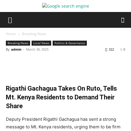
Home
Breaking News
Breaking News
Local News
Politics & Governance
By
admin
-
March 30, 2025
322
0
Rigathi Gachagua Takes On Ruto, Tells
Mt. Kenya Residents to Demand Their
Share
Deputy President Rigathi Gachagua has sent a strong
message to Mt. Kenya residents, urging them to be firm