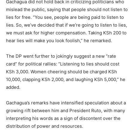
Gachagua did not hold back in criticizing politicians who
mislead the public, saying that people should not listen to
lies for free. “You see, people are being paid to listen to
lies. So, we’ve decided that if we’re going to listen to lies,
we must ask for higher compensation. Taking KSh 200 to
hear lies will make you look foolish,” he remarked.
The DP went further to jokingly suggest a new “rate
card” for political rallies: “Listening to lies should cost
KSh 3,000. Women cheering should be charged KSh
10,000, clapping KSh 2,000, and laughing KSh 5,000,” he
added.
Gachagua’s remarks have intensified speculation about a
growing rift between him and President Ruto, with many
interpreting his words as a sign of discontent over the
distribution of power and resources.