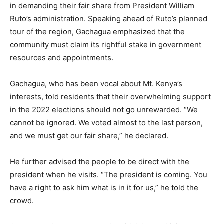
in demanding their fair share from President William
Ruto’s administration. Speaking ahead of Ruto’s planned
tour of the region, Gachagua emphasized that the
community must claim its rightful stake in government
resources and appointments.
Gachagua, who has been vocal about Mt. Kenya’s
interests, told residents that their overwhelming support
in the 2022 elections should not go unrewarded. “We
cannot be ignored. We voted almost to the last person,
and we must get our fair share,” he declared.
He further advised the people to be direct with the
president when he visits. “The president is coming. You
have a right to ask him what is in it for us,” he told the
crowd.