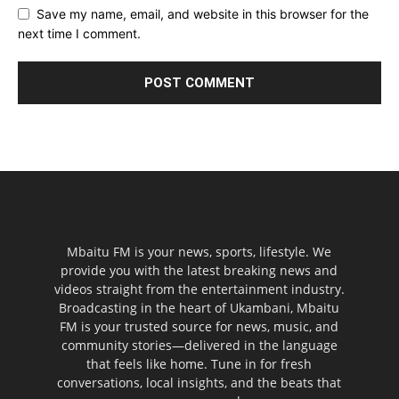
Save my name, email, and website in this browser for the
next time I comment.
Mbaitu FM is your news, sports, lifestyle. We
provide you with the latest breaking news and
videos straight from the entertainment industry.
Broadcasting in the heart of Ukambani, Mbaitu
FM is your trusted source for news, music, and
community stories—delivered in the language
that feels like home. Tune in for fresh
conversations, local insights, and the beats that