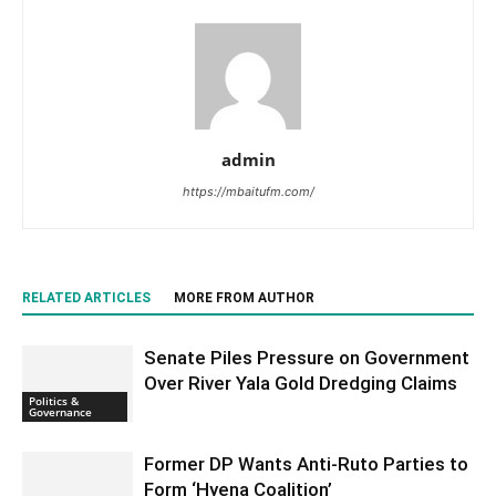
admin
https://mbaitufm.com/
RELATED ARTICLES
MORE FROM AUTHOR
Senate Piles Pressure on Government
Over River Yala Gold Dredging Claims
Politics &
Governance
Former DP Wants Anti-Ruto Parties to
Form ‘Hyena Coalition’