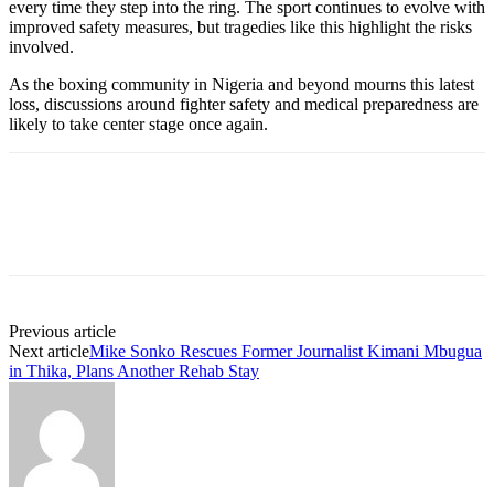
every time they step into the ring. The sport continues to evolve with
improved safety measures, but tragedies like this highlight the risks
involved.
As the boxing community in Nigeria and beyond mourns this latest
loss, discussions around fighter safety and medical preparedness are
likely to take center stage once again.
Previous article
Next article
Mike Sonko Rescues Former Journalist Kimani Mbugua
in Thika, Plans Another Rehab Stay