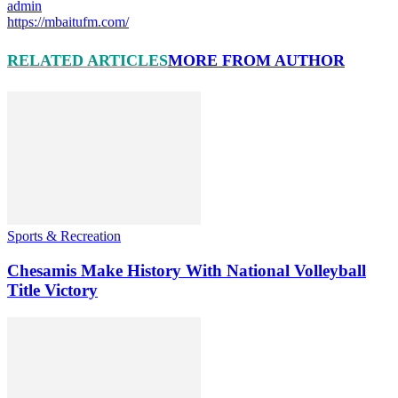
admin
https://mbaitufm.com/
RELATED ARTICLES
MORE FROM AUTHOR
Sports & Recreation
Chesamis Make History With National Volleyball
Title Victory