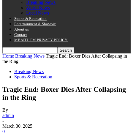
Breaking News
World News
Local News
Sports & Recreation
Entertainment & Showbiz
About us
Contact
MBAITU FM PRIVACY POLICY.
Home
Breaking News
Tragic End: Boxer Dies After Collapsing in
the Ring
Breaking News
Sports & Recreation
Tragic End: Boxer Dies After Collapsing
in the Ring
By
admin
-
March 30, 2025
0