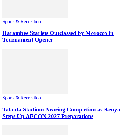
Sports & Recreation
Harambee Starlets Outclassed by Morocco in
Tournament Opener
Sports & Recreation
Talanta Stadium Nearing Completion as Kenya
Steps Up AFCON 2027 Preparations