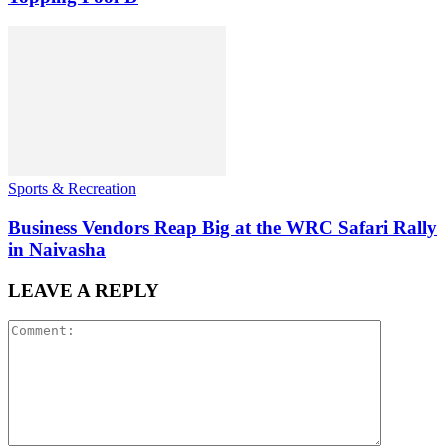
Sports & Recreation
Business Vendors Reap Big at the WRC Safari Rally
in Naivasha
LEAVE A REPLY