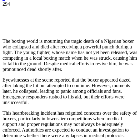
294
The boxing world is mourning the tragic death of a Nigerian boxer
who collapsed and died after receiving a powerful punch during a
fight. The young fighter, whose name has not yet been released, was
competing in a local boxing match when he was struck, causing him
to fall to the ground. Despite medical efforts to revive him, he was
pronounced dead shortly after.
Eyewitnesses at the scene reported that the boxer appeared dazed
after taking the hit but attempted to continue. However, moments
later, he collapsed, leading to panic among officials and fans.
Emergency responders rushed to his aid, but their efforts were
unsuccessful.
This heartbreaking incident has reignited concerns over the safety of
boxers, particularly in lower-tier competitions where medical
support and proper regulations may not always be adequately
enforced. Authorities are expected to conduct an investigation to
determine whether there were any lapses in medical protocols.