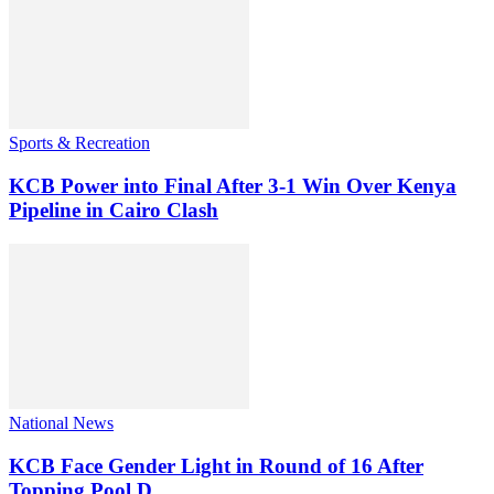
Sports & Recreation
KCB Power into Final After 3-1 Win Over Kenya
Pipeline in Cairo Clash
National News
KCB Face Gender Light in Round of 16 After
Topping Pool D