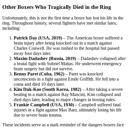
Other Boxers Who Tragically Died in the Ring
Unfortunately, this is not the first time a boxer has lost his life in the
ring. Throughout history, several fighters have met similar fates,
including:
Patrick Day (USA, 2019)
– The American boxer suffered a
brain injury after being knocked out in a match against
Charles Conwell. He was rushed to the hospital but passed
away four days later.
Maxim Dadashev (Russia, 2019)
– Dadashev collapsed after
a brutal fight with Subriel Matias. He underwent emergency
brain surgery but did not survive.
Benny Paret (Cuba, 1962)
– Paret was knocked
unconscious in a fight against Emile Griffith. He fell into a
coma and died 10 days later.
Kim Duk-Koo (South Korea, 1982)
– After taking a severe
beating in a match against Ray Mancini, Kim collapsed and
died days later, leading to major changes in boxing rules.
Frankie Campbell (USA, 1930)
– Campbell suffered fatal
injuries in a fight against Max Baer, ultimately losing his life
due to severe brain trauma.
These incidents serve as a stark reminder of the dangers boxers face