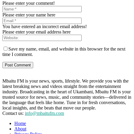
Please enter your comment!
Please enter your name here
You have entered an incorrect email address!
Please enter your email address here
Save my name, email, and website in this browser for the next
time I comment.
Mbaitu FM is your news, sports, lifestyle. We provide you with the
latest breaking news and videos straight from the entertainment
industry. Broadcasting in the heart of Ukambani, Mbaitu FM is your
trusted source for news, music, and community stories—delivered in
the language that feels like home. Tune in for fresh conversations,
local insights, and the beats that move our people.
Contact us:
info@mbaitufm.com
Home
About