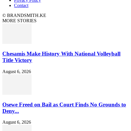
Privacy Policy
Contact
© BRANDSMITH.KE
MORE STORIES
Chesamis Make History With National Volleyball
Title Victory
August 6, 2026
Osewe Freed on Bail as Court Finds No Grounds to
Deny...
August 6, 2026