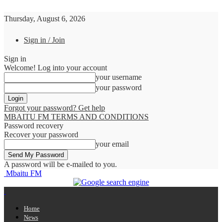
Thursday, August 6, 2026
Sign in / Join
Sign in
Welcome! Log into your account
your username
your password
Forgot your password? Get help
MBAITU FM TERMS AND CONDITIONS
Password recovery
Recover your password
your email
A password will be e-mailed to you.
Mbaitu FM
Home
News