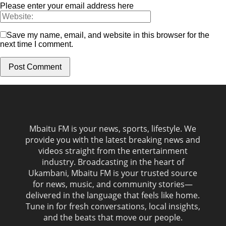
Please enter your email address here
Save my name, email, and website in this browser for the
next time I comment.
Mbaitu FM is your news, sports, lifestyle. We
provide you with the latest breaking news and
videos straight from the entertainment
industry. Broadcasting in the heart of
Ukambani, Mbaitu FM is your trusted source
for news, music, and community stories—
delivered in the language that feels like home.
Tune in for fresh conversations, local insights,
and the beats that move our people.