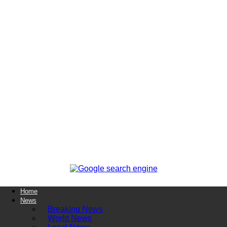
Home
News
Breaking News
World News