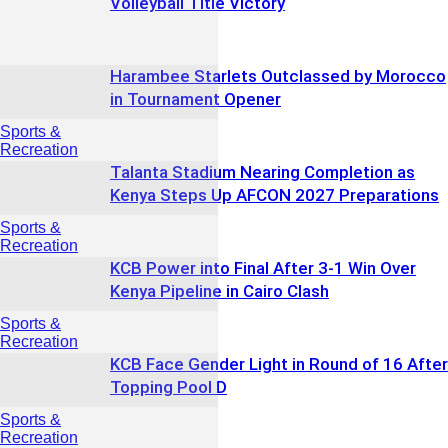
Volleyball Title Victory
Harambee Starlets Outclassed by Morocco
in Tournament Opener
Sports &
Recreation
Talanta Stadium Nearing Completion as
Kenya Steps Up AFCON 2027 Preparations
Sports &
Recreation
KCB Power into Final After 3-1 Win Over
Kenya Pipeline in Cairo Clash
Sports &
Recreation
KCB Face Gender Light in Round of 16 After
Topping Pool D
Sports &
Recreation