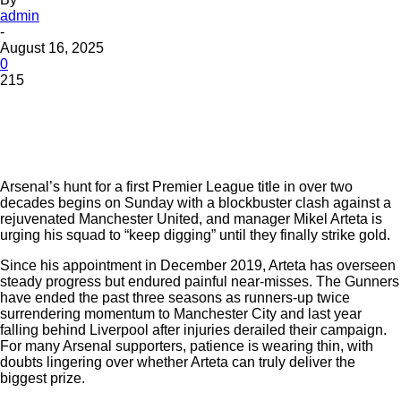
admin
-
August 16, 2025
0
215
Arsenal’s hunt for a first Premier League title in over two
decades begins on Sunday with a blockbuster clash against a
rejuvenated Manchester United, and manager Mikel Arteta is
urging his squad to “keep digging” until they finally strike gold.
Since his appointment in December 2019, Arteta has overseen
steady progress but endured painful near-misses. The Gunners
have ended the past three seasons as runners-up twice
surrendering momentum to Manchester City and last year
falling behind Liverpool after injuries derailed their campaign.
For many Arsenal supporters, patience is wearing thin, with
doubts lingering over whether Arteta can truly deliver the
biggest prize.