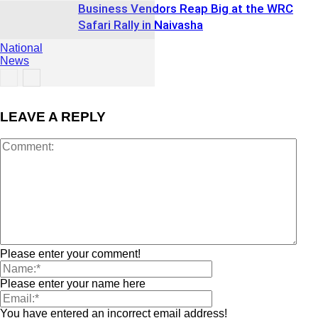
Business Vendors Reap Big at the WRC
Safari Rally in Naivasha
National
News
LEAVE A REPLY
Sports &
Recreation
Please enter your comment!
Please enter your name here
You have entered an incorrect email address!