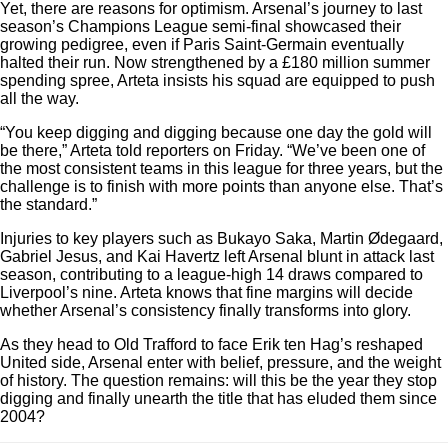
Yet, there are reasons for optimism. Arsenal’s journey to last
season’s Champions League semi-final showcased their
growing pedigree, even if Paris Saint-Germain eventually
halted their run. Now strengthened by a £180 million summer
spending spree, Arteta insists his squad are equipped to push
all the way.
“You keep digging and digging because one day the gold will
be there,” Arteta told reporters on Friday. “We’ve been one of
the most consistent teams in this league for three years, but the
challenge is to finish with more points than anyone else. That’s
the standard.”
Injuries to key players such as Bukayo Saka, Martin Ødegaard,
Gabriel Jesus, and Kai Havertz left Arsenal blunt in attack last
season, contributing to a league-high 14 draws compared to
Liverpool’s nine. Arteta knows that fine margins will decide
whether Arsenal’s consistency finally transforms into glory.
As they head to Old Trafford to face Erik ten Hag’s reshaped
United side, Arsenal enter with belief, pressure, and the weight
of history. The question remains: will this be the year they stop
digging and finally unearth the title that has eluded them since
2004?