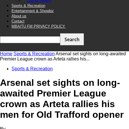
Local News
Sports & Recreation
Entertainment & Showbiz
About us
Contact
MBAITU FM PRIVACY POLICY.
Home
Sports & Recreation
Arsenal set sights on long-awaited
Premier League crown as Arteta rallies his...
Sports & Recreation
Arsenal set sights on long-
awaited Premier League
crown as Arteta rallies his
men for Old Trafford opener
By