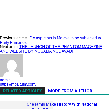
Previous article
UDA aspirants in Malava to be subjected to
Party Primaries.
Next article
THE LAUNCH OF THE PHANTOM MAGAZINE
AND WEBSITE BY MUSALIA MUDAVADI
admin
https://mbaitufm.com/
RELATED ARTICLES
MORE FROM AUTHOR
Chesamis Make History With National