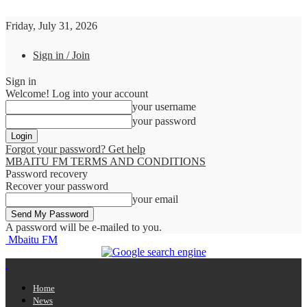
Friday, July 31, 2026
Sign in / Join
Sign in
Welcome! Log into your account
your username
your password
Forgot your password? Get help
MBAITU FM TERMS AND CONDITIONS
Password recovery
Recover your password
your email
A password will be e-mailed to you.
Mbaitu FM
Home
News