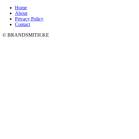
Home
About
Privacy Policy
Contact
© BRANDSMITH.KE