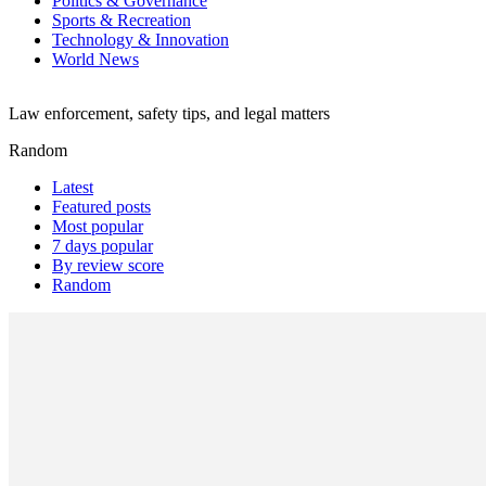
Politics & Governance
Sports & Recreation
Technology & Innovation
World News
Law enforcement, safety tips, and legal matters
Random
Latest
Featured posts
Most popular
7 days popular
By review score
Random