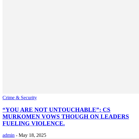
Crime & Security
“YOU ARE NOT UNTOUCHABLE”: CS
MURKOMEN VOWS THOUGH ON LEADERS
FUELING VIOLENCE.
admin
-
May 18, 2025