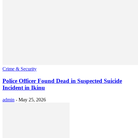
Crime & Security
Police Officer Found Dead in Suspected Suicide
Incident in Ikinu
admin
-
May 25, 2026