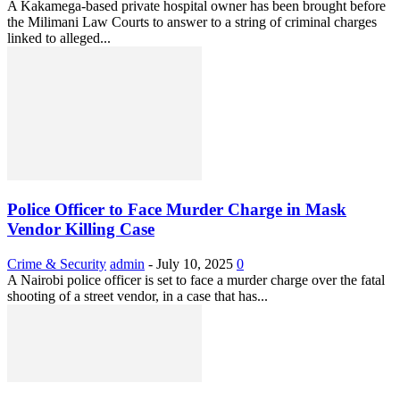
A Kakamega-based private hospital owner has been brought before
the Milimani Law Courts to answer to a string of criminal charges
linked to alleged...
Police Officer to Face Murder Charge in Mask
Vendor Killing Case
Crime & Security
admin
-
July 10, 2025
0
A Nairobi police officer is set to face a murder charge over the fatal
shooting of a street vendor, in a case that has...