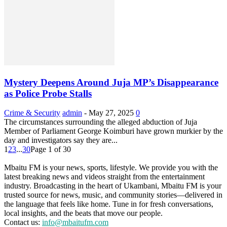
Mystery Deepens Around Juja MP’s Disappearance
as Police Probe Stalls
Crime & Security
admin
-
May 27, 2025
0
The circumstances surrounding the alleged abduction of Juja
Member of Parliament George Koimburi have grown murkier by the
day and investigators say they are...
1
2
3
...
30
Page 1 of 30
Mbaitu FM is your news, sports, lifestyle. We provide you with the
latest breaking news and videos straight from the entertainment
industry. Broadcasting in the heart of Ukambani, Mbaitu FM is your
trusted source for news, music, and community stories—delivered in
the language that feels like home. Tune in for fresh conversations,
local insights, and the beats that move our people.
Contact us:
info@mbaitufm.com