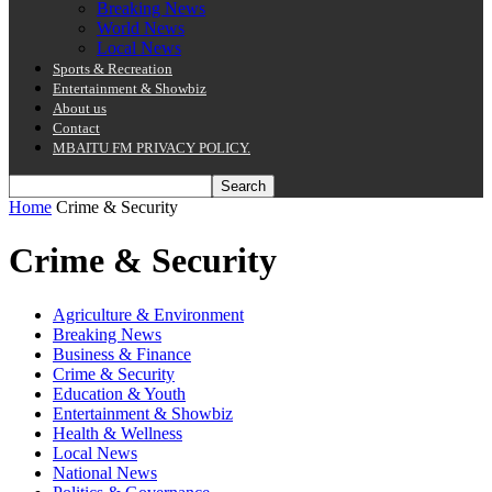
Breaking News
World News
Local News
Sports & Recreation
Entertainment & Showbiz
About us
Contact
MBAITU FM PRIVACY POLICY.
Home
Crime & Security
Crime & Security
Agriculture & Environment
Breaking News
Business & Finance
Crime & Security
Education & Youth
Entertainment & Showbiz
Health & Wellness
Local News
National News