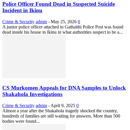
Police Officer Found Dead in Suspected Suicide
Incident in Ikinu
Crime & Security
admin
-
May 25, 2026
0
A junior police officer attached to Gathaithi Police Post was found
dead inside his house in Ikinu in what authorities suspect to be a...
CS Murkomen Appeals for DNA Samples to Unlock
Shakahola Investigations
Crime & Security
admin
-
April 9, 2025
0
Almost a year after the Shakahola tragedy shocked the country,
hundreds of families are still waiting for answers. More than 500
bodies were found...