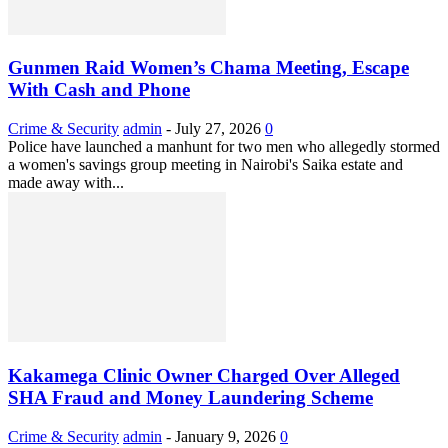
Gunmen Raid Women’s Chama Meeting, Escape
With Cash and Phone
Crime & Security
admin
-
July 27, 2026
0
Police have launched a manhunt for two men who allegedly stormed
a women's savings group meeting in Nairobi's Saika estate and
made away with...
Kakamega Clinic Owner Charged Over Alleged
SHA Fraud and Money Laundering Scheme
Crime & Security
admin
-
January 9, 2026
0