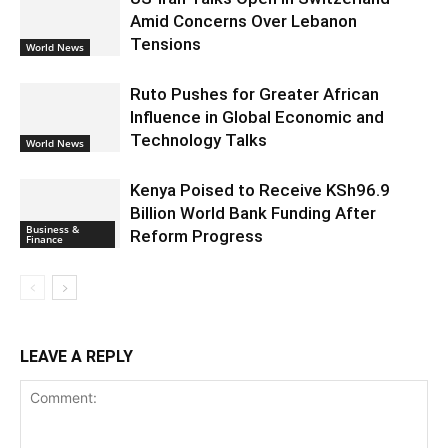
Amid Concerns Over Lebanon
Tensions
World News
Ruto Pushes for Greater African
Influence in Global Economic and
Technology Talks
World News
Kenya Poised to Receive KSh96.9
Billion World Bank Funding After
Business &
Reform Progress
Finance
LEAVE A REPLY