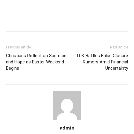
Previous article
Next article
Christians Reflect on Sacrifice
TUK Battles False Closure
and Hope as Easter Weekend
Rumors Amid Financial
Begins
Uncertainty
admin