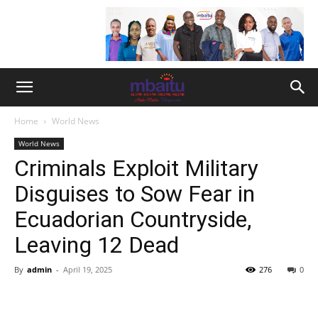
Home
World News
World News
Criminals Exploit Military
Disguises to Sow Fear in
Ecuadorian Countryside,
Leaving 12 Dead
By
admin
-
April 19, 2025
276
0