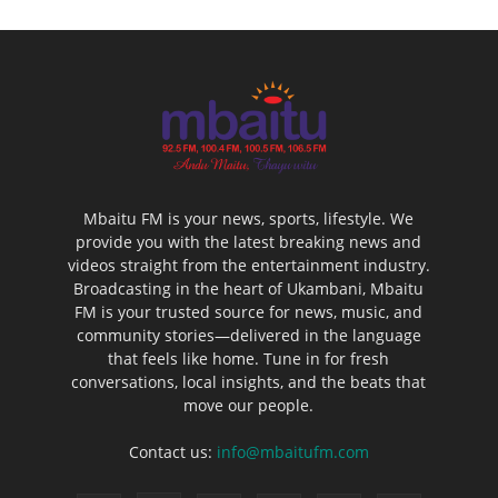
Mbaitu FM is your news, sports, lifestyle. We
provide you with the latest breaking news and
videos straight from the entertainment industry.
Broadcasting in the heart of Ukambani, Mbaitu
FM is your trusted source for news, music, and
community stories—delivered in the language
that feels like home. Tune in for fresh
conversations, local insights, and the beats that
move our people.
Contact us:
info@mbaitufm.com