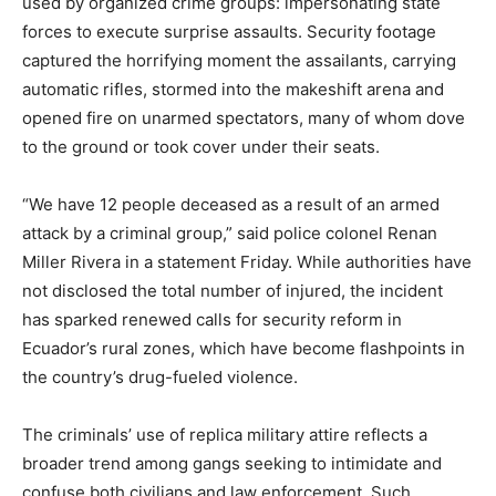
used by organized crime groups: impersonating state
forces to execute surprise assaults. Security footage
captured the horrifying moment the assailants, carrying
automatic rifles, stormed into the makeshift arena and
opened fire on unarmed spectators, many of whom dove
to the ground or took cover under their seats.
“We have 12 people deceased as a result of an armed
attack by a criminal group,” said police colonel Renan
Miller Rivera in a statement Friday. While authorities have
not disclosed the total number of injured, the incident
has sparked renewed calls for security reform in
Ecuador’s rural zones, which have become flashpoints in
the country’s drug-fueled violence.
The criminals’ use of replica military attire reflects a
broader trend among gangs seeking to intimidate and
confuse both civilians and law enforcement. Such