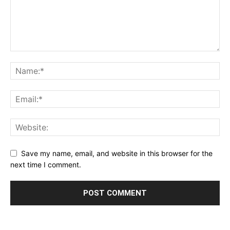
Save my name, email, and website in this browser for the
next time I comment.