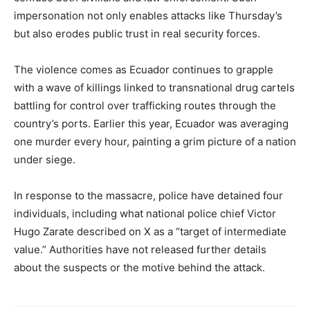
impersonation not only enables attacks like Thursday’s
but also erodes public trust in real security forces.
The violence comes as Ecuador continues to grapple
with a wave of killings linked to transnational drug cartels
battling for control over trafficking routes through the
country’s ports. Earlier this year, Ecuador was averaging
one murder every hour, painting a grim picture of a nation
under siege.
In response to the massacre, police have detained four
individuals, including what national police chief Victor
Hugo Zarate described on X as a “target of intermediate
value.” Authorities have not released further details
about the suspects or the motive behind the attack.