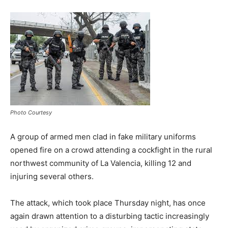
Photo Courtesy
A group of armed men clad in fake military uniforms
opened fire on a crowd attending a cockfight in the rural
northwest community of La Valencia, killing 12 and
injuring several others.
The attack, which took place Thursday night, has once
again drawn attention to a disturbing tactic increasingly