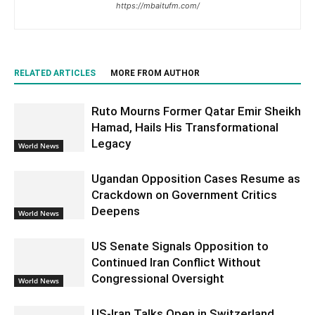
https://mbaitufm.com/
RELATED ARTICLES
MORE FROM AUTHOR
Ruto Mourns Former Qatar Emir Sheikh
Hamad, Hails His Transformational
Legacy
World News
Ugandan Opposition Cases Resume as
Crackdown on Government Critics
Deepens
World News
US Senate Signals Opposition to
Continued Iran Conflict Without
Congressional Oversight
World News
US-Iran Talks Open in Switzerland