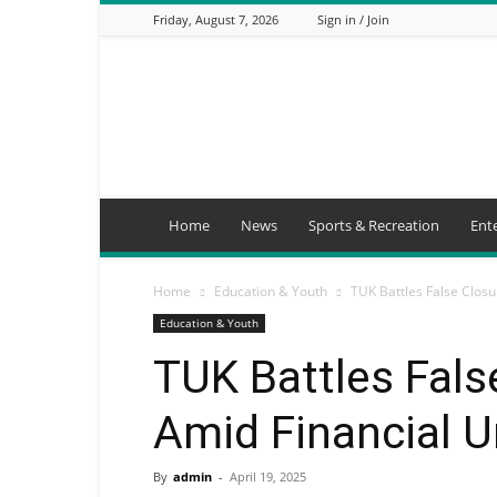
Friday, August 7, 2026
Sign in / Join
Mbaitu
FM
Home
News
Sports & Recreation
Ent
Home
Education & Youth
TUK Battles False Clos
Education & Youth
TUK Battles Fal
Amid Financial U
By
admin
-
April 19, 2025