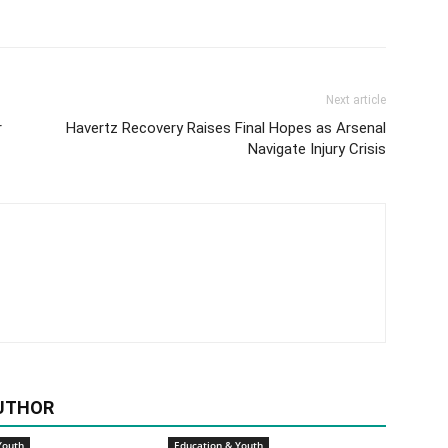
Next article
r
Havertz Recovery Raises Final Hopes as Arsenal
Navigate Injury Crisis
UTHOR
Youth
Education & Youth