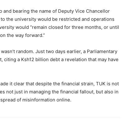
o and bearing the name of Deputy Vice Chancellor
 to the university would be restricted and operations
niversity would “remain closed for three months, or until
on the way forward.”
 wasn’t random. Just two days earlier, a Parliamentary
, citing a Ksh12 billion debt a revelation that may have
e it clear that despite the financial strain, TUK is not
s not just in managing the financial fallout, but also in
spread of misinformation online.