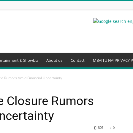
ertainment & Showbiz
About us
Contact
MBAITU FM PRIVACY P
ure Rumors Amid Financial Uncertainty
se Closure Rumors
ncertainty
307
0