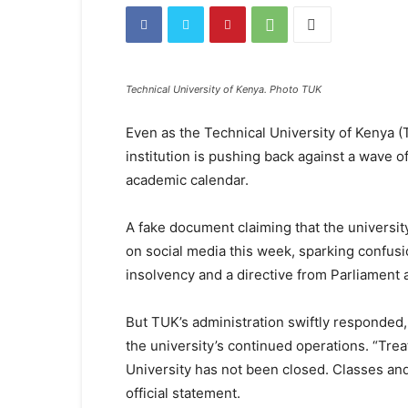
Technical University of Kenya. Photo TUK
Even as the Technical University of Kenya (
institution is pushing back against a wave of
academic calendar.
A fake document claiming that the universi
on social media this week, sparking confusi
insolvency and a directive from Parliament as
But TUK’s administration swiftly responded, 
the university’s continued operations. “Tre
University has not been closed. Classes and 
official statement.