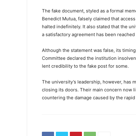
The fake document, styled as a formal mem
Benedict Mutua, falsely claimed that access
halted indefinitely. It also stated that the u
a satisfactory agreement has been reached 
Although the statement was false, its timing
Committee declared the institution insolvent
lent credibility to the fake post for some.
The university’s leadership, however, has mad
closing its doors. Their main concern now lie
countering the damage caused by the rapid 