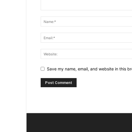
Save my name, email, and website in this br