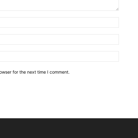
owser for the next time I comment.