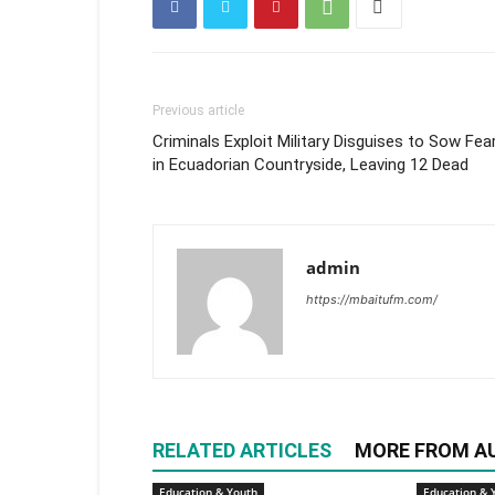
Previous article
Criminals Exploit Military Disguises to Sow Fea
in Ecuadorian Countryside, Leaving 12 Dead
admin
https://mbaitufm.com/
RELATED ARTICLES
MORE FROM A
Education & Youth
Education & 