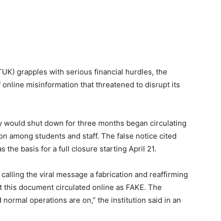
TUK) grapples with serious financial hurdles, the
 online misinformation that threatened to disrupt its
ty would shut down for three months began circulating
on among students and staff. The false notice cited
 the basis for a full closure starting April 21.
calling the viral message a fabrication and reaffirming
at this document circulated online as FAKE. The
normal operations are on,” the institution said in an