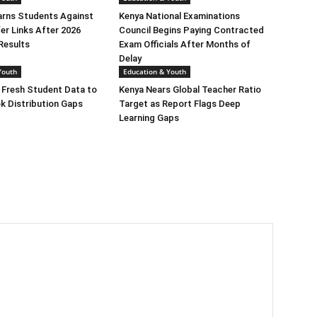
ns Students Against
Kenya National Examinations
er Links After 2026
Council Begins Paying Contracted
Results
Exam Officials After Months of
Delay
Youth
Education & Youth
 Fresh Student Data to
Kenya Nears Global Teacher Ratio
k Distribution Gaps
Target as Report Flags Deep
Learning Gaps