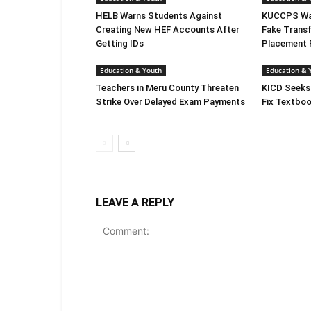
HELB Warns Students Against
KUCCPS War
Creating New HEF Accounts After
Fake Transf
Getting IDs
Placement 
Education & Youth
Education & 
Teachers in Meru County Threaten
KICD Seeks
Strike Over Delayed Exam Payments
Fix Textboo
LEAVE A REPLY