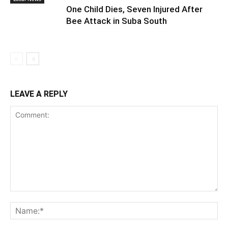
One Child Dies, Seven Injured After
Bee Attack in Suba South
LEAVE A REPLY