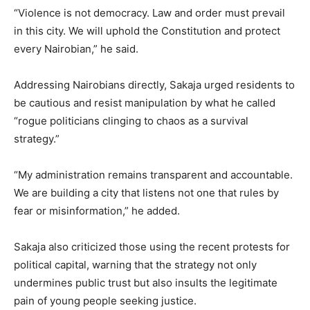
“Violence is not democracy. Law and order must prevail
in this city. We will uphold the Constitution and protect
every Nairobian,” he said.
Addressing Nairobians directly, Sakaja urged residents to
be cautious and resist manipulation by what he called
“rogue politicians clinging to chaos as a survival
strategy.”
“My administration remains transparent and accountable.
We are building a city that listens not one that rules by
fear or misinformation,” he added.
Sakaja also criticized those using the recent protests for
political capital, warning that the strategy not only
undermines public trust but also insults the legitimate
pain of young people seeking justice.