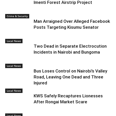
Imenti Forest Airstrip Project
Crime & Security
Man Arraigned Over Alleged Facebook
Posts Targeting Kisumu Senator
Local News
Two Dead in Separate Electrocution
Incidents in Nairobi and Bungoma
Local News
Bus Loses Control on Nairobi’s Valley
Road, Leaving One Dead and Three
Injured
Local News
KWS Safely Recaptures Lionesses
After Rongai Market Scare
Local News