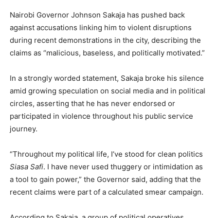
Nairobi Governor Johnson Sakaja has pushed back
against accusations linking him to violent disruptions
during recent demonstrations in the city, describing the
claims as “malicious, baseless, and politically motivated.”
In a strongly worded statement, Sakaja broke his silence
amid growing speculation on social media and in political
circles, asserting that he has never endorsed or
participated in violence throughout his public service
journey.
“Throughout my political life, I’ve stood for clean politics
Siasa Safi
. I have never used thuggery or intimidation as
a tool to gain power,” the Governor said, adding that the
recent claims were part of a calculated smear campaign.
According to Sakaja, a group of political operatives,