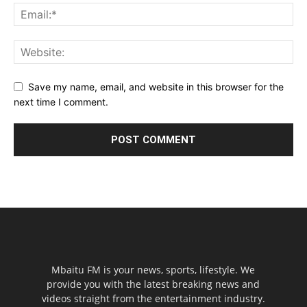
Save my name, email, and website in this browser for the
next time I comment.
Mbaitu FM is your news, sports, lifestyle. We
provide you with the latest breaking news and
videos straight from the entertainment industry.