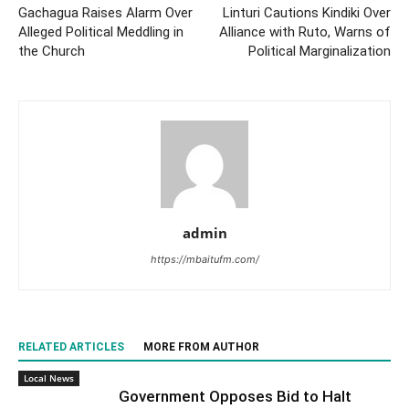
Gachagua Raises Alarm Over
Linturi Cautions Kindiki Over
Alleged Political Meddling in
Alliance with Ruto, Warns of
the Church
Political Marginalization
admin
https://mbaitufm.com/
RELATED ARTICLES
MORE FROM AUTHOR
Local News
Government Opposes Bid to Halt