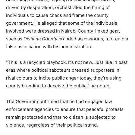
driven by desperation, orchestrated the hiring of
individuals to cause chaos and frame the county
government. He alleged that some of the individuals
involved were dressed in Nairobi County-linked gear,
such as
Dishi na County
branded accessories, to create a
false association with his administration.
“This is a recycled playbook. It’s not new. Just like in past
eras where political saboteurs dressed supporters in
rival colours to incite public anger today, they’re using
county branding to deceive the public,” he noted.
The Governor confirmed that he had engaged law
enforcement agencies to ensure that peaceful protests
remain protected and that no citizen is subjected to
violence, regardless of their political stand.