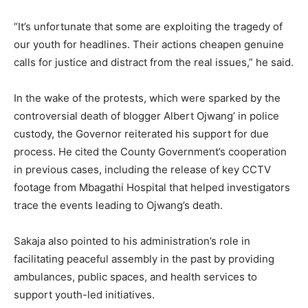
“It’s unfortunate that some are exploiting the tragedy of
our youth for headlines. Their actions cheapen genuine
calls for justice and distract from the real issues,” he said.
In the wake of the protests, which were sparked by the
controversial death of blogger Albert Ojwang’ in police
custody, the Governor reiterated his support for due
process. He cited the County Government’s cooperation
in previous cases, including the release of key CCTV
footage from Mbagathi Hospital that helped investigators
trace the events leading to Ojwang’s death.
Sakaja also pointed to his administration’s role in
facilitating peaceful assembly in the past by providing
ambulances, public spaces, and health services to
support youth-led initiatives.