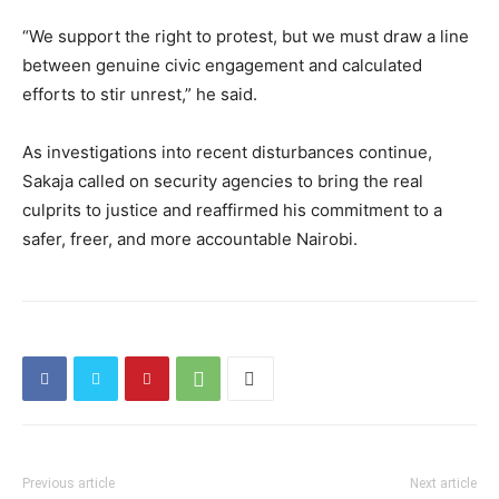
“We support the right to protest, but we must draw a line
between genuine civic engagement and calculated
efforts to stir unrest,” he said.
As investigations into recent disturbances continue,
Sakaja called on security agencies to bring the real
culprits to justice and reaffirmed his commitment to a
safer, freer, and more accountable Nairobi.
Previous article
Next article