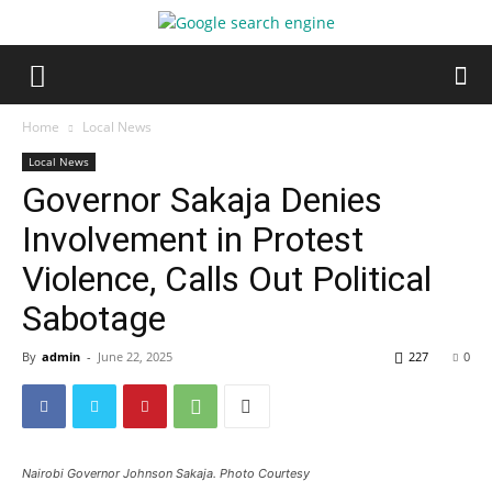
Home
Local News
Local News
Governor Sakaja Denies
Involvement in Protest
Violence, Calls Out Political
Sabotage
By
admin
-
June 22, 2025
227
0
Nairobi Governor Johnson Sakaja. Photo Courtesy