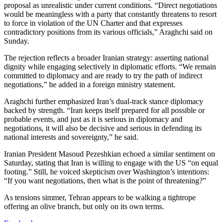
proposal as unrealistic under current conditions. “Direct negotiations
would be meaningless with a party that constantly threatens to resort
to force in violation of the UN Charter and that expresses
contradictory positions from its various officials,” Araghchi said on
Sunday.
The rejection reflects a broader Iranian strategy: asserting national
dignity while engaging selectively in diplomatic efforts. “We remain
committed to diplomacy and are ready to try the path of indirect
negotiations,” he added in a foreign ministry statement.
Araghchi further emphasized Iran’s dual-track stance diplomacy
backed by strength. “Iran keeps itself prepared for all possible or
probable events, and just as it is serious in diplomacy and
negotiations, it will also be decisive and serious in defending its
national interests and sovereignty,” he said.
Iranian President Masoud Pezeshkian echoed a similar sentiment on
Saturday, stating that Iran is willing to engage with the US “on equal
footing.” Still, he voiced skepticism over Washington’s intentions:
“If you want negotiations, then what is the point of threatening?”
As tensions simmer, Tehran appears to be walking a tightrope
offering an olive branch, but only on its own terms.