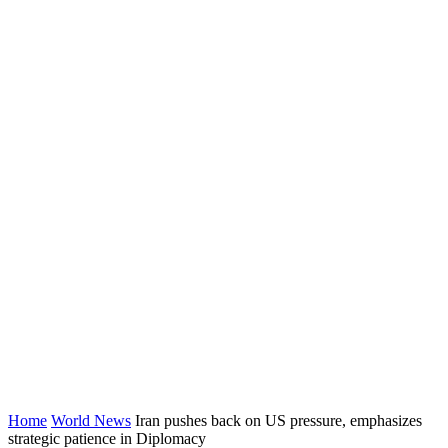
Home
World News
Iran pushes back on US pressure, emphasizes
strategic patience in Diplomacy