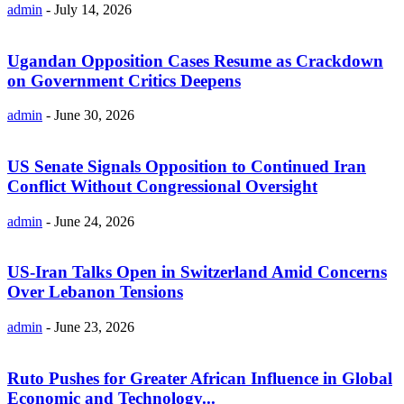
admin
-
July 14, 2026
Ugandan Opposition Cases Resume as Crackdown
on Government Critics Deepens
admin
-
June 30, 2026
US Senate Signals Opposition to Continued Iran
Conflict Without Congressional Oversight
admin
-
June 24, 2026
US-Iran Talks Open in Switzerland Amid Concerns
Over Lebanon Tensions
admin
-
June 23, 2026
Ruto Pushes for Greater African Influence in Global
Economic and Technology...