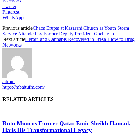
Facebook
Twitter
Pinterest
WhatsApp
Previous article
Chaos Erupts at Kasarani Church as Youth Storm
Service Attended by Former Deputy President Gachagua
Next article
Heroin and Cannabis Recovered in Fresh Blow to Drug
Networks
admin
https://mbaitufm.com/
RELATED ARTICLES
Ruto Mourns Former Qatar Emir Sheikh Hamad,
Hails His Transformational Legacy