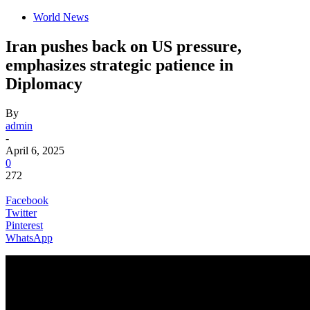
World News
Iran pushes back on US pressure,
emphasizes strategic patience in
Diplomacy
By
admin
-
April 6, 2025
0
272
Facebook
Twitter
Pinterest
WhatsApp