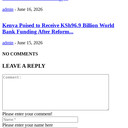
admin
-
June 16, 2026
Kenya Poised to Receive KSh96.9 Billion World
Bank Funding After Reform...
admin
-
June 15, 2026
NO COMMENTS
LEAVE A REPLY
Please enter your comment!
Please enter your name here