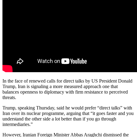
In the face of renewed calls for direct talks by US President Donald
Trump, Iran is signaling a more measured approach one that
balances openness to diplomacy with firm resistance to perceived
threats.
Trump, speaking Thursday, said he would prefer “direct talks” with
Iran over its nuclear programme, arguing that “it goes faster and you
understand the other side a lot better than if you go through
intermediaries.”
However, Iranian Foreign Minister Abbas Araghchi dismissed the