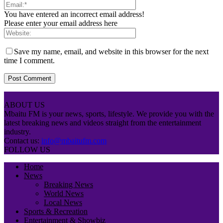
You have entered an incorrect email address!
Please enter your email address here
Save my name, email, and website in this browser for the next
time I comment.
ABOUT US
Mbaitu FM is your news, sports, lifestyle. We provide you with the
latest breaking news and videos straight from the entertainment
industry.
Contact us:
info@mbaitufm.com
FOLLOW US
Home
News
Breaking News
World News
Local News
Sports & Recreation
Entertainment & Showbiz