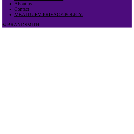
About us
Contact
MBAITU FM PRIVACY POLICY.
© BRANDSMITH