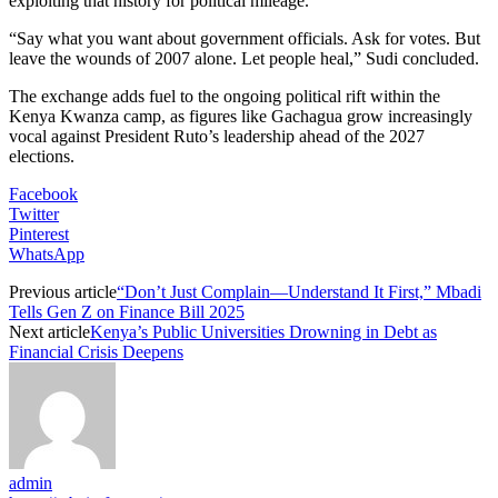
exploiting that history for political mileage.
“Say what you want about government officials. Ask for votes. But
leave the wounds of 2007 alone. Let people heal,” Sudi concluded.
The exchange adds fuel to the ongoing political rift within the
Kenya Kwanza camp, as figures like Gachagua grow increasingly
vocal against President Ruto’s leadership ahead of the 2027
elections.
Facebook
Twitter
Pinterest
WhatsApp
Previous article
“Don’t Just Complain—Understand It First,” Mbadi
Tells Gen Z on Finance Bill 2025
Next article
Kenya’s Public Universities Drowning in Debt as
Financial Crisis Deepens
admin