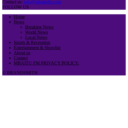
Contact us:
info@mbaitufm.com
FOLLOW US
Home
News
Breaking News
World News
Local News
Sports & Recreation
Entertainment & Showbiz
About us
Contact
MBAITU FM PRIVACY POLICY.
© BRANDSMITH