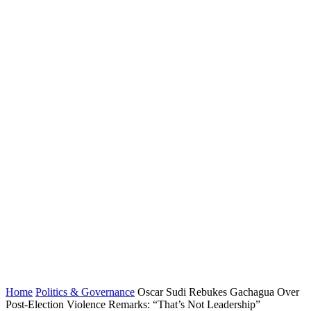
Home
Politics & Governance
Oscar Sudi Rebukes Gachagua Over
Post-Election Violence Remarks: “That’s Not Leadership”