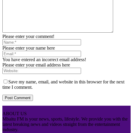
Please enter your comment!
Please enter your name here
You have entered an incorrect email address!
Please enter your email address here
Save my name, email, and website in this browser for the next
time I comment.
ABOUT US
Mbaitu FM is your news, sports, lifestyle. We provide you with the
latest breaking news and videos straight from the entertainment
industry.