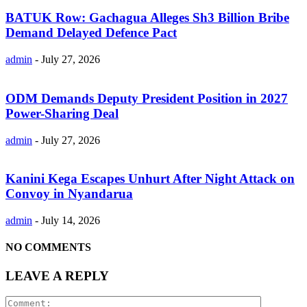
BATUK Row: Gachagua Alleges Sh3 Billion Bribe
Demand Delayed Defence Pact
admin
-
July 27, 2026
ODM Demands Deputy President Position in 2027
Power-Sharing Deal
admin
-
July 27, 2026
Kanini Kega Escapes Unhurt After Night Attack on
Convoy in Nyandarua
admin
-
July 14, 2026
NO COMMENTS
LEAVE A REPLY