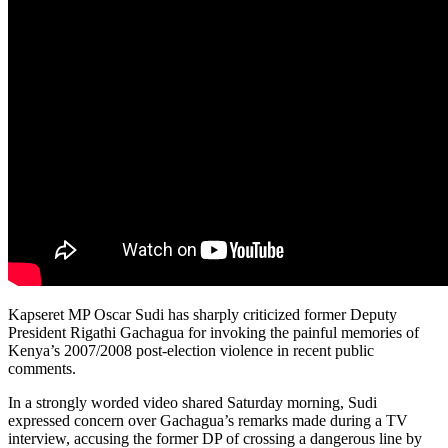
Kapseret MP Oscar Sudi has sharply criticized former Deputy
President Rigathi Gachagua for invoking the painful memories of
Kenya’s 2007/2008 post-election violence in recent public
comments.
In a strongly worded video shared Saturday morning, Sudi
expressed concern over Gachagua’s remarks made during a TV
interview, accusing the former DP of crossing a dangerous line by