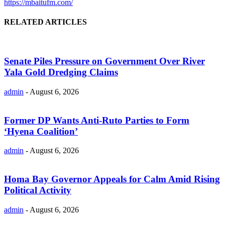
https://mbaitufm.com/
RELATED ARTICLES
Senate Piles Pressure on Government Over River
Yala Gold Dredging Claims
admin
-
August 6, 2026
Former DP Wants Anti-Ruto Parties to Form
‘Hyena Coalition’
admin
-
August 6, 2026
Homa Bay Governor Appeals for Calm Amid Rising
Political Activity
admin
-
August 6, 2026