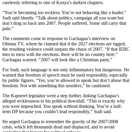
carelessly referring to one of Kenya’s darkest chapters.
“You’re becoming too reckless. You’re not behaving like a leader,”
Sudi said bluntly. “Talk about politics, campaign all you want but
don’t drag us back into 2007. People suffered. Some still carry that
pain.”
The comments come in response to Gachagua’s interview on
Obinna TV, where he claimed that if the 2027 elections are rigged,
the resulting violence could surpass the chaos of 2007. “If that IEBC
tries to mess with the elections, there will be no country here,”
Gachagua warned. “2007 will look like a Christmas party.”
For Sudi, such language is not only inflammatory but dangerous. He
warned that freedom of speech must be used responsibly, especially
by public figures. “Yes, you’re allowed to speak but don’t abuse that
freedom. Not with something this sensitive,” he cautioned.
The Kapseret legislator went a step further, linking Gachagua’s
alleged recklessness to his political downfall. “This is exactly why
you were impeached. You speak without thinking. You’re a half-
term DP because you couldn’t lead responsibly,” Sudi said.
He urged Gachagua to remember the gravity of the 2007/2008
crisis, which left thousands dead and displaced, and to avoid