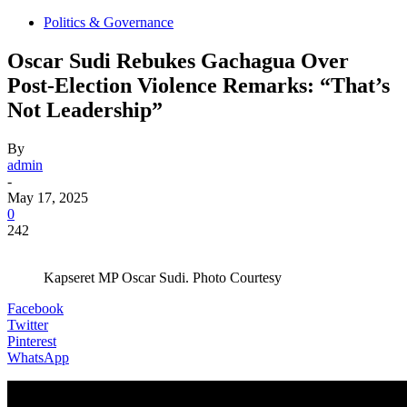
Politics & Governance
Oscar Sudi Rebukes Gachagua Over
Post-Election Violence Remarks: “That’s
Not Leadership”
By
admin
-
May 17, 2025
0
242
Kapseret MP Oscar Sudi. Photo Courtesy
Facebook
Twitter
Pinterest
WhatsApp