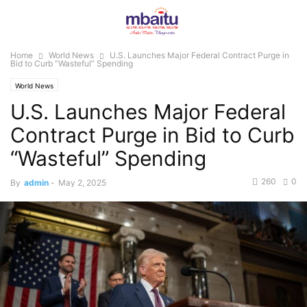
Home
World News
U.S. Launches Major Federal Contract Purge in
Bid to Curb “Wasteful” Spending
World News
U.S. Launches Major Federal
Contract Purge in Bid to Curb
“Wasteful” Spending
260
0
By
admin
-
May 2, 2025