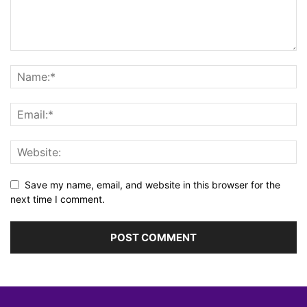
Save my name, email, and website in this browser for the
next time I comment.