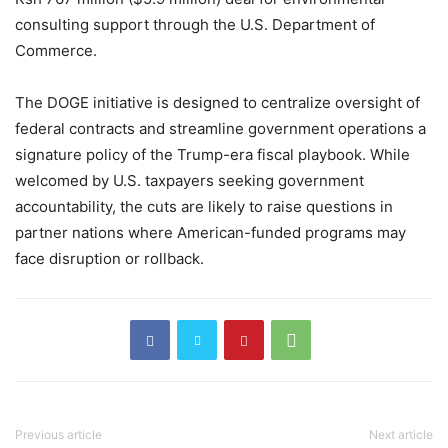
consulting support through the U.S. Department of
Commerce.
The DOGE initiative is designed to centralize oversight of
federal contracts and streamline government operations a
signature policy of the Trump-era fiscal playbook. While
welcomed by U.S. taxpayers seeking government
accountability, the cuts are likely to raise questions in
partner nations where American-funded programs may
face disruption or rollback.
Previous article
Next article