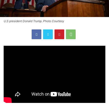
U.S president Donald Trump. Photo Courtesy