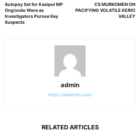
Autopsy Set for Kasipul MP
CS MURKOMEN ON
Ong’ondo Were as
PACIFYING VOLATILE KERIO
Investigators Pursue Key
VALLEY
Suspects
admin
https://mbaitufm.com/
RELATED ARTICLES