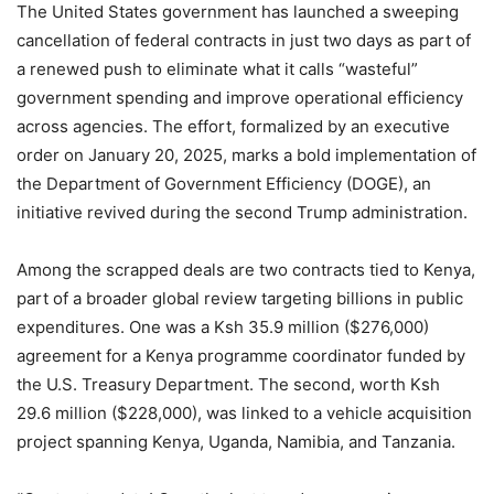
The United States government has launched a sweeping
cancellation of federal contracts in just two days as part of
a renewed push to eliminate what it calls “wasteful”
government spending and improve operational efficiency
across agencies. The effort, formalized by an executive
order on January 20, 2025, marks a bold implementation of
the Department of Government Efficiency (DOGE), an
initiative revived during the second Trump administration.
Among the scrapped deals are two contracts tied to Kenya,
part of a broader global review targeting billions in public
expenditures. One was a Ksh 35.9 million ($276,000)
agreement for a Kenya programme coordinator funded by
the U.S. Treasury Department. The second, worth Ksh
29.6 million ($228,000), was linked to a vehicle acquisition
project spanning Kenya, Uganda, Namibia, and Tanzania.