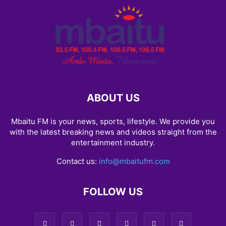
ABOUT US
Mbaitu FM is your news, sports, lifestyle. We provide you
with the latest breaking news and videos straight from the
entertainment industry.
Contact us:
info@mbaitufm.com
FOLLOW US