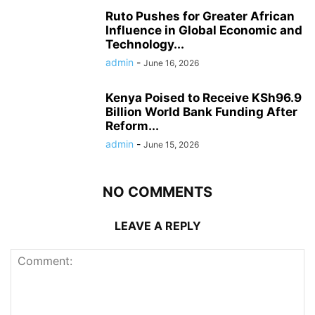
Ruto Pushes for Greater African
Influence in Global Economic and
Technology...
admin
-
June 16, 2026
Kenya Poised to Receive KSh96.9
Billion World Bank Funding After
Reform...
admin
-
June 15, 2026
NO COMMENTS
LEAVE A REPLY