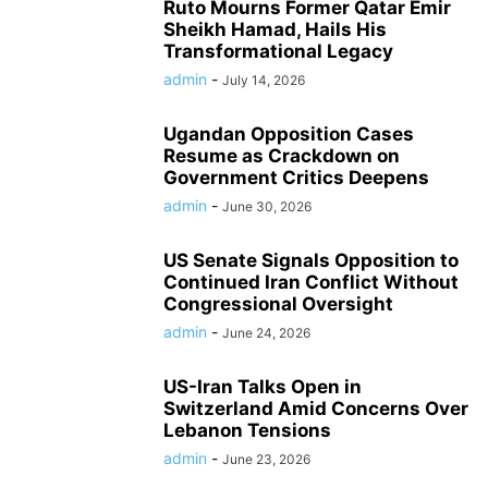
Ruto Mourns Former Qatar Emir
Sheikh Hamad, Hails His
Transformational Legacy
admin
-
July 14, 2026
Ugandan Opposition Cases
Resume as Crackdown on
Government Critics Deepens
admin
-
June 30, 2026
US Senate Signals Opposition to
Continued Iran Conflict Without
Congressional Oversight
admin
-
June 24, 2026
US-Iran Talks Open in
Switzerland Amid Concerns Over
Lebanon Tensions
admin
-
June 23, 2026