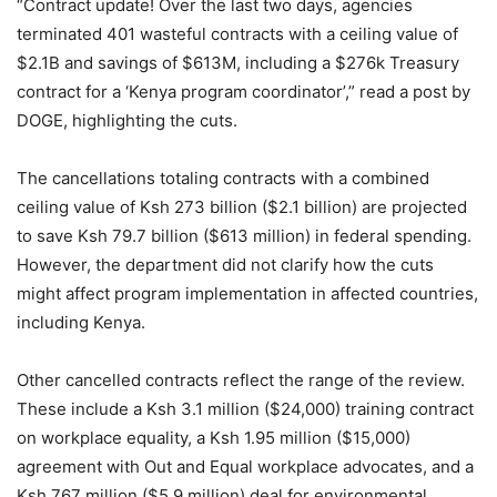
“Contract update! Over the last two days, agencies
terminated 401 wasteful contracts with a ceiling value of
$2.1B and savings of $613M, including a $276k Treasury
contract for a ‘Kenya program coordinator’,” read a post by
DOGE, highlighting the cuts.
The cancellations totaling contracts with a combined
ceiling value of Ksh 273 billion ($2.1 billion) are projected
to save Ksh 79.7 billion ($613 million) in federal spending.
However, the department did not clarify how the cuts
might affect program implementation in affected countries,
including Kenya.
Other cancelled contracts reflect the range of the review.
These include a Ksh 3.1 million ($24,000) training contract
on workplace equality, a Ksh 1.95 million ($15,000)
agreement with Out and Equal workplace advocates, and a
Ksh 767 million ($5.9 million) deal for environmental